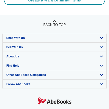
BACK TO TOP
Shop With Us
Sell With Us
Advanced Search
About Us
Browse Collections
Start Selling
Find Help
My Account
Join Our Affiliate Program
About AbeBooks
Other AbeBooks Companies
My Orders
Book Buyback
Media
Help
Follow AbeBooks
View Basket
Refer a seller
Careers
Customer Support
AbeBooks.co.uk
Forums
AbeBooks.de
Privacy Policy
AbeBooks.fr