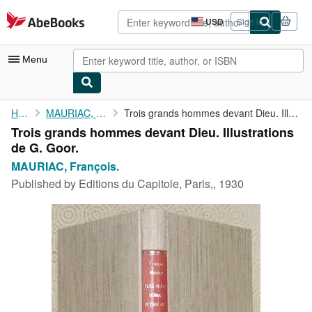
Skip to main content
AbeBooks.com
USD
Sign in
Site
shopping
preferences
Menu
My Account
Home
MAURIAC, François.
Trois grands hommes devant Dieu. Illustrations de G. Goor.
Trois grands hommes devant Dieu. Illustrations
My Purchases
de G. Goor.
Advanced Search
MAURIAC, François.
Published by
Editions du Capitole, Paris,, 1930
Browse Collections
Rare Books
Art & Collectibles
Textbooks
Sellers
Start Selling