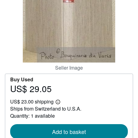
Help
CLOSE
Seller Image
Buy Used
US$ 29.05
Price
US$
US$ 23.00 shipping
29.05
Learn
Ships from Switzerland to U.S.A.
more
about
Quantity: 1 available
shipping
rates
Add to basket