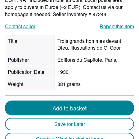
apply to buyers in Euroe (~2 EUR). Contact us via our
homepage if needed.
Seller Inventory # 87244
Contact seller
Report this item
Title
Trois grands hommes devant
Dieu. Illustrations de G. Goor.
Publisher
Editions du Capitole, Paris,
Publication Date
1930
Weight
381 grams
Add to basket
Save for Later
Create a Want for similar items