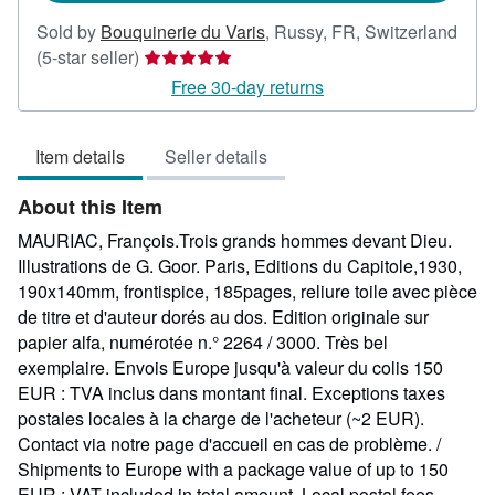
Sold by
Bouquinerie du Varis
,
Russy, FR, Switzerland
Seller
(5-star seller)
rating
Free 30-day returns
5
out
Item details
Seller details
of
5
About this Item
stars
MAURIAC, François.Trois grands hommes devant Dieu.
Illustrations de G. Goor. Paris, Editions du Capitole,1930,
190x140mm, frontispice, 185pages, reliure toile avec pièce
de titre et d'auteur dorés au dos. Edition originale sur
papier alfa, numérotée n.° 2264 / 3000. Très bel
exemplaire. Envois Europe jusqu'à valeur du colis 150
EUR : TVA inclus dans montant final. Exceptions taxes
postales locales à la charge de l'acheteur (~2 EUR).
Contact via notre page d'accueil en cas de problème. /
Shipments to Europe with a package value of up to 150
EUR : VAT included in total amount. Local postal fees