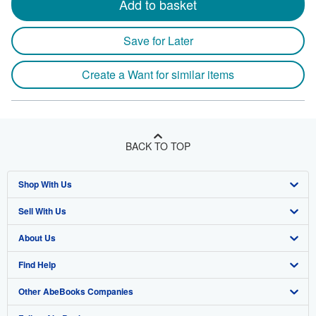
Add to basket
Save for Later
Create a Want for similar items
BACK TO TOP
Shop With Us
Sell With Us
Advanced Search
About Us
Browse Collections
Start Selling
Find Help
My Account
Join Our Affiliate Program
About AbeBooks
Other AbeBooks Companies
My Orders
Book Buyback
Media
Help