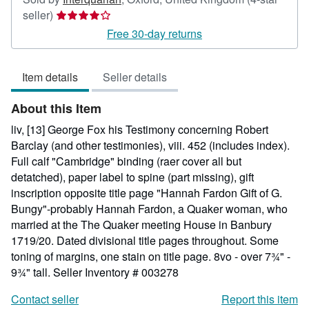
Seller
seller)
rating
Free 30-day returns
4
out
Item details
Seller details
of
5
About this Item
stars
liv, [13] George Fox his Testimony concerning Robert
Barclay (and other testimonies), viii. 452 (includes index).
Full calf "Cambridge" binding (raer cover all but
detatched), paper label to spine (part missing), gift
inscription opposite title page "Hannah Fardon Gift of G.
Bungy"-probably Hannah Fardon, a Quaker woman, who
married at the The Quaker meeting House in Banbury
1719/20. Dated divisional title pages throughout. Some
toning of margins, one stain on title page. 8vo - over 7¾" -
9¾" tall.
Seller Inventory # 003278
Contact seller
Report this item