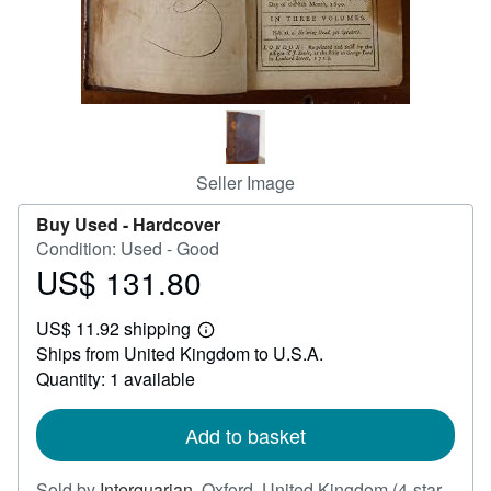
Help
CLOSE
Seller Image
Buy Used -
Hardcover
Condition: Used - Good
US$ 131.80
Price
US$
US$ 11.92 shipping
131.80
Learn
Ships from United Kingdom to U.S.A.
more
about
Quantity: 1 available
shipping
rates
Add to basket
Sold by
Interquarian
,
Oxford, United Kingdom
(4-star