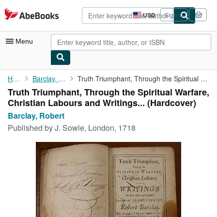
Skip to main content
AbeBooks.com
USD
Sign in
Site
shopping
preferences
Menu
My Account
Home
Barclay, Robert
Truth Triumphant, Through the Spiritual Warfare, Christian ...
Truth Triumphant, Through the Spiritual Warfare,
My Purchases
Christian Labours and Writings... (Hardcover)
Advanced Search
Barclay, Robert
Published by
J. Sowle, London, 1718
Browse Collections
Rare Books
Art & Collectibles
Textbooks
Sellers
Start Selling