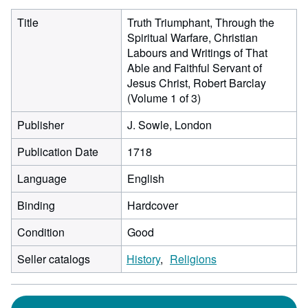
Title
Truth Triumphant, Through the
Spiritual Warfare, Christian
Labours and Writings of That
Able and Faithful Servant of
Jesus Christ, Robert Barclay
(Volume 1 of 3)
Publisher
J. Sowle, London
Publication Date
1718
Language
English
Binding
Hardcover
Condition
Good
Seller catalogs
History
Religions