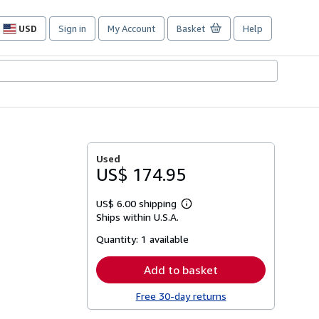
USD
Sign in
My Account
Basket
Help
Site
shopping
preferences
Used
US$ 174.95
US$ 6.00 shipping
Learn
Ships within U.S.A.
more
about
Quantity:
1 available
shipping
rates
Add to basket
Free 30-day returns