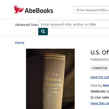
Skip to main content
AbeBooks.com
Advanced Search
Browse Collections
Rare Books
Art & Collecti
Home
U.S. Of
Published 
CONDITION:
Save for La
Sold by
His
AbeBooks Se
(2-star selle
View this se