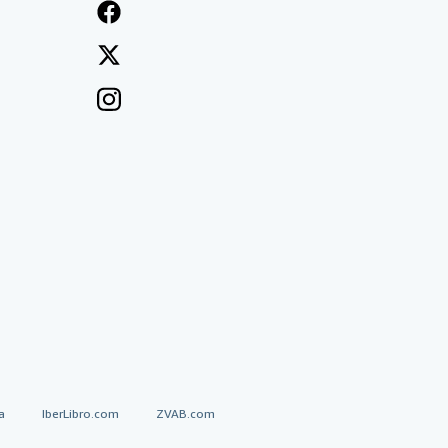
a
IberLibro.com
ZVAB.com