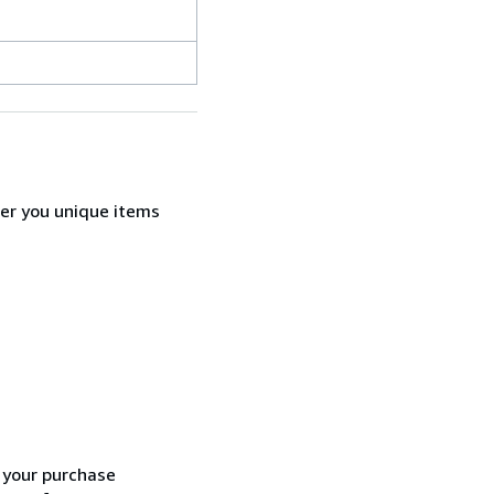
fer you unique items
h your purchase