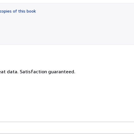
out
of
copies of this book
5
stars
reat data. Satisfaction guaranteed.