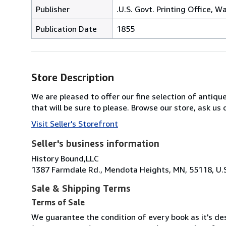
Publisher
.U.S. Govt. Printing Office, W
Publication Date
1855
Store Description
We are pleased to offer our fine selection of antique
that will be sure to please. Browse our store, ask u
Visit Seller's Storefront
Seller's business information
History Bound,LLC
1387 Farmdale Rd., Mendota Heights, MN, 55118, U.
Sale & Shipping Terms
Terms of Sale
We guarantee the condition of every book as it's des