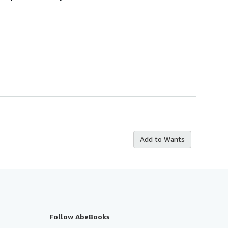
Add to Wants
Follow AbeBooks