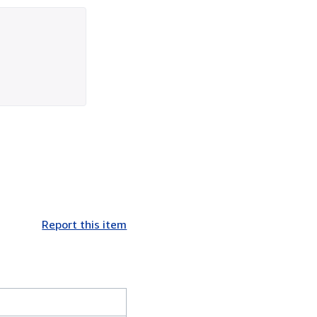
Report this item