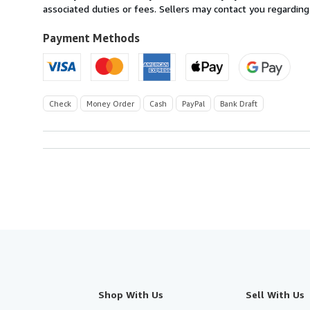
U.S.A.
associated duties or fees. Sellers may contact you regarding
Payment Methods
Check
Money Order
Cash
PayPal
Bank Draft
Shop With Us
Sell With Us