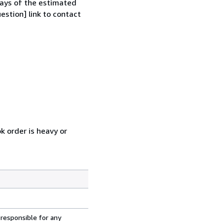
 days of the estimated
estion] link to contact
k order is heavy or
 responsible for any