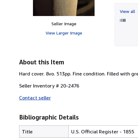
View all
Seller Image
View Larger Image
About this Item
Hard cover. 8vo. 513pp. Fine condition. Filled with g
Seller Inventory # 20-2476
Contact seller
Bibliographic Details
Title
U.S. Official Register - 1855