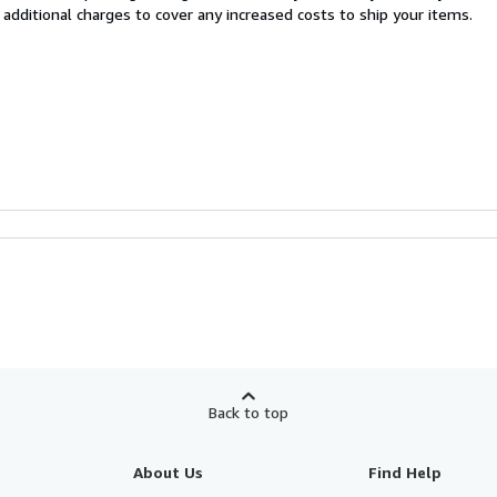
 additional charges to cover any increased costs to ship your items.
Back to top
About Us
Find Help