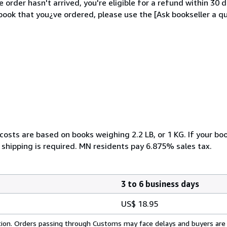
order hasn't arrived, you're eligible for a refund within 30
ook that you¿ve ordered, please use the [Ask bookseller a qu
costs are based on books weighing 2.2 LB, or 1 KG. If your boo
 shipping is required. MN residents pay 6.875% sales tax.
3 to 6 business days
US$ 18.95
cation. Orders passing through Customs may face delays and buyers are