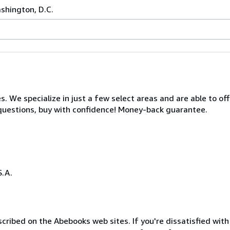
ashington, D.C.
s. We specialize in just a few select areas and are able to of
s questions, buy with confidence! Money-back guarantee.
S.A.
cribed on the Abebooks web sites. If you're dissatisfied wit