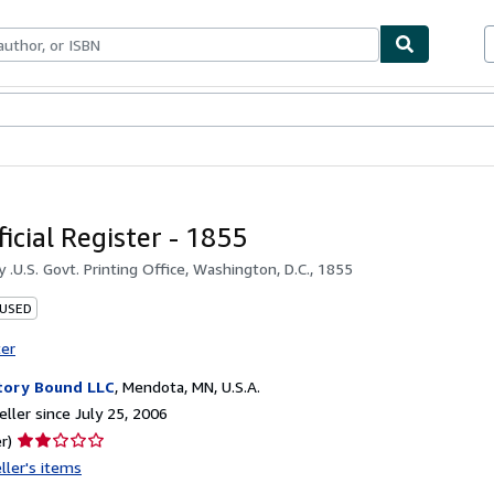
bles
Textbooks
Sellers
Start Selling
ficial Register - 1855
by
.U.S. Govt. Printing Office, Washington, D.C., 1855
 USED
ter
tory Bound LLC
,
Mendota, MN, U.S.A.
ller since July 25, 2006
Seller
r)
rating
ller's items
2