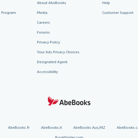
About AbeBooks
Help
te Program
Media
Customer Support
Careers
Forums
Privacy Policy
Your Ads Privacy Choices
Designated Agent
Accessibility
AbeBooks.fr
AbeBooks.it
AbeBooks Aus/NZ
AbeBooks.c
BookFinder.com