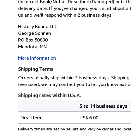
(Incorrect Book/Not as Described/Damaged) or if the 
delivery date. If you¿ve changed your mind about a b
us and we'll respond within 2 business days.
History Bound LLC
George Sonnen
PO Box 50890
Mendota, MN...
More Information
Shipping Terms
Orders usually ship within 3 business days. Shipping 
oversized, we may contact you to let you know extra
Shipping rates within U.S.A.
5 to 14 business days
Order
Shipping
quantity
First item
US$ 6.00
rates
within
Delivery times are set by sellers and vary by carrier and lo