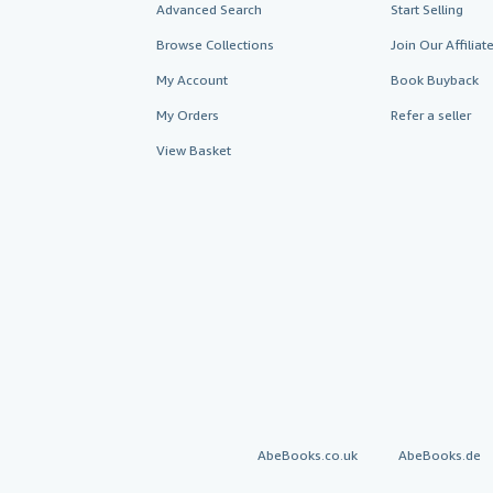
Advanced Search
Start Selling
Browse Collections
Join Our Affilia
My Account
Book Buyback
My Orders
Refer a seller
View Basket
AbeBooks.co.uk
AbeBooks.de