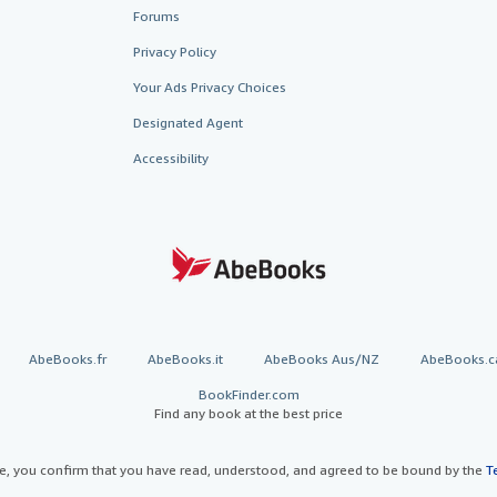
Forums
Privacy Policy
Your Ads Privacy Choices
Designated Agent
Accessibility
AbeBooks.fr
AbeBooks.it
AbeBooks Aus/NZ
AbeBooks.c
BookFinder.com
Find any book at the best price
te, you confirm that you have read, understood, and agreed to be bound by the
T