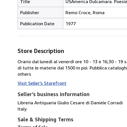
Title
USAmerica Dulcamara. Poesi
Publisher
Remo Croce, Roma
Publication Date
1977
Store Description
Orario dal lunedì al venerdì ore 10 - 13 e 16,30 - 19
di tutte le materie dal 1500 in poi. Pubblica catalogh
others
Visit Seller's Storefront
Seller's business information
Libreria Antiquaria Giulio Cesare di Daniele Corradi
Italy
Sale & Shipping Terms