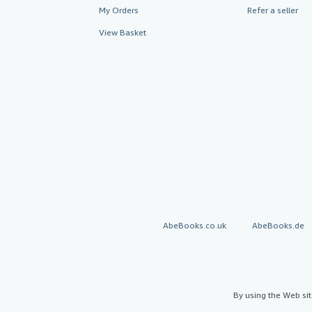
My Orders
Refer a seller
View Basket
AbeBooks.co.uk
AbeBooks.de
By using the Web si