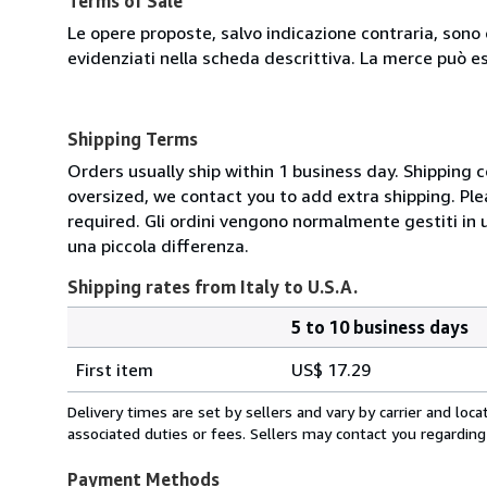
Terms of Sale
Le opere proposte, salvo indicazione contraria, sono 
evidenziati nella scheda descrittiva. La merce può e
Shipping Terms
Orders usually ship within 1 business day. Shipping 
oversized, we contact you to add extra shipping. Ple
required. Gli ordini vengono normalmente gestiti in un 
una piccola differenza.
Shipping rates from Italy to U.S.A.
5 to 10 business days
Order
Shipping
quantity
First item
US$ 17.29
rates
from
Delivery times are set by sellers and vary by carrier and lo
Italy
associated duties or fees. Sellers may contact you regarding
to
U.S.A.
Payment Methods