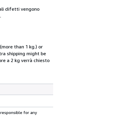
ali difetti vengono
.
(more than 1 kg.) or
xtra shipping might be
ore a 2 kg verrà chiesto
 responsible for any