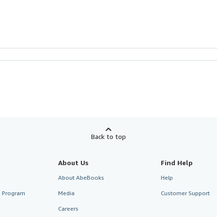
Back to top
About Us
Find Help
About AbeBooks
Help
te Program
Media
Customer Support
Careers