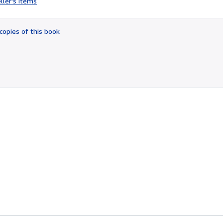
ller's items
3
out
of
copies of this book
5
stars