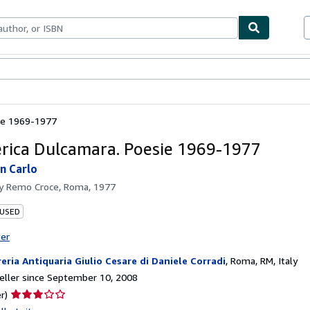
bles
Textbooks
Sellers
Start Selling
ie 1969-1977
ica Dulcamara. Poesie 1969-1977
an Carlo
by
Remo Croce, Roma, 1977
 USED
ter
reria Antiquaria Giulio Cesare di Daniele Corradi
,
Roma, RM, Italy
ller since September 10, 2008
Seller
r)
rating