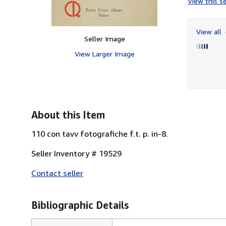
View this se
View all
Seller Image
View Larger Image
About this Item
110 con tavv fotografiche f.t. p. in-8.
Seller Inventory # 19529
Contact seller
Bibliographic Details