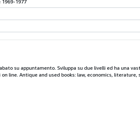
e 1969-1977
 sabato su appuntamento. Sviluppa su due livelli ed ha una vast
i on line. Antique and used books: law, economics, literature, 