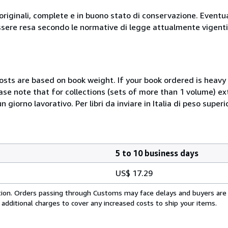
originali, complete e in buono stato di conservazione. Eventu
ssere resa secondo le normative di legge attualmente vigenti
costs are based on book weight. If your book ordered is heavy 
ase note that for collections (sets of more than 1 volume) e
giorno lavorativo. Per libri da inviare in Italia di peso superi
5 to 10 business days
US$ 17.29
cation. Orders passing through Customs may face delays and buyers are
 additional charges to cover any increased costs to ship your items.