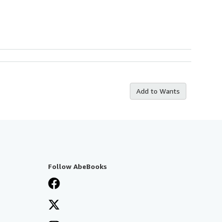
Add to Wants
Follow AbeBooks