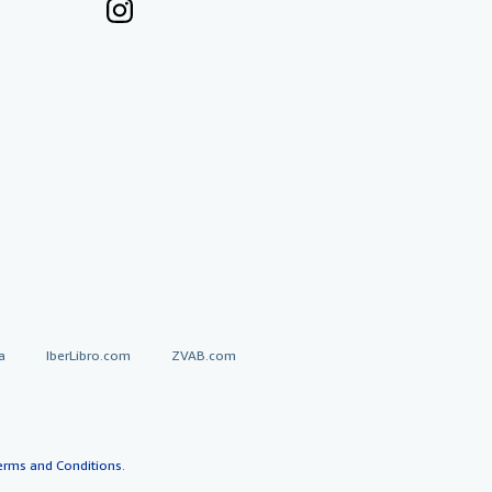
a
IberLibro.com
ZVAB.com
erms and Conditions
.