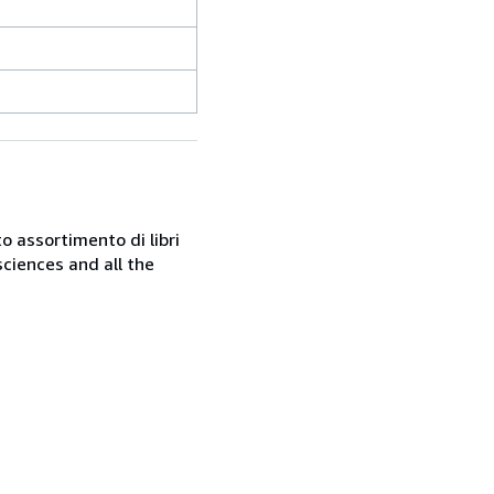
o assortimento di libri
sciences and all the