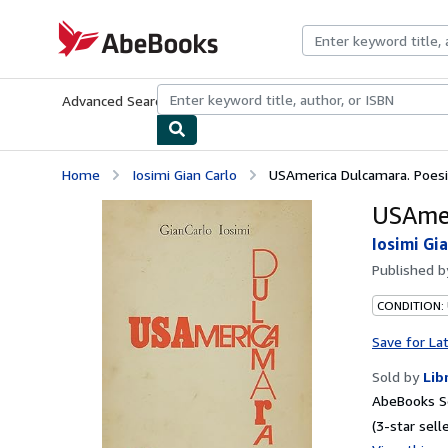
Skip to main content
AbeBooks.com
Advanced Search
Browse Collections
Rare Books
Art & Collecti
Home
Iosimi Gian Carlo
USAmerica Dulcamara. Poes
USAmer
Iosimi Gi
Published 
CONDITION:
Save for La
Sold by
Lib
AbeBooks Se
(3-star selle