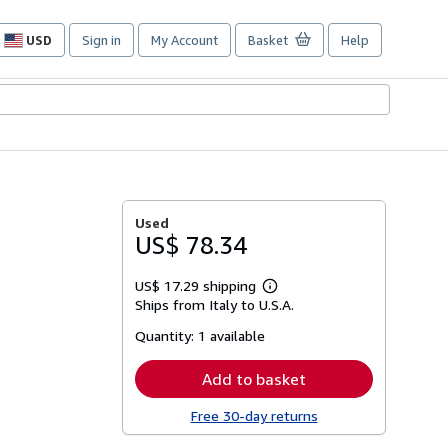
USD
Sign in
My Account
Basket
Help
Site
shopping
preferences
Used
US$ 78.34
US$ 17.29 shipping
Learn
Ships from Italy to U.S.A.
more
about
Quantity:
1 available
shipping
rates
Add to basket
Free 30-day returns