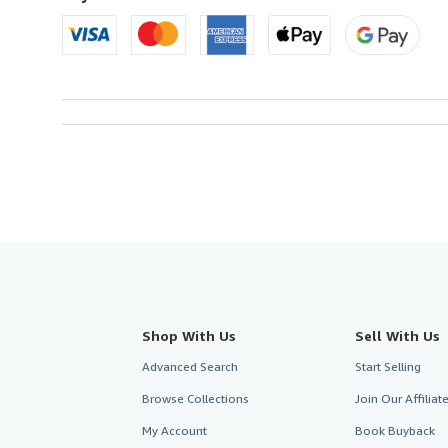
Shop With Us
Sell With Us
Advanced Search
Start Selling
Browse Collections
Join Our Affilia
My Account
Book Buyback