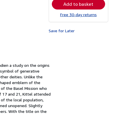
Add to basket
Free 30-day returns
Save for Later
dien a study on the origins
a symbol of generative
ther deities. Unlike the
sk-shaped emblem of the
y of the Basel Mission who
f 17 and 21, Kittel attended
of the local population,
ined unopened. Slightly
rs. With the title on the