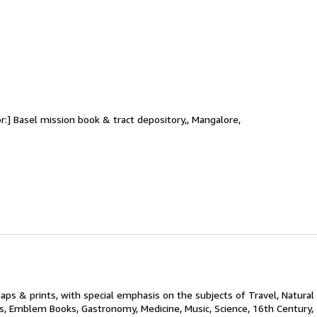
or:] Basel mission book & tract depository,, Mangalore,
aps & prints, with special emphasis on the subjects of Travel, Natural 
ks, Emblem Books, Gastronomy, Medicine, Music, Science, 16th Century,