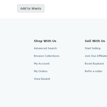
Add to Wants
Shop With Us
Sell With Us
Advanced Search
Start Selling
Browse Collections
Join Our Affilia
My Account
Book Buyback
My Orders
Refer a seller
View Basket