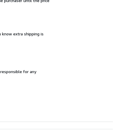
 purchaser until the price
u know extra shipping is
 responsible for any