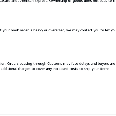
aCard and American Express. Ownership of goods does not pass to the
If your book order is heavy or oversized, we may contact you to let yo
cation. Orders passing through Customs may face delays and buyers are
 additional charges to cover any increased costs to ship your items.