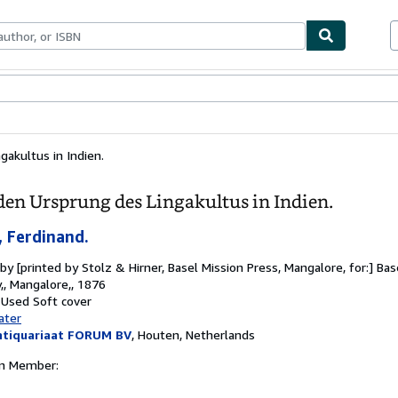
bles
Textbooks
Sellers
Start Selling
akultus in Indien.
den Ursprung des Lingakultus in Indien.
 Ferdinand.
 by
[printed by Stolz & Hirner, Basel Mission Press, Mangalore, for:] Ba
,, Mangalore,, 1876
 Used
Soft cover
ater
ntiquariaat FORUM BV
,
Houten, Netherlands
on Member: