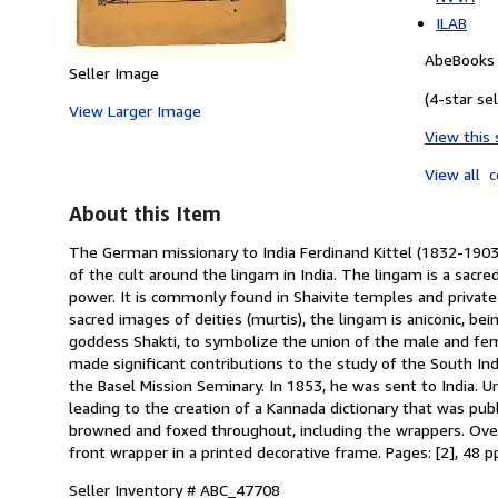
ILAB
AbeBooks S
Seller Image
(4-star sel
View Larger Image
View this 
View all
c
About this Item
The German missionary to India Ferdinand Kittel (1832-1903)
of the cult around the lingam in India. The lingam is a sacr
power. It is commonly found in Shaivite temples and private 
sacred images of deities (murtis), the lingam is aniconic, bei
goddess Shakti, to symbolize the union of the male and fema
made significant contributions to the study of the South In
the Basel Mission Seminary. In 1853, he was sent to India. U
leading to the creation of a Kannada dictionary that was pu
browned and foxed throughout, including the wrappers. Over
front wrapper in a printed decorative frame. Pages: [2], 48 p
Seller Inventory # ABC_47708