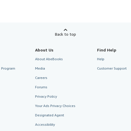
Back to top
About Us
Find Help
About AbeBooks
Help
te Program
Media
Customer Support
Careers
Forums
Privacy Policy
Your Ads Privacy Choices
Designated Agent
Accessibility