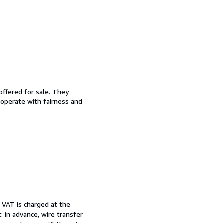
offered for sale. They
d operate with fairness and
. VAT is charged at the
 in advance, wire transfer