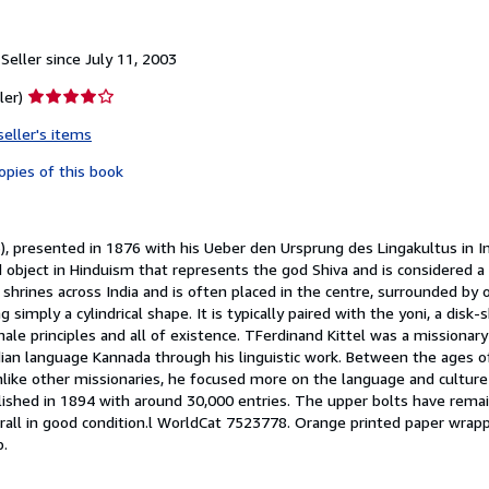
eller since July 11, 2003
Seller
ler)
rating
seller's items
4
out
opies of this book
of
5
stars
, presented in 1876 with his Ueber den Ursprung des Lingakultus in In
ed object in Hinduism that represents the god Shiva and is considered 
shrines across India and is often placed in the centre, surrounded by o
ng simply a cylindrical shape. It is typically paired with the yoni, a di
le principles and all of existence. TFerdinand Kittel was a missionar
dian language Kannada through his linguistic work. Between the ages o
nlike other missionaries, he focused more on the language and culture 
blished in 1894 with around 30,000 entries. The upper bolts have rema
all in good condition.l WorldCat 7523778. Orange printed paper wrappe
p.