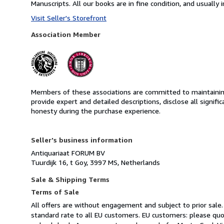
Manuscripts. All our books are in fine condition, and usually i
Visit Seller's Storefront
Association Member
Members of these associations are committed to maintaining 
provide expert and detailed descriptions, disclose all signifi
honesty during the purchase experience.
Seller's business information
Antiquariaat FORUM BV
Tuurdijk 16, t Goy, 3997 MS, Netherlands
Sale & Shipping Terms
Terms of Sale
All offers are without engagement and subject to prior sale.
standard rate to all EU customers. EU customers: please qu