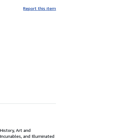
Report this item
History, Art and
 Incunables, and Illuminated