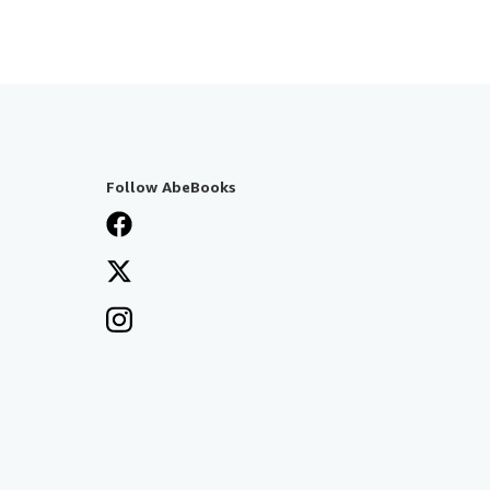
Follow AbeBooks