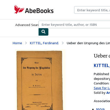
Skip to main content
AbeBooks.com
Advanced Search
Browse Collections
Rare Books
Art & Collecti
Home
KITTEL, Ferdinand.
Ueber den Ursprung des Ling
Ueber 
KITTEL,
Published
depository
Condition:
Save for L
Sold by
A
Associati
NVVA