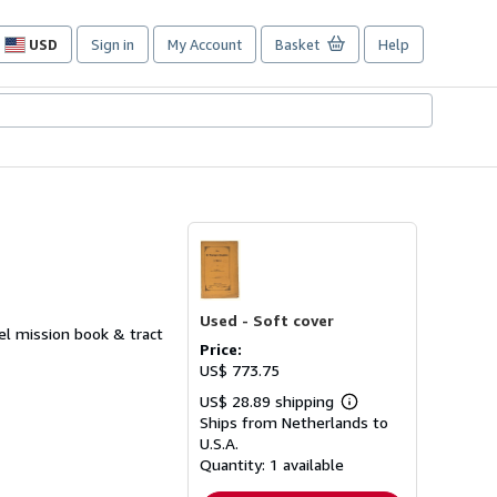
USD
Sign in
My Account
Basket
Help
Site
shopping
preferences
Used -
Soft cover
sel mission book & tract
Price:
US$ 773.75
US$ 28.89 shipping
Learn
Ships from Netherlands to
more
about
U.S.A.
shipping
Quantity:
1 available
rates