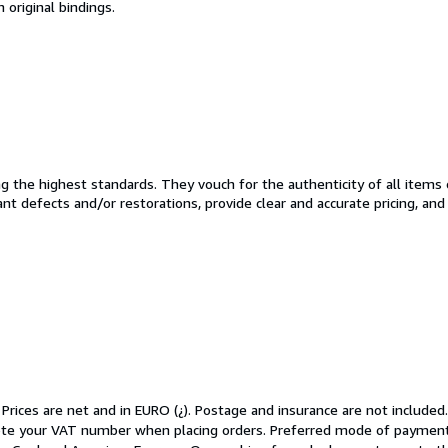
n original bindings.
the highest standards. They vouch for the authenticity of all items 
cant defects and/or restorations, provide clear and accurate pricing, an
 Prices are net and in EURO (¿). Postage and insurance are not included
ote your VAT number when placing orders. Preferred mode of payment: