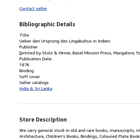
Contact seller
Bibliographic Details
Title
Ueber den Ursprung des Lingakultus in Indien.
Publisher
[printed by Stolz & Hirner, Basel Mission Press, Mangalore, f
Publication Date
1876
Binding
Soft cover
Seller catalogs
India & Sri Lanka
Store Description
We carry general stock in old and rare books, manuscripts, m
Architecture, Children's Books, Bindings, Coloured Plate Boo