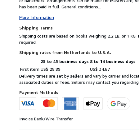
or bankcheck. Arrangements can be made for MasterCard, Vis
has been paid in full. General conditions...
More Information
Shipping Terms
Shipping costs are based on books weighing 2.2 LB, or 1 KG. 
required.
Shipping rates from Netherlands to U.S.A.
25 to 45 business days
8 to 14 business days
Order
Shipping
First item
US$ 28.89
US$ 34.67
quantity
rates
Delivery times are set by sellers and vary by carrier and lo
from
associated duties or fees. Sellers may contact you regarding
Netherlands
to
Payment Methods
U.S.A.
Invoice
Bank/Wire Transfer