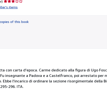
Seller
r)
rating
ller's items
3
out
of
copies of this book
5
stars
fatta con carta d'epoca. Carme dedicato alla figura di Ugo Fosc
Fu insegnante a Padova e a Castelfranco, poi arrestato per mot
o. Ebbe l'incarico di ordinare la sezione risorgimentale della B
. 295-296. ITA.