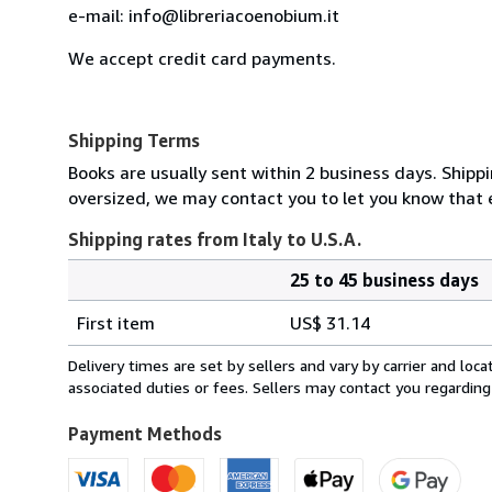
e-mail: info@libreriacoenobium.it
We accept credit card payments.
Shipping Terms
Books are usually sent within 2 business days. Shipp
oversized, we may contact you to let you know that e
Shipping rates from Italy to U.S.A.
25 to 45 business days
Order
Shipping
quantity
First item
US$ 31.14
rates
from
Delivery times are set by sellers and vary by carrier and lo
Italy
associated duties or fees. Sellers may contact you regarding
to
U.S.A.
Payment Methods