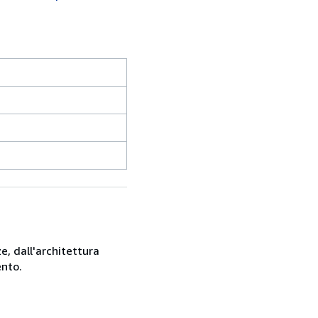
e, dall'architettura
ento.