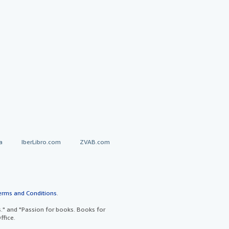
a
IberLibro.com
ZVAB.com
erms and Conditions
.
" and "Passion for books. Books for
ffice.