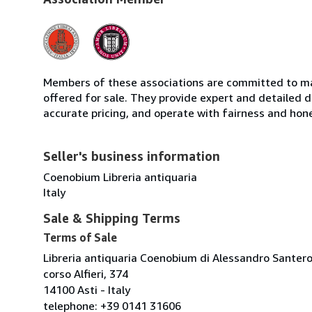
Members of these associations are committed to mai
offered for sale. They provide expert and detailed de
accurate pricing, and operate with fairness and hon
Seller's business information
Coenobium Libreria antiquaria
Italy
Sale & Shipping Terms
Terms of Sale
Libreria antiquaria Coenobium di Alessandro Santer
corso Alfieri, 374
14100 Asti - Italy
telephone: +39 0141 31606