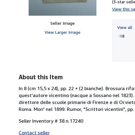
(3-star selle
View this se
Seller Image
View all
View Larger Image
About this Item
In 8 (cm 15,5 x 24), pp. 22 + (2 bianche). Brossura ri
quest'autore vicentino (nacque a Sossano nel 1823). 
direttore delle scuole primarie di Firenze e di Orviet
Roma. Mori' nel 1899. Rumor, "Scrittori vicentini", pp
Seller Inventory # 38 n.17240
Contact seller