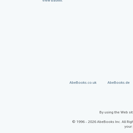
View Basket
AbeBooks.co.uk
AbeBooks.de
By using the Web si
© 1996 - 2026 AbeBooks Inc. All Ri
your 