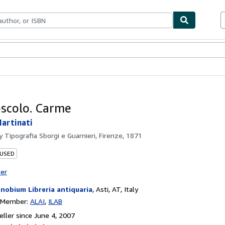
bles
Textbooks
Sellers
Start Selling
scolo. Carme
artinati
by
Tipografia Sborgi e Guarnieri, Firenze, 1871
 USED
ter
nobium Libreria antiquaria
,
Asti, AT, Italy
n Member:
ALAI
ILAB
ller since June 4, 2007