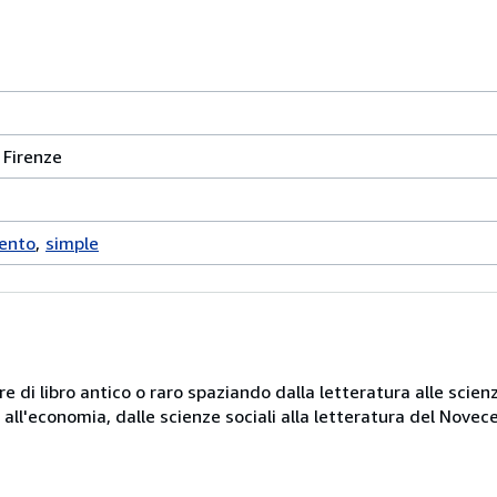
 Firenze
cento
simple
e di libro antico o raro spaziando dalla letteratura alle scienz
ni all'economia, dalle scienze sociali alla letteratura del Novec