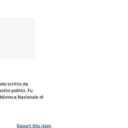
olo scritto da
ivi politici. Fu
iblioteca Nazionale di
Report this item