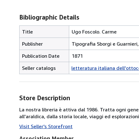
Bibliographic Details
Title
Ugo Foscolo. Carme
Publisher
Tipografia Sborgi e Guarnieri,
Publication Date
1871
Seller catalogs
letteratura italiana dell'otto
Store Description
La nostra libreria è attiva dal 1986. Tratta ogni gener
all'araldica, dalla storia locale, viaggi ed esplorazio
Visit Seller's Storefront
Association Member