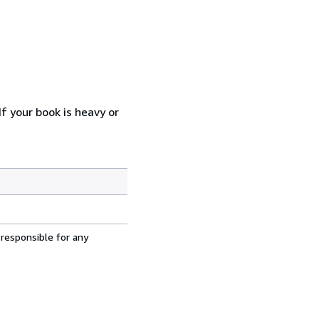
f your book is heavy or
 responsible for any