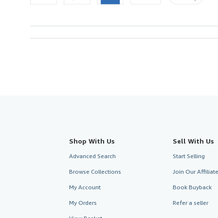
Shop With Us
Sell With Us
Advanced Search
Start Selling
Browse Collections
Join Our Affilia
My Account
Book Buyback
My Orders
Refer a seller