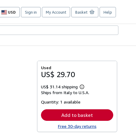
USD
Sign in
My Account
Basket
Help
Site
shopping
preferences
Used
US$ 29.70
US$ 31.14 shipping
Learn
Ships from Italy to U.S.A.
more
about
Quantity:
1 available
shipping
rates
Add to basket
Free 30-day returns