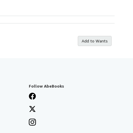
Add to Wants
Follow AbeBooks