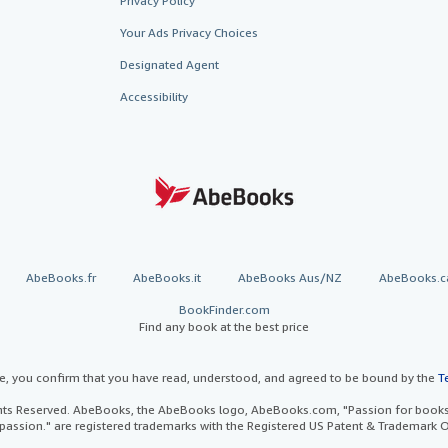
Privacy Policy
Your Ads Privacy Choices
Designated Agent
Accessibility
AbeBooks.fr
AbeBooks.it
AbeBooks Aus/NZ
AbeBooks.c
BookFinder.com
Find any book at the best price
te, you confirm that you have read, understood, and agreed to be bound by the
T
ghts Reserved. AbeBooks, the AbeBooks logo, AbeBooks.com, "Passion for books.
passion." are registered trademarks with the Registered US Patent & Trademark O