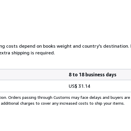
ing costs depend on books weight and country's destination. I
xtra shipping is required.
8 to 18 business days
US$ 31.14
cation. Orders passing through Customs may face delays and buyers are
 additional charges to cover any increased costs to ship your items.