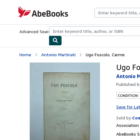
Skip to main content
AbeBooks.com
Advanced Search
Browse Collections
Rare Books
Art & Collecti
Home
Antonio Martinati
Ugo Foscolo. Carme
Ugo Fo
Antonio M
Published 
CONDITION:
Save for La
Sold by
Coe
Associatio
AbeBooks Se