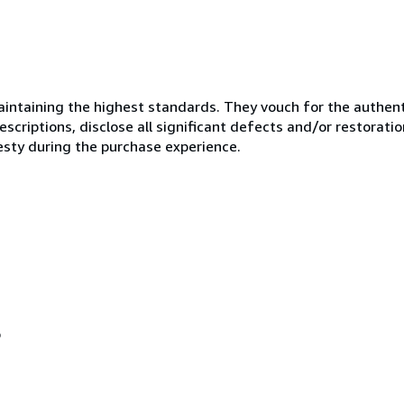
ntaining the highest standards. They vouch for the authenti
scriptions, disclose all significant defects and/or restoratio
esty during the purchase experience.
o