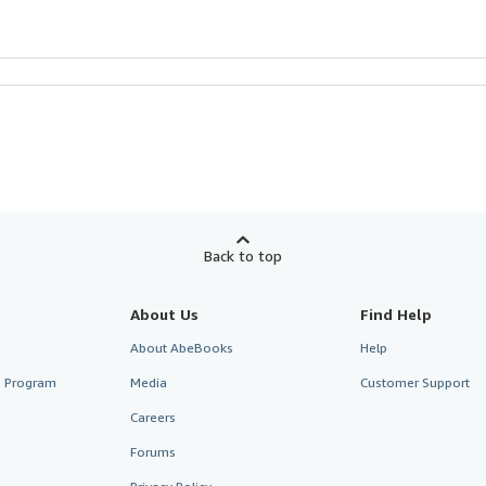
Back to top
About Us
Find Help
About AbeBooks
Help
te Program
Media
Customer Support
Careers
Forums