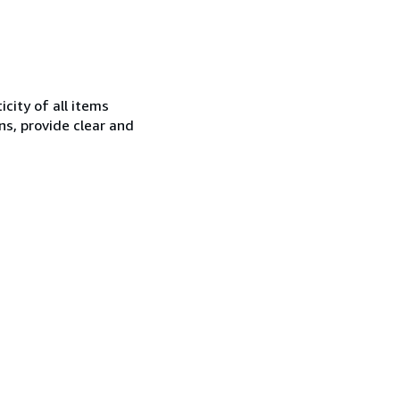
city of all items
ns, provide clear and