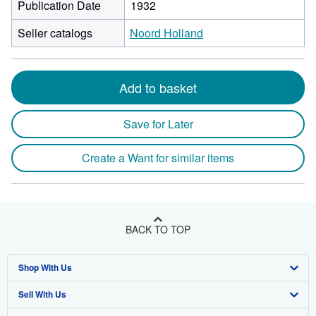
Publication Date
1932
Seller catalogs
Noord Holland
Add to basket
Save for Later
Create a Want for similar items
BACK TO TOP
Shop With Us
Sell With Us
Advanced Search