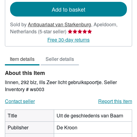
rates
Add to basket
Sold by
Antiquariaat van Starkenburg
,
Apeldoorn,
Seller
Netherlands
(5-star seller)
rating
Free 30-day returns
5
out
Item details
Seller details
of
5
About this Item
stars
linnen, 292 blz, ills Zeer licht gebruikspoortje.
Seller
Inventory # ws003
Contact seller
Report this item
Title
Uit de geschiedenis van Baarn
Publisher
De Kroon