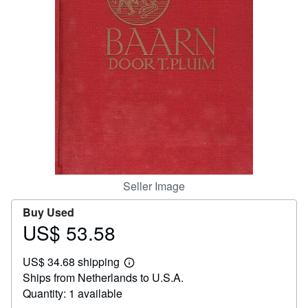
Help
CLOSE
Seller Image
Buy Used
US$ 53.58
Price
US$
US$ 34.68 shipping
53.58
Learn
Ships from Netherlands to U.S.A.
more
about
Quantity: 1 available
shipping