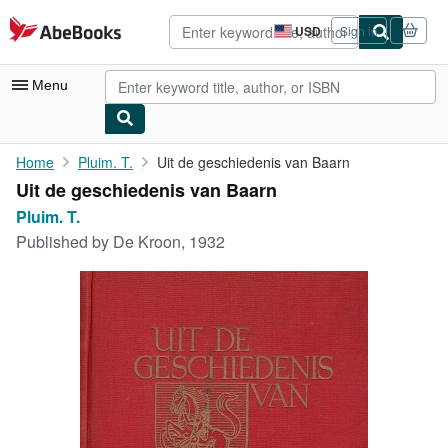
Skip to main content
AbeBooks.com
USD
Sign in
Site
shopping
preferences
Menu
My Account
Home
Pluim. T.
Uit de geschiedenis van Baarn
Uit de geschiedenis van Baarn
My Purchases
Pluim. T.
Advanced Search
Published by
De Kroon, 1932
Browse Collections
Rare Books
Art & Collectibles
Textbooks
Sellers
Start Selling