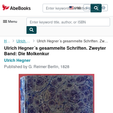
Skip to main content
AbeBooks.com
USD
Sign in
Site
shopping
preferences
Menu
My Account
Home
Ulrich Hegner
Ulrich Hegner´s gesammelte Schriften. Zweyter Band: Die Molkenkur
Ulrich Hegner´s gesammelte Schriften. Zweyter
My Purchases
Band: Die Molkenkur
Advanced Search
Ulrich Hegner
Published by
G. Reimer Berlin, 1828
Browse Collections
Rare Books
Art & Collectibles
Textbooks
Sellers
Start Selling