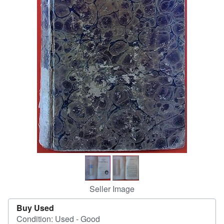
Help
CLOSE
Seller Image
Buy Used
Condition: Used - Good