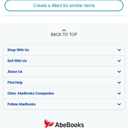
Create a Want for similar items
BACK TO TOP
Shop With Us
Sell With Us
Advanced Search
About Us
Browse Collections
Start Selling
Find Help
My Account
Join Our Affiliate Program
About AbeBooks
Other AbeBooks Companies
My Orders
Book Buyback
Media
Help
Follow AbeBooks
View Basket
Refer a seller
Careers
Customer Support
AbeBooks.co.uk
Forums
AbeBooks.de
Privacy Policy
AbeBooks.fr