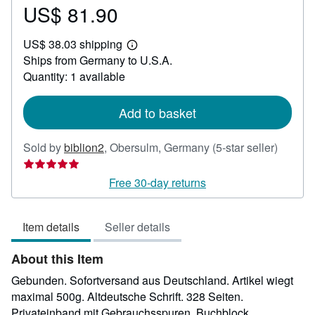
US$ 81.90
Price
US$
US$ 38.03 shipping
81.90
Learn
Ships from Germany to U.S.A.
more
about
Quantity: 1 available
shipping
rates
Add to basket
Seller
Sold by
biblion2
,
Obersulm, Germany
(5-star seller)
rating
5
Free 30-day returns
out
of
Item details
Seller details
5
stars
About this Item
Gebunden. Sofortversand aus Deutschland. Artikel wiegt
maximal 500g. Altdeutsche Schrift. 328 Seiten.
Privateinband mit Gebrauchsspuren. Buchblock