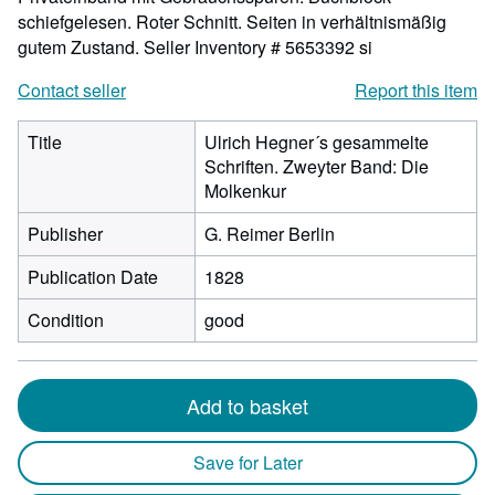
schiefgelesen. Roter Schnitt. Seiten in verhältnismäßig
gutem Zustand.
Seller Inventory # 5653392 si
Contact seller
Report this item
Title
Ulrich Hegner´s gesammelte
Schriften. Zweyter Band: Die
Molkenkur
Publisher
G. Reimer Berlin
Publication Date
1828
Condition
good
Add to basket
Save for Later