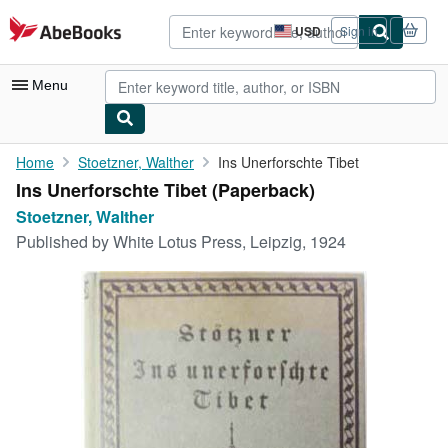
Skip to main content
AbeBooks.com
USD
Sign in
Site
shopping
preferences
Menu
My Account
Home
Stoetzner, Walther
Ins Unerforschte Tibet
Ins Unerforschte Tibet (Paperback)
My Purchases
Stoetzner, Walther
Advanced Search
Published by
White Lotus Press, Leipzig, 1924
Browse Collections
Rare Books
Art & Collectibles
Textbooks
Sellers
Start Selling