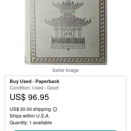
Help
CLOSE
Seller Image
Buy Used -
Paperback
Condition: Used - Good
US$ 96.95
Price
US$
US$ 20.00 shipping
96.95
Learn
Ships within U.S.A.
more
about
Quantity: 1 available
shipping
rates