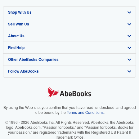
Shop With Us
Sell With Us
Advanced Search
About Us
Browse Collections
Start Selling
Find Help
My Account
Join Our Affiliate Program
About AbeBooks
Other AbeBooks Companies
My Orders
Book Buyback
Media
Help
Follow AbeBooks
View Basket
Refer a seller
Careers
Customer Support
AbeBooks.co.uk
Forums
AbeBooks.de
Privacy Policy
AbeBooks.fr
Your Ads Privacy Choices
AbeBooks.it
By using the Web site, you confirm that you have read, understood, and agreed
to be bound by the
Terms and Conditions
.
Designated Agent
AbeBooks Aus/NZ
© 1996 - 2026 AbeBooks Inc. All Rights Reserved. AbeBooks, the AbeBooks
logo, AbeBooks.com, "Passion for books." and "Passion for books. Books for
Accessibility
AbeBooks.ca
your passion." are registered trademarks with the Registered US Patent &
Trademark Office.