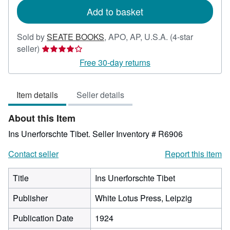
Add to basket
Sold by
SEATE BOOKS
,
APO, AP, U.S.A.
(4-star
Seller
seller)
rating
Free 30-day returns
4
out
Item details
Seller details
of
5
About this Item
stars
Ins Unerforschte Tibet.
Seller Inventory # R6906
Contact seller
Report this item
Title
Ins Unerforschte Tibet
Publisher
White Lotus Press, Leipzig
Publication Date
1924