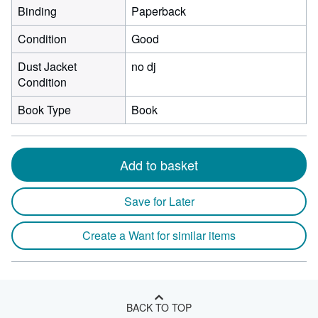
Binding
Paperback
Condition
Good
Dust Jacket
no dj
Condition
Book Type
Book
Add to basket
Save for Later
Create a Want for similar items
BACK TO TOP