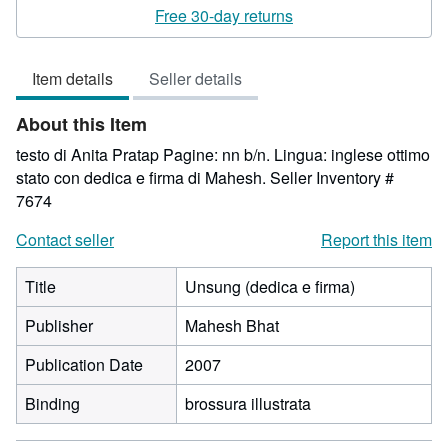
1
Free 30-day returns
out
of
Item details
Seller details
5
stars
About this Item
testo di Anita Pratap Pagine: nn b/n. Lingua: inglese ottimo
stato con dedica e firma di Mahesh.
Seller Inventory #
7674
Contact seller
Report this item
Title
Unsung (dedica e firma)
Publisher
Mahesh Bhat
Publication Date
2007
Binding
brossura illustrata