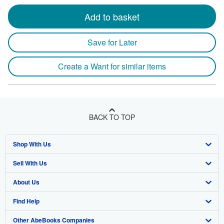
Add to basket
Save for Later
Create a Want for similar items
BACK TO TOP
Shop With Us
Sell With Us
Advanced Search
About Us
Browse Collections
Start Selling
Find Help
My Account
Join Our Affiliate Program
About AbeBooks
Other AbeBooks Companies
My Orders
Book Buyback
Media
Help