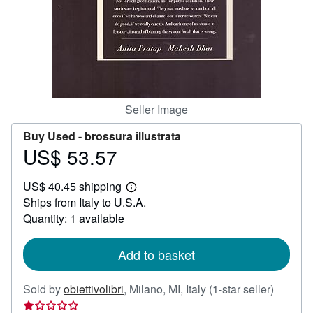
Help
CLOSE
Seller Image
Buy Used -
brossura illustrata
US$ 53.57
Price
US$
US$ 40.45 shipping
53.57
Learn
Ships from Italy to U.S.A.
more
about
Quantity: 1 available
shipping
rates
Add to basket
Seller
Sold by
obiettivolibri
,
Milano, MI, Italy
(1-star seller)
rating