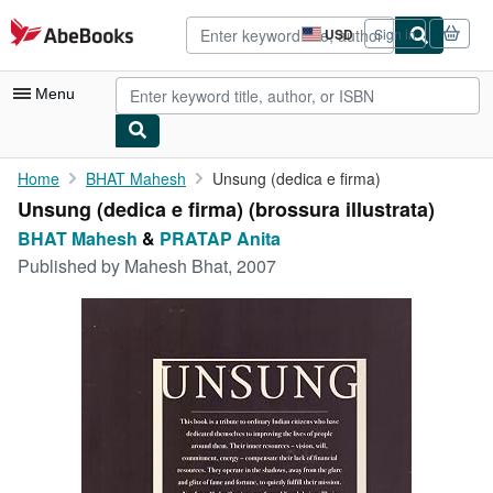
Skip to main content
AbeBooks.com
USD
Sign in
Site
shopping
preferences
Menu
My Account
Home
BHAT Mahesh
Unsung (dedica e firma)
Unsung (dedica e firma) (brossura illustrata)
My Purchases
BHAT Mahesh
&
PRATAP Anita
Advanced Search
Published by
Mahesh Bhat, 2007
Browse Collections
Rare Books
Art & Collectibles
Textbooks
Sellers
Start Selling