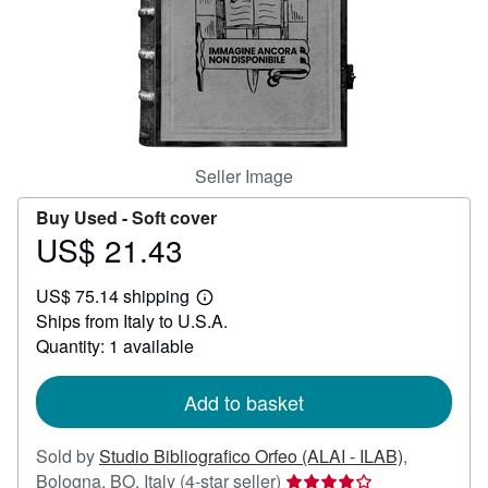
Help
CLOSE
Seller Image
Buy Used -
Soft cover
US$ 21.43
Price
US$
US$ 75.14 shipping
21.43
Learn
Ships from Italy to U.S.A.
more
about
Quantity: 1 available
shipping
rates
Add to basket
Sold by
Studio Bibliografico Orfeo (ALAI - ILAB)
,
Seller
Bologna, BO, Italy
(4-star seller)