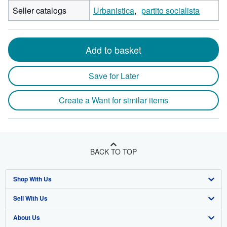
Seller catalogs
Urbanistica
partito socialista
Add to basket
Save for Later
Create a Want for similar items
BACK TO TOP
Shop With Us
Sell With Us
Advanced Search
About Us
Browse Collections
Start Selling