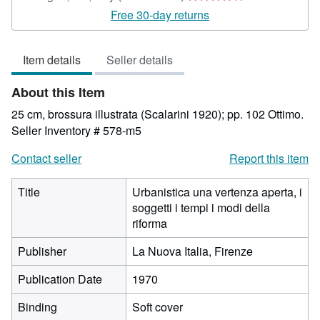
rating
Free 30-day returns
4
out
Item details
Seller details
of
5
About this Item
stars
25 cm, brossura illustrata (Scalarini 1920); pp. 102 Ottimo.
Seller Inventory # 578-m5
Contact seller
Report this item
Title
Urbanistica una vertenza aperta, i
soggetti i tempi i modi della
riforma
Publisher
La Nuova Italia, Firenze
Publication Date
1970
Binding
Soft cover