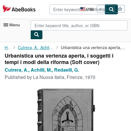
Skip to main content
AbeBooks.com
USD
Sign in
Site
shopping
preferences
Menu
My Account
Home
Cutrera, A., Achilli, M., Redaelli, G.
Urbanistica una vertenza aperta, i soggetti i tempi i modi della...
Urbanistica una vertenza aperta, i soggetti i
My Purchases
tempi i modi della riforma (Soft cover)
Advanced Search
Cutrera, A., Achilli, M., Redaelli, G.
Published by
La Nuova Italia, Firenze, 1970
Browse Collections
Rare Books
Art & Collectibles
Textbooks
Sellers
Start Selling