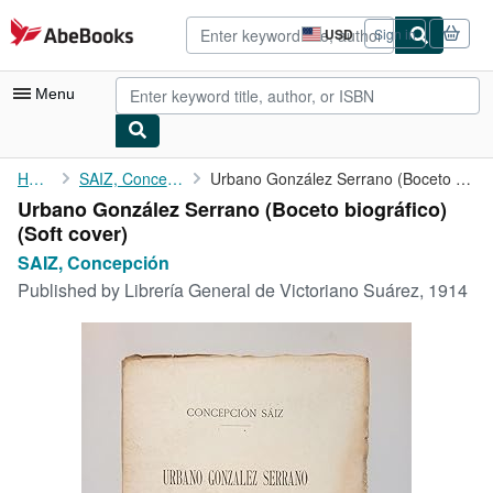
Skip to main content
AbeBooks.com
USD
Sign in
Site
shopping
preferences
Menu
My Account
Home
SAIZ, Concepción
Urbano González Serrano (Boceto biográfico)
Urbano González Serrano (Boceto biográfico)
My Purchases
(Soft cover)
Advanced Search
SAIZ, Concepción
Published by
Librería General de Victoriano Suárez, 1914
Browse Collections
Rare Books
Art & Collectibles
Textbooks
Sellers
Start Selling