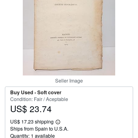
Help
CLOSE
Seller Image
Buy Used -
Soft cover
Condition: Fair / Aceptable
US$ 23.74
Price
US$
US$ 17.23 shipping
23.74
Learn
Ships from Spain to U.S.A.
more
about
Quantity: 1 available
shipping