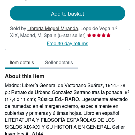
rates
Add to basket
Sold by
Librería Miguel Miranda
,
Lope de Vega n.º
Seller
XIX, Madrid, M, Spain
(5-star seller)
rating
Free 30-day returns
5
out
Item details
Seller details
of
5
About this Item
stars
Madrid: Librería General de Victoriano Suárez, 1914.- 78
p.: Retrato de Urbano González Serrano tras la portada; 8º
(17,4 x 11 cm); Rústica Ed.- RARO. Ligeramente afectado
de humedad en el margen externo, especialmente en
cubiertas y primeras y últimas hojas. Libro en español
LITERATURA Y FILOSOFÍA ESPAÑOLAS DE LOS
SIGLOS XIX-XXI Y SU HISTORIA EN GENERAL.
Seller
Inventory # 18144