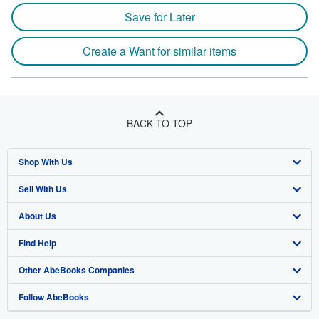
Save for Later
Create a Want for similar items
BACK TO TOP
Shop With Us
Sell With Us
Advanced Search
About Us
Browse Collections
Start Selling
Find Help
My Account
Join Our Affiliate Program
About AbeBooks
Other AbeBooks Companies
My Orders
Book Buyback
Media
Help
Follow AbeBooks
View Basket
Refer a seller
Careers
Customer Support
AbeBooks.co.uk