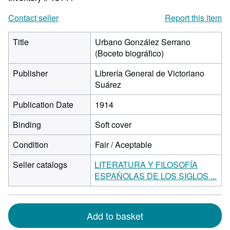
Contact seller
Report this item
Title
Urbano González Serrano
(Boceto biográfico)
Publisher
Librería General de Victoriano
Suárez
Publication Date
1914
Binding
Soft cover
Condition
Fair / Aceptable
Seller catalogs
LITERATURA Y FILOSOFÍA
ESPAÑOLAS DE LOS SIGLOS ...
Add to basket