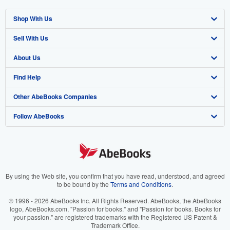
Shop With Us
Sell With Us
Advanced Search
About Us
Browse Collections
Start Selling
Find Help
My Account
Join Our Affiliate Program
About AbeBooks
Other AbeBooks Companies
My Orders
Book Buyback
Media
Help
Follow AbeBooks
View Basket
Refer a seller
Careers
Customer Support
AbeBooks.co.uk
Forums
AbeBooks.de
Privacy Policy
AbeBooks.fr
Your Ads Privacy Choices
AbeBooks.it
By using the Web site, you confirm that you have read, understood, and agreed
to be bound by the
Terms and Conditions
.
Designated Agent
AbeBooks Aus/NZ
© 1996 - 2026 AbeBooks Inc. All Rights Reserved. AbeBooks, the AbeBooks
logo, AbeBooks.com, "Passion for books." and "Passion for books. Books for
Accessibility
AbeBooks.ca
your passion." are registered trademarks with the Registered US Patent &
Trademark Office.