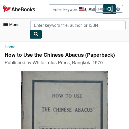
Skip to main content
AbeBooks.com
USD
Sign in
Site
shopping
preferences
Menu
My Account
Home
How to Use the Chinese Abacus (Paperback)
My Purchases
Published by
White Lotus Press, Bangkok, 1970
Advanced Search
Browse Collections
Rare Books
Art & Collectibles
Textbooks
Sellers
Start Selling