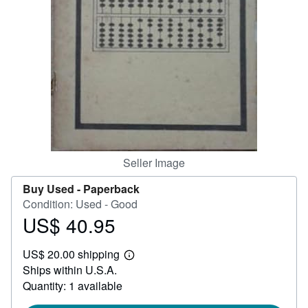
Help
CLOSE
Seller Image
Buy Used -
Paperback
Condition: Used - Good
US$ 40.95
Price
US$
US$ 20.00 shipping
40.95
Learn
Ships within U.S.A.
more
about
Quantity: 1 available
shipping
rates