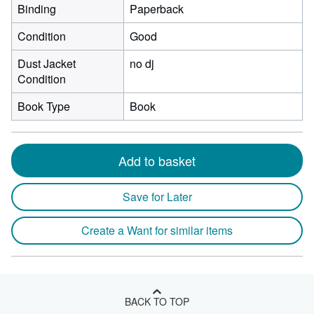
Binding
Paperback
Condition
Good
Dust Jacket
no dj
Condition
Book Type
Book
Add to basket
Save for Later
Create a Want for similar items
BACK TO TOP