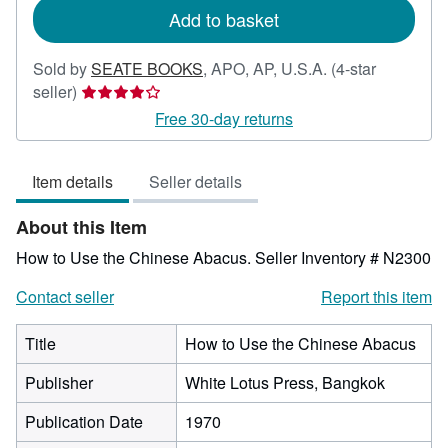
Add to basket
Sold by
SEATE BOOKS
,
APO, AP, U.S.A.
(4-star
Seller
seller)
rating
Free 30-day returns
4
out
Item details
Seller details
of
5
About this Item
stars
How to Use the Chinese Abacus.
Seller Inventory # N2300
Contact seller
Report this item
Title
How to Use the Chinese Abacus
Publisher
White Lotus Press, Bangkok
Publication Date
1970