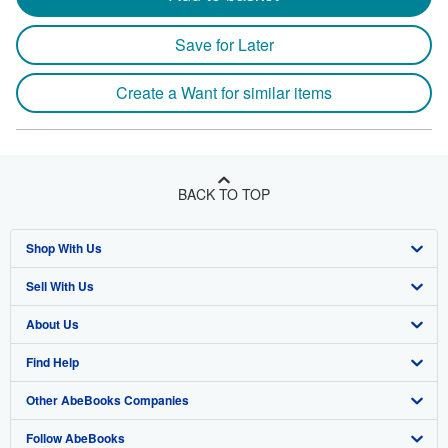
Save for Later
Create a Want for similar items
BACK TO TOP
Shop With Us
Sell With Us
Advanced Search
About Us
Browse Collections
Start Selling
Find Help
My Account
Join Our Affiliate Program
About AbeBooks
Other AbeBooks Companies
My Orders
Book Buyback
Media
Help
Follow AbeBooks
View Basket
Refer a seller
Careers
Customer Support
AbeBooks.co.uk