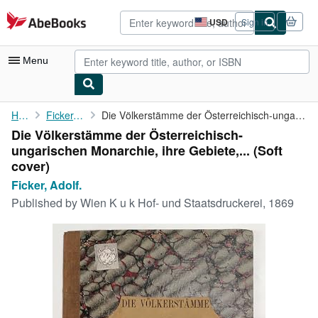
Skip to main content
AbeBooks.com
USD
Sign in
Site
shopping
preferences
Menu
My Account
Home
Ficker, Adolf.
Die Völkerstämme der Österreichisch-ungarischen Monarchie, ihre ...
Die Völkerstämme der Österreichisch-
My Purchases
ungarischen Monarchie, ihre Gebiete,... (Soft
Advanced Search
cover)
Ficker, Adolf.
Browse Collections
Published by
Wien K u k Hof- und Staatsdruckerei, 1869
Rare Books
Art & Collectibles
Textbooks
Sellers
Start Selling