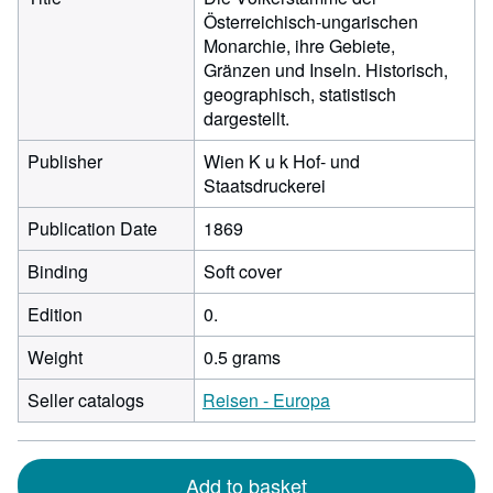
Österreichisch-ungarischen
Monarchie, ihre Gebiete,
Gränzen und Inseln. Historisch,
geographisch, statistisch
dargestellt.
Publisher
Wien K u k Hof- und
Staatsdruckerei
Publication Date
1869
Binding
Soft cover
Edition
0.
Weight
0.5 grams
Seller catalogs
Reisen - Europa
Add to basket