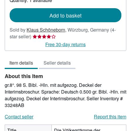
Quantity: 1 available
shipping
rates
Add to basket
Sold by
Klaus Schöneborn
,
Würzburg, Germany
(4-
Seller
star seller)
rating
Free 30-day returns
4
out
Item details
Seller details
of
5
About this Item
stars
gr.8°. 98 S. Bibl. -Hln. mit aufgezog. Deckel der
Interimsbroschur. Sprache: Deutsch 0.500 gr. Bibl. -Hln. mit
aufgezog. Deckel der Interimsbroschur.
Seller Inventory #
33248AB
Contact seller
Report this item
Title
Die Völkerstämme der