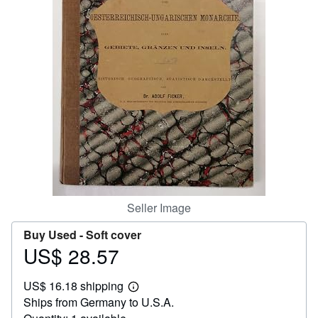
Help
CLOSE
Seller Image
Buy Used -
Soft cover
US$ 28.57
Price
US$
US$ 16.18 shipping
28.57
Learn
Ships from Germany to U.S.A.
more
about