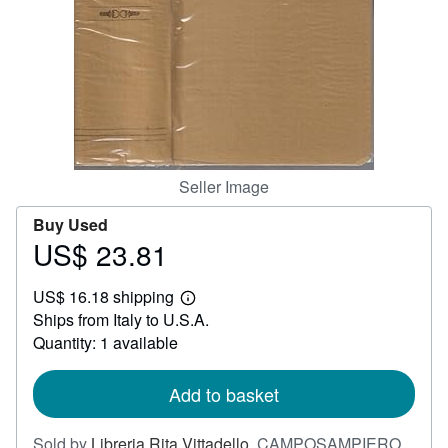
Help
CLOSE
Seller Image
Buy Used
US$ 23.81
Price
US$
US$ 16.18 shipping
23.81
Learn
Ships from Italy to U.S.A.
more
about
Quantity: 1 available
shipping
rates
Add to basket
Sold by
Libreria Rita Vittadello
,
CAMPOSAMPIERO,