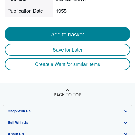
Publication Date
1955
Add to basket
Save for Later
Create a Want for similar items
BACK TO TOP
Shop With Us
Sell With Us
Advanced Search
About Us
Browse Collections
Start Selling