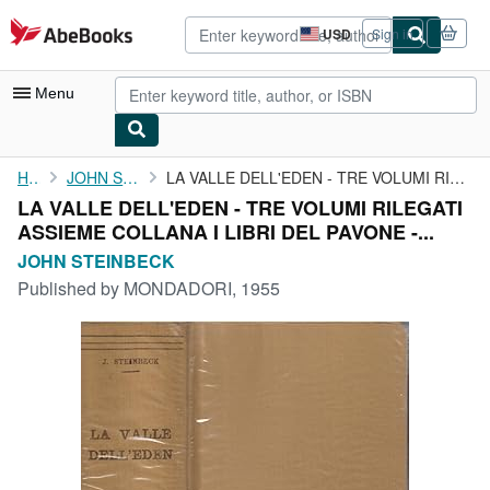
Skip to main content
AbeBooks.com
USD
Sign in
Site
shopping
preferences
Menu
My Account
Home
JOHN STEINBECK
LA VALLE DELL'EDEN - TRE VOLUMI RILEGATI ASSIEME COLLANA I LIBRI...
LA VALLE DELL'EDEN - TRE VOLUMI RILEGATI
My Purchases
ASSIEME COLLANA I LIBRI DEL PAVONE -...
Advanced Search
JOHN STEINBECK
Published by
MONDADORI, 1955
Browse Collections
Rare Books
Art & Collectibles
Textbooks
Sellers
Start Selling