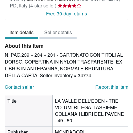
Seller
PD, Italy
(4-star seller)
rating
Free 30-day returns
4
out
Item details
Seller details
of
5
About this Item
stars
N. PAG.239 + 234 + 231 - CARTONATO CON TITOLI AL
DORSO, COPERTINA IN NYLON TRASPARENTE, EX
LIBRIS IN ANTEPAGINA, NORMALE BRUNITURA
DELLA CARTA.
Seller Inventory # 34774
Contact seller
Report this item
Title
LA VALLE DELL'EDEN - TRE
VOLUMI RILEGATI ASSIEME
COLLANA I LIBRI DEL PAVONE
- 49 - 50
Publisher
MONDADORI