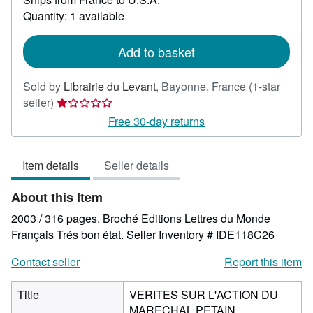
about
Quantity: 1 available
shipping
rates
Add to basket
Sold by
Librairie du Levant
,
Bayonne, France
(1-star
Seller
seller)
rating
Free 30-day returns
1
out
Item details
Seller details
of
5
About this Item
stars
2003 / 316 pages. Broché Editions Lettres du Monde
Français Trés bon état.
Seller Inventory # IDE118C26
Contact seller
Report this item
Title
VERITES SUR L'ACTION DU
MARECHAL PETAIN