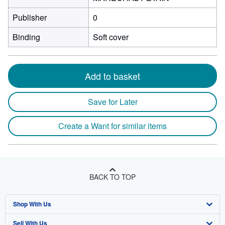
Publisher
0
Binding
Soft cover
Add to basket
Save for Later
Create a Want for similar items
BACK TO TOP
Shop With Us
Sell With Us
Advanced Search