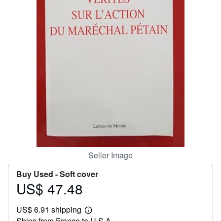
Help
CLOSE
Seller Image
Buy Used -
Soft cover
US$ 47.48
Price
US$
US$ 6.91 shipping
47.48
Learn
Ships from France to U.S.A.
more