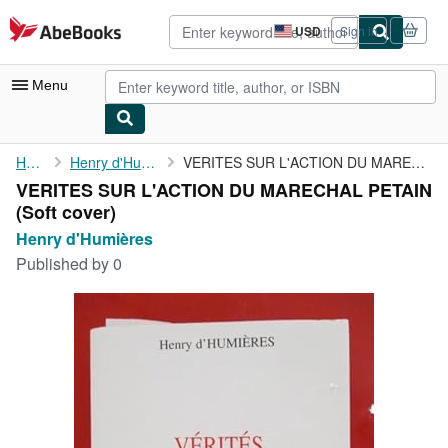
Skip to main content
AbeBooks.com
USD
Sign in
Site
shopping
preferences
Menu
My Account
Home
Henry d'Humières
VERITES SUR L'ACTION DU MARECHAL PETAIN
VERITES SUR L'ACTION DU MARECHAL PETAIN
My Purchases
(Soft cover)
Advanced Search
Henry d'Humières
Published by
0
Browse Collections
Rare Books
Art & Collectibles
Textbooks
Sellers
Start Selling