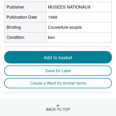
Publisher
MUSEES NATIONAUX
Publication Date
1949
Binding
Couverture souple
Condition
bon
Add to basket
Save for Later
Create a Want for similar items
BACK TO TOP