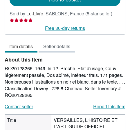
Seller
Sold by
Le-Livre
,
SABLONS, France
(5-star seller)
rating
5
Free 30-day returns
out
of
Item details
Seller details
5
stars
About this Item
RO20128265: 1949. In-12. Broché. Etat d'usage, Couv.
légèrement passée, Dos abîmé, Intérieur frais. 171 pages.
Nombreuses illustrations en noir et blanc, dans le texte. . . .
Classification Dewey : 728.8-Château.
Seller Inventory #
RO20128265
Contact seller
Report this item
Title
VERSAILLES, L'HISTOIRE ET
L'ART. GUIDE OFFICIEL