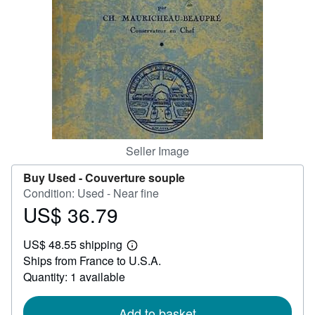
Help
CLOSE
Seller Image
Buy Used -
Couverture souple
Condition: Used - Near fine
US$ 36.79
Price
US$
US$ 48.55 shipping
36.79
Learn
Ships from France to U.S.A.
more
about
Quantity: 1 available
shipping
rates
Add to basket