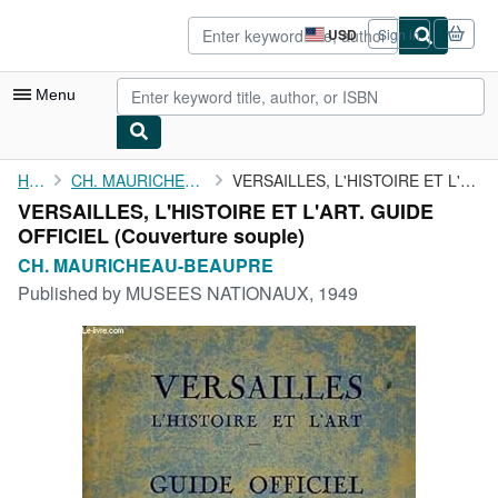
Skip to main content
AbeBooks.com
USD
Sign in
Site
shopping
preferences
Menu
My Account
Home
CH. MAURICHEAU-BEAUPRE
VERSAILLES, L'HISTOIRE ET L'ART. GUIDE OFFICIEL
VERSAILLES, L'HISTOIRE ET L'ART. GUIDE
My Purchases
OFFICIEL (Couverture souple)
Advanced Search
CH. MAURICHEAU-BEAUPRE
Published by
MUSEES NATIONAUX, 1949
Browse Collections
Rare Books
Art & Collectibles
Textbooks
Sellers
Start Selling