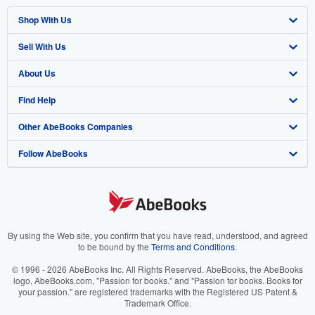
Shop With Us
Sell With Us
Advanced Search
About Us
Browse Collections
Start Selling
Find Help
My Account
Join Our Affiliate Program
About AbeBooks
Other AbeBooks Companies
My Orders
Book Buyback
Media
Help
Follow AbeBooks
View Basket
Refer a seller
Careers
Customer Support
AbeBooks.co.uk
Forums
AbeBooks.de
Privacy Policy
AbeBooks.fr
Your Ads Privacy Choices
AbeBooks.it
By using the Web site, you confirm that you have read, understood, and agreed
to be bound by the
Terms and Conditions
.
Designated Agent
AbeBooks Aus/NZ
© 1996 - 2026 AbeBooks Inc. All Rights Reserved. AbeBooks, the AbeBooks
logo, AbeBooks.com, "Passion for books." and "Passion for books. Books for
Accessibility
AbeBooks.ca
your passion." are registered trademarks with the Registered US Patent &
Trademark Office.
IberLibro.com