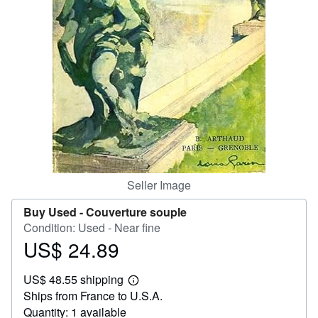
Help
CLOSE
Seller Image
Buy Used -
Couverture souple
Condition: Used - Near fine
US$ 24.89
Price
US$
US$ 48.55 shipping
24.89
Learn
Ships from France to U.S.A.
more
about
Quantity: 1 available
shipping