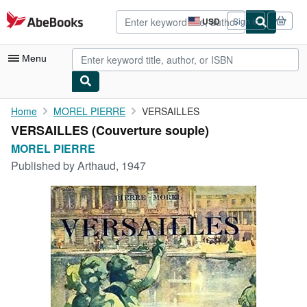
Skip to main content
AbeBooks.com
USD
Sign in
Site
shopping
preferences
Menu
My Account
Home
MOREL PIERRE
VERSAILLES
VERSAILLES (Couverture souple)
My Purchases
MOREL PIERRE
Advanced Search
Published by
Arthaud, 1947
Browse Collections
Rare Books
Art & Collectibles
Textbooks
Sellers
Start Selling