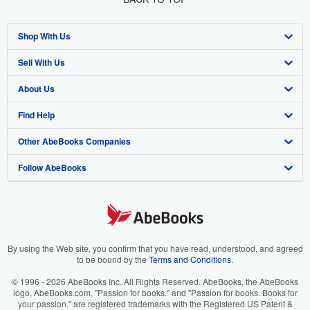
Shop With Us
Sell With Us
Advanced Search
About Us
Browse Collections
Start Selling
Find Help
My Account
Join Our Affiliate Program
About AbeBooks
Other AbeBooks Companies
My Orders
Book Buyback
Media
Help
Follow AbeBooks
View Basket
Refer a seller
Careers
Customer Support
AbeBooks.co.uk
Forums
AbeBooks.de
Privacy Policy
AbeBooks.fr
Your Ads Privacy Choices
AbeBooks.it
By using the Web site, you confirm that you have read, understood, and agreed
to be bound by the
Terms and Conditions
.
Designated Agent
AbeBooks Aus/NZ
© 1996 - 2026 AbeBooks Inc. All Rights Reserved. AbeBooks, the AbeBooks
logo, AbeBooks.com, "Passion for books." and "Passion for books. Books for
Accessibility
AbeBooks.ca
your passion." are registered trademarks with the Registered US Patent &