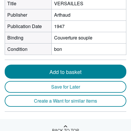
Title
VERSAILLES
Publisher
Arthaud
Publication Date
1947
Binding
Couverture souple
Condition
bon
Add to basket
Save for Later
Create a Want for similar items
BACK TO TOP