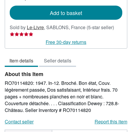
rates
Add to basket
Seller
Sold by
Le-Livre
,
SABLONS, France
(5-star seller)
rating
5
Free 30-day returns
out
of
Item details
Seller details
5
stars
About this Item
RO70114820: 1947. In-12. Broché. Bon état, Couv.
légèrement passée, Dos satisfaisant, Intérieur frais. 70
pages + nombreuses planches en noir et blanc.
Couverture détachée. . . . Classification Dewey : 728.8-
Château.
Seller Inventory # RO70114820
Contact seller
Report this item