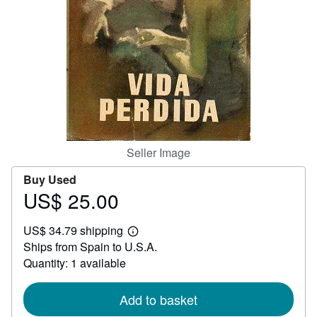
Help
CLOSE
Seller Image
Buy Used
US$ 25.00
Price
US$
US$ 34.79 shipping
25.00
Learn
Ships from Spain to U.S.A.
more
about
Quantity: 1 available
shipping
rates
Add to basket