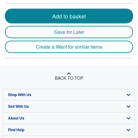
Add to basket
Save for Later
Create a Want for similar items
BACK TO TOP
Shop With Us
Sell With Us
Advanced Search
About Us
Browse Collections
Start Selling
Find Help
My Account
Join Our Affiliate Program
About AbeBooks