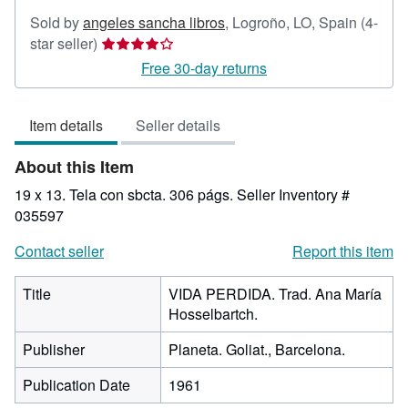
Sold by
angeles sancha libros
,
Logroño, LO, Spain
(4-
Seller
star seller)
rating
Free 30-day returns
4
out
Item details
Seller details
of
5
About this Item
stars
19 x 13. Tela con sbcta. 306 págs.
Seller Inventory #
035597
Contact seller
Report this item
Title
VIDA PERDIDA. Trad. Ana María
Hosselbartch.
Publisher
Planeta. Goliat., Barcelona.
Publication Date
1961