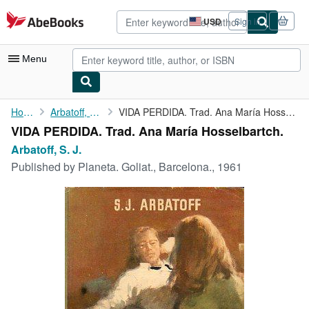
Skip to main content
AbeBooks.com
USD
Sign in
Site
shopping
preferences
Menu
My Account
Home
Arbatoff, S. J.
VIDA PERDIDA. Trad. Ana María Hosselbartch.
VIDA PERDIDA. Trad. Ana María Hosselbartch.
My Purchases
Arbatoff, S. J.
Advanced Search
Published by
Planeta. Goliat., Barcelona., 1961
Browse Collections
Rare Books
Art & Collectibles
Textbooks
Sellers
Start Selling