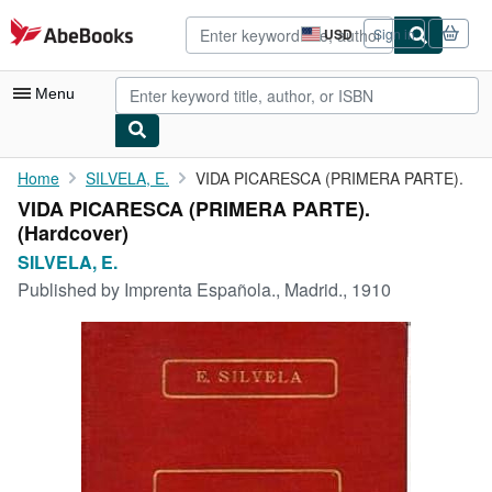
Skip to main content
AbeBooks.com
USD
Sign in
Site
shopping
preferences
Menu
My Account
Home
SILVELA, E.
VIDA PICARESCA (PRIMERA PARTE).
VIDA PICARESCA (PRIMERA PARTE).
My Purchases
(Hardcover)
Advanced Search
SILVELA, E.
Published by
Imprenta Española., Madrid., 1910
Browse Collections
Rare Books
Art & Collectibles
Textbooks
Sellers
Start Selling