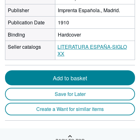
Publisher
Imprenta Española., Madrid.
Publication Date
1910
Binding
Hardcover
Seller catalogs
LITERATURA ESPAÑA-SIGLO
XX
Add to basket
Save for Later
Create a Want for similar items