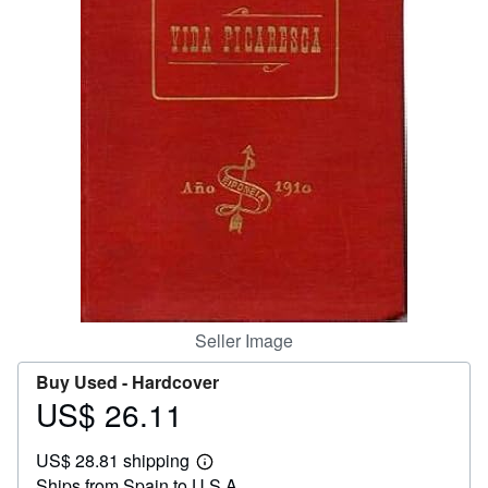
Help
CLOSE
Seller Image
Buy Used -
Hardcover
US$ 26.11
Price
US$
US$ 28.81 shipping
26.11
Learn
Ships from Spain to U.S.A.
more