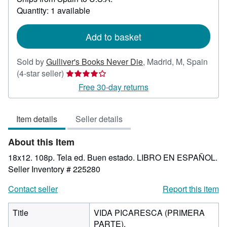
about
Quantity: 1 available
shipping
rates
Add to basket
Sold by
Gulliver's Books Never Die
,
Madrid, M, Spain
Seller
(4-star seller)
rating
Free 30-day returns
4
out
Item details
Seller details
of
5
About this Item
stars
18x12. 108p. Tela ed. Buen estado. LIBRO EN ESPAÑOL.
Seller Inventory # 225280
Contact seller
Report this item
Title
VIDA PICARESCA (PRIMERA
PARTE).