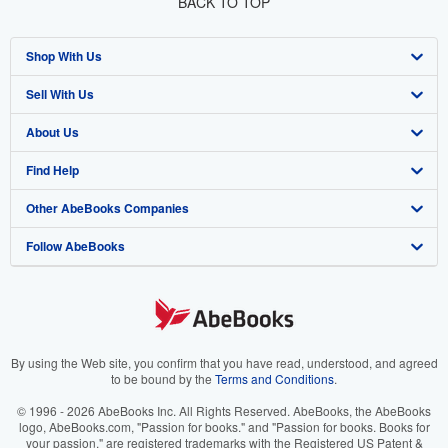
BACK TO TOP
Shop With Us
Sell With Us
Advanced Search
About Us
Browse Collections
Start Selling
Find Help
My Account
Join Our Affiliate Program
About AbeBooks
Other AbeBooks Companies
My Orders
Book Buyback
Media
Help
Follow AbeBooks
View Basket
Refer a seller
Careers
Customer Support
AbeBooks.co.uk
Forums
AbeBooks.de
Privacy Policy
AbeBooks.fr
Your Ads Privacy Choices
AbeBooks.it
By using the Web site, you confirm that you have read, understood, and agreed
to be bound by the
Terms and Conditions
.
Designated Agent
AbeBooks Aus/NZ
© 1996 - 2026 AbeBooks Inc. All Rights Reserved. AbeBooks, the AbeBooks
logo, AbeBooks.com, "Passion for books." and "Passion for books. Books for
Accessibility
AbeBooks.ca
your passion." are registered trademarks with the Registered US Patent &