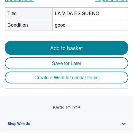
Title
LA VIDA ES SUENO
Condition
good
Add to basket
Save for Later
Create a Want for similar items
BACK TO TOP
Shop With Us