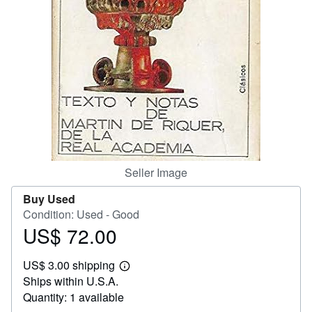
Help
CLOSE
Seller Image
Buy Used
Condition: Used - Good
US$ 72.00
Price
US$
US$ 3.00 shipping
72.00
Learn
Ships within U.S.A.
more
about
Quantity: 1 available
shipping