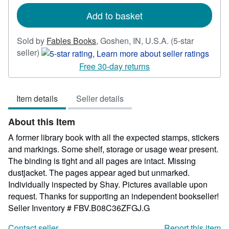
rates
Add to basket
Sold by
Fables Books
,
Goshen, IN, U.S.A.
(5-star
Seller
seller)
rating
Free 30-day returns
5
out
Item details
Seller details
of
5
About this Item
stars
A former library book with all the expected stamps, stickers
and markings. Some shelf, storage or usage wear present.
The binding is tight and all pages are intact. Missing
dustjacket. The pages appear aged but unmarked.
Individually inspected by Shay. Pictures available upon
request. Thanks for supporting an independent bookseller!
Seller Inventory # FBV.B08C36ZFGJ.G
Contact seller
Report this item