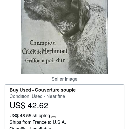
Start Selling
Help
CLOSE
Seller Image
Buy Used -
Couverture souple
Condition: Used - Near fine
US$ 42.62
Price
US$
US$ 48.55 shipping
42.62
Learn
Ships from France to U.S.A.
more
Quantity: 1 available
about