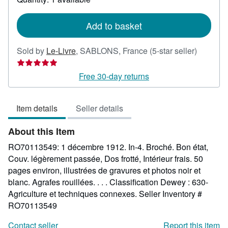
shipping
rates
Add to basket
Seller
Sold by
Le-Livre
,
SABLONS, France
(5-star seller)
rating
5
Free 30-day returns
out
of
Item details
Seller details
5
stars
About this Item
RO70113549: 1 décembre 1912. In-4. Broché. Bon état,
Couv. légèrement passée, Dos frotté, Intérieur frais. 50
pages environ, illustrées de gravures et photos noir et
blanc. Agrafes rouillées. . . . Classification Dewey : 630-
Agriculture et techniques connexes.
Seller Inventory #
RO70113549
Contact seller
Report this item