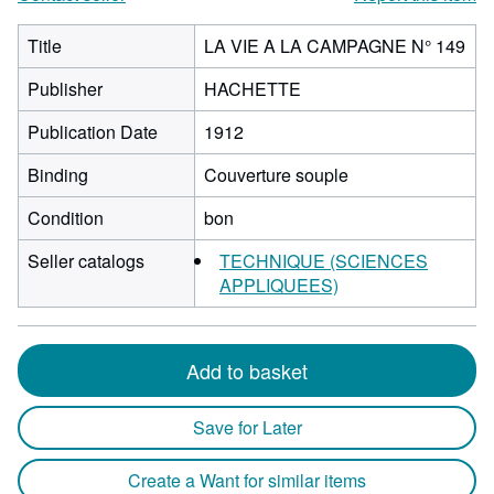
Title
LA VIE A LA CAMPAGNE N° 149
Publisher
HACHETTE
Publication Date
1912
Binding
Couverture souple
Condition
bon
Seller catalogs
TECHNIQUE (SCIENCES
APPLIQUEES)
Add to basket
Save for Later
Create a Want for similar items