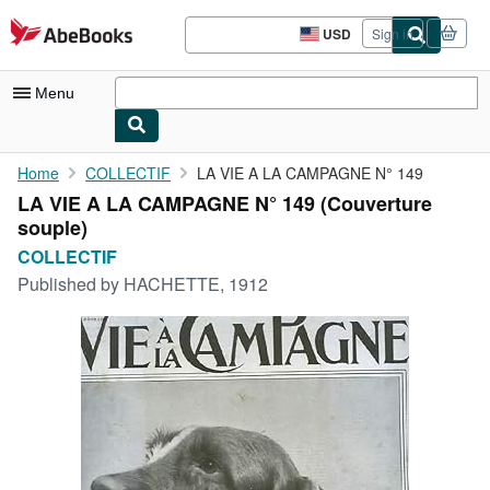
Skip to main content
AbeBooks.com
USD
Sign in
Site
shopping
preferences
Menu
My Account
Home
COLLECTIF
LA VIE A LA CAMPAGNE N° 149
LA VIE A LA CAMPAGNE N° 149 (Couverture
My Purchases
souple)
Sign Off
COLLECTIF
Published by
HACHETTE, 1912
Advanced Search
Browse Collections
Rare Books
Art & Collectibles
Textbooks
Sellers