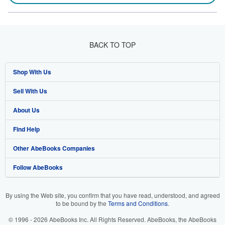
BACK TO TOP
Shop With Us
Sell With Us
Advanced Search
About Us
Browse Collections
Start Selling
Find Help
My Account
Join Our Affiliate Program
About AbeBooks
Other AbeBooks Companies
My Orders
Book Buyback
Media
Help
Follow AbeBooks
View Basket
Refer a seller
Careers
Customer Support
AbeBooks.co.uk
Forums
AbeBooks.de
By using the Web site, you confirm that you have read, understood, and agreed
to be bound by the
Terms and Conditions
.
Privacy Policy
AbeBooks.fr
© 1996 - 2026 AbeBooks Inc. All Rights Reserved. AbeBooks, the AbeBooks
Your Ads Privacy Choices
AbeBooks.it