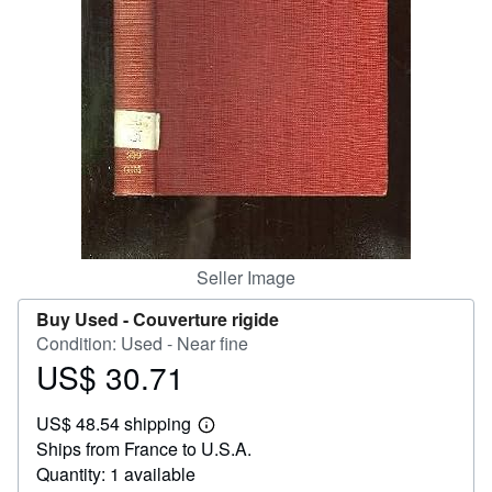
Help
CLOSE
Seller Image
Buy Used -
Couverture rigide
Condition: Used - Near fine
US$ 30.71
Price
US$
US$ 48.54 shipping
30.71
Learn
Ships from France to U.S.A.
more
about
Quantity: 1 available
shipping