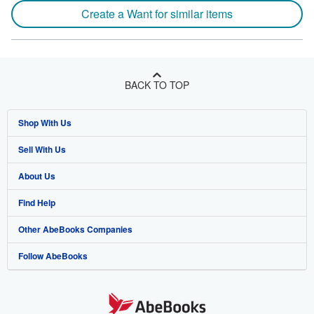
Create a Want for similar items
BACK TO TOP
Shop With Us
Sell With Us
Advanced Search
About Us
Browse Collections
Start Selling
Find Help
My Account
Join Our Affiliate Program
About AbeBooks
Other AbeBooks Companies
My Orders
Book Buyback
Media
Help
Follow AbeBooks
View Basket
Refer a seller
Careers
Customer Support
AbeBooks.co.uk
Forums
AbeBooks.de
Privacy Policy
AbeBooks.fr