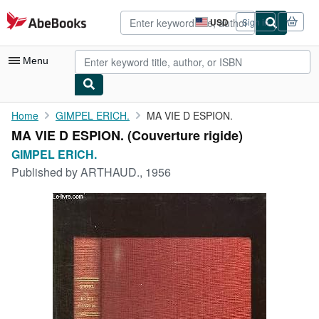
Skip to main content
AbeBooks.com
USD
Sign in
Site
shopping
preferences
Menu
My Account
Home
GIMPEL ERICH.
MA VIE D ESPION.
MA VIE D ESPION. (Couverture rigide)
My Purchases
GIMPEL ERICH.
Advanced Search
Published by
ARTHAUD., 1956
Browse Collections
Rare Books
Art & Collectibles
Textbooks
Sellers
Start Selling