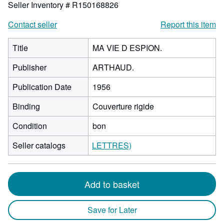
Seller Inventory # R150168826
Contact seller
Report this item
Title
MA VIE D ESPION.
Publisher
ARTHAUD.
Publication Date
1956
Binding
Couverture rigide
Condition
bon
Seller catalogs
LETTRES)
Add to basket
Save for Later