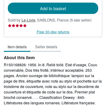
rates
Add to basket
Seller
Sold by
Le-Livre
,
SABLONS, France
(5-star seller)
rating
5
Free 30-day returns
out
of
Item details
Seller details
5
stars
About this Item
R150168826: 1956. In-8. Relié toilé. Etat d'usage, Couv.
convenable, Dos très frotté, Intérieur acceptable. 253
pages. Ancien ouvrage de bibliothèque: tampon sur la
page de titre, étiquette avec note au stylo et pochette sur la
troisième de couverture, note au stylo sur la deuxième de
couverture et étiquette de code sur le dos. Premier plat
broché conservé. . . . Classification Dewey : 840-
Littératures des langues romanes. Littérature française.