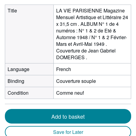
Title
LA VIE PARISIENNE Magazine
Mensuel Artistique et Littéraire 24
x 31,5 cm . ALBUM N° 1 de 4
numéros : N° 1 & 2 de Eté &
Automne 1948 / N° 1 & 2 Février-
Mars et Avril-Mai 1949 .
Couverture de Jean Gabriel
DOMERGES .
Language
French
Binding
Couverture souple
Condition
Comme neuf
Add to basket
Save for Later