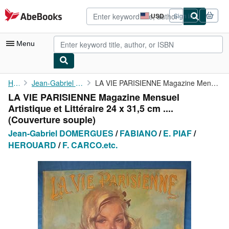
Skip to main content
AbeBooks.com
USD
Sign in
Site
shopping
preferences
Menu
My Account
Home
Jean-Gabriel DOMERGUES
LA VIE PARISIENNE Magazine Mensuel Artistique et Littéraire 24 x...
LA VIE PARISIENNE Magazine Mensuel
My Purchases
Artistique et Littéraire 24 x 31,5 cm ....
Advanced Search
(Couverture souple)
Jean-Gabriel DOMERGUES
/
FABIANO
/
E. PIAF
/
Browse Collections
HEROUARD
/
F. CARCO.etc.
Rare Books
Art & Collectibles
Textbooks
Sellers
Start Selling