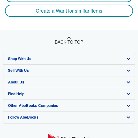
Create a Want for similar items
BACK TO TOP
Shop With Us
Sell With Us
Advanced Search
About Us
Browse Collections
Start Selling
Find Help
My Account
Join Our Affiliate Program
About AbeBooks
Other AbeBooks Companies
My Orders
Book Buyback
Media
Help
Follow AbeBooks
View Basket
Refer a seller
Careers
Customer Support
AbeBooks.co.uk
Forums
AbeBooks.de