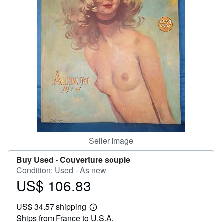
Help
CLOSE
Seller Image
Buy Used -
Couverture souple
Condition: Used - As new
US$ 106.83
Price
US$
US$ 34.57 shipping
106.83
Learn
Ships from France to U.S.A.
more