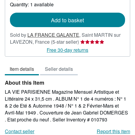
about
Quantity: 1 available
shipping
rates
Add to basket
Sold by
LA FRANCE GALANTE
,
Saint MARTIN sur
Seller
LAVEZON, France
(5-star seller)
rating
Free 30-day returns
5
out
Item details
Seller details
of
5
About this Item
stars
LA VIE PARISIENNE Magazine Mensuel Artistique et
Littéraire 24 x 31,5 cm . ALBUM N° 1 de 4 numéros : N° 1
& 2 de Eté & Automne 1948 / N° 1 & 2 Février-Mars et
Avril-Mai 1949 . Couverture de Jean Gabriel DOMERGES
. Etat proche du neuf .
Seller Inventory # 010793
Contact seller
Report this item