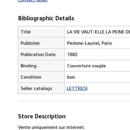
Bibliographic Details
Title
LA VIE VAUT-ELLE LA PEINE 
Publisher
Pedone-Lauriel, Paris
Publication Date
1882
Binding
Couverture souple
Condition
bon
Seller catalogs
LETTRES)
Store Description
Vente uniquement sur internet.