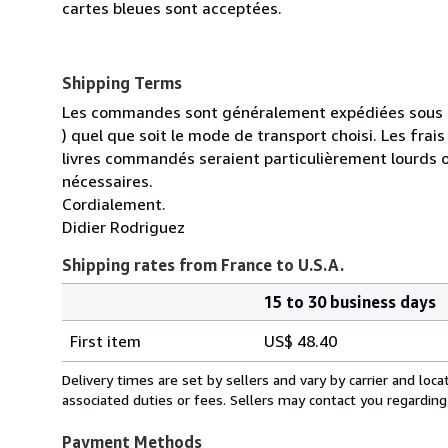
cartes bleues sont acceptées.
Shipping Terms
Les commandes sont généralement expédiées sous un
) quel que soit le mode de transport choisi. Les fra
livres commandés seraient particulièrement lourds 
nécessaires.
Cordialement.
Didier Rodriguez
Shipping rates from France to U.S.A.
15 to 30 business days
Order
Shipping
quantity
First item
US$ 48.40
rates
from
Delivery times are set by sellers and vary by carrier and lo
France
associated duties or fees. Sellers may contact you regarding
to
U.S.A.
Payment Methods