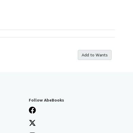
Add to Wants
Follow AbeBooks