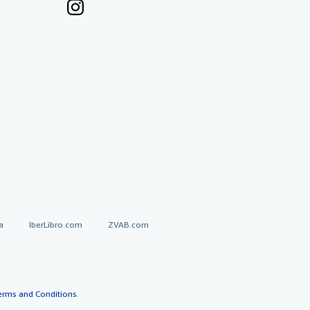
a
IberLibro.com
ZVAB.com
erms and Conditions
.