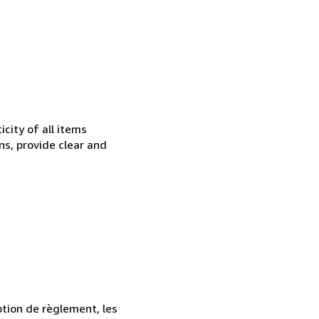
city of all items
ns, provide clear and
ption de règlement, les