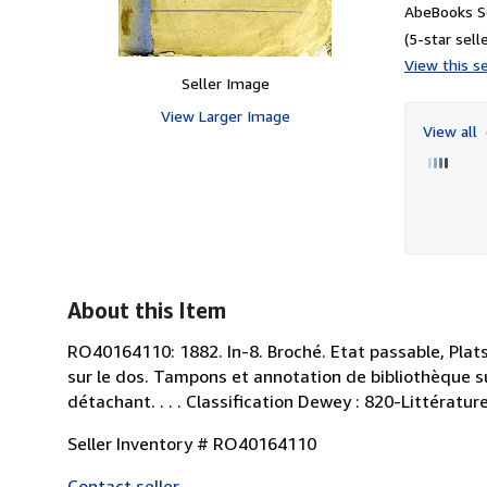
AbeBooks Se
(5-star selle
View this se
Seller Image
View Larger Image
View all
About this Item
RO40164110: 1882. In-8. Broché. Etat passable, Plat
sur le dos. Tampons et annotation de bibliothèque su
détachant. . . . Classification Dewey : 820-Littératu
Seller Inventory # RO40164110
Contact seller