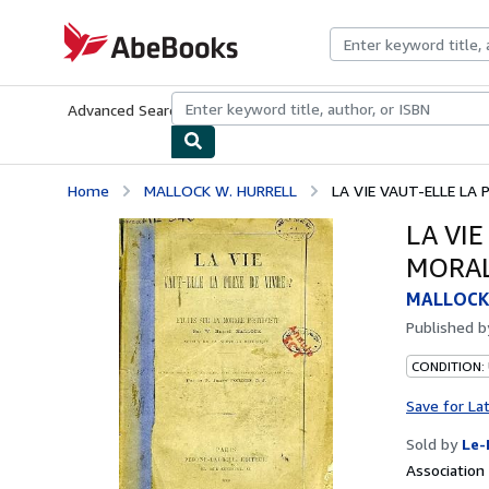
Skip to main content
AbeBooks.com
Advanced Search
Browse Collections
Rare Books
Art & Collecti
Home
MALLOCK W. HURRELL
LA VIE VAUT-ELLE LA P
LA VIE
MORAL
MALLOCK
Published 
CONDITION: 
Save for La
Sold by
Le-
Associatio