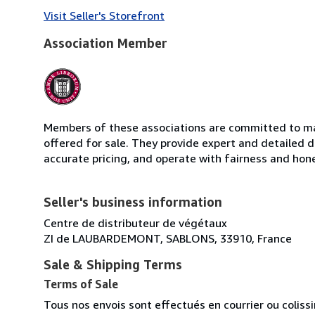
Visit Seller's Storefront
Association Member
Members of these associations are committed to mai
offered for sale. They provide expert and detailed de
accurate pricing, and operate with fairness and hon
Seller's business information
Centre de distributeur de végétaux
ZI de LAUBARDEMONT, SABLONS, 33910, France
Sale & Shipping Terms
Terms of Sale
Tous nos envois sont effectués en courrier ou colis