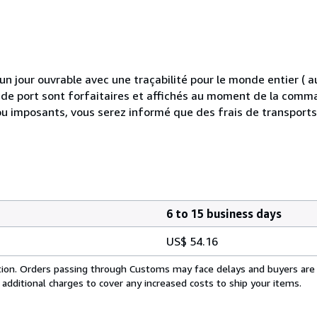
 jour ouvrable avec une traçabilité pour le monde entier (
is de port sont forfaitaires et affichés au moment de la comma
ou imposants, vous serez informé que des frais de transport
6 to 15 business days
US$ 54.16
cation. Orders passing through Customs may face delays and buyers are
 additional charges to cover any increased costs to ship your items.