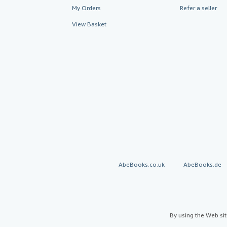
My Orders
Refer a seller
View Basket
AbeBooks.co.uk
AbeBooks.de
By using the Web si