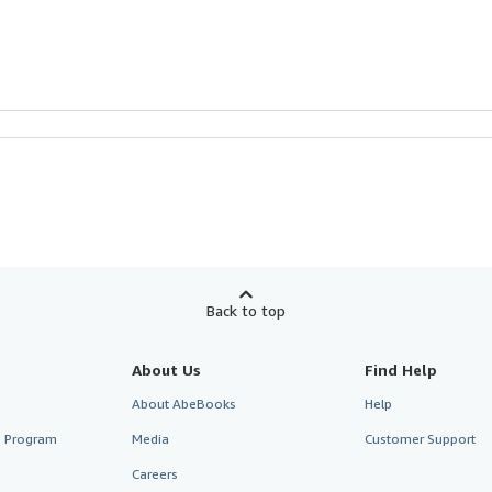
Back to top
About Us
Find Help
About AbeBooks
Help
te Program
Media
Customer Support
Careers