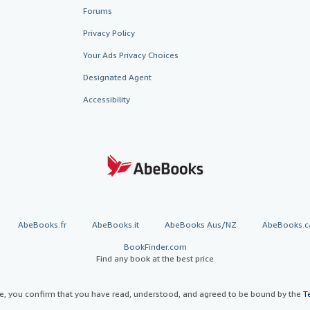
Forums
Privacy Policy
Your Ads Privacy Choices
Designated Agent
Accessibility
AbeBooks.fr
AbeBooks.it
AbeBooks Aus/NZ
AbeBooks.c
BookFinder.com
Find any book at the best price
te, you confirm that you have read, understood, and agreed to be bound by the
T