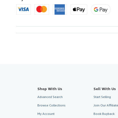
Shop With Us
Sell With Us
Advanced Search
Start Selling
Browse Collections
Join Our Affilia
My Account
Book Buyback