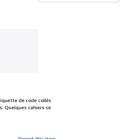
iquette de code collés
es. Quelques cahiers se
Report this item