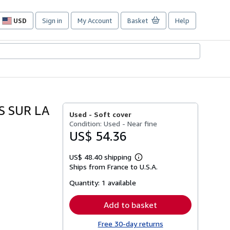
USD
Sign in
My Account
Basket
Help
Site
shopping
preferences
S SUR LA
Used -
Soft cover
Condition: Used - Near fine
US$ 54.36
US$ 48.40 shipping
Learn
Ships from France to U.S.A.
more
about
Quantity:
1 available
shipping
rates
Add to basket
Free 30-day returns