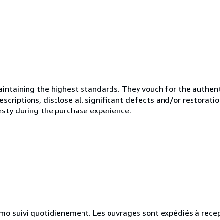
ntaining the highest standards. They vouch for the authenti
scriptions, disclose all significant defects and/or restoratio
esty during the purchase experience.
simo suivi quotidienement. Les ouvrages sont expédiés à rece