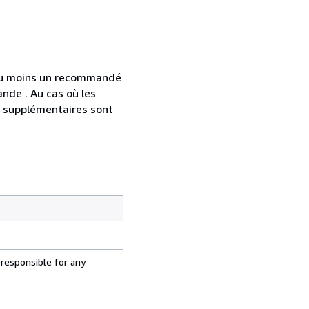
 au moins un recommandé
nde . Au cas où les
s supplémentaires sont
 responsible for any