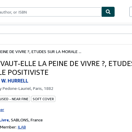
bles
Textbooks
Sellers
Start Selling
EINE DE VIVRE ?, ETUDES SUR LA MORALE ...
 VAUT-ELLE LA PEINE DE VIVRE ?, ETUDE
E POSITIVISTE
 W. HURRELL
by
Pedone-Lauriel, Paris, 1882
USED - NEAR FINE
SOFT COVER
ter
Livre
,
SABLONS, France
n Member:
ILAB