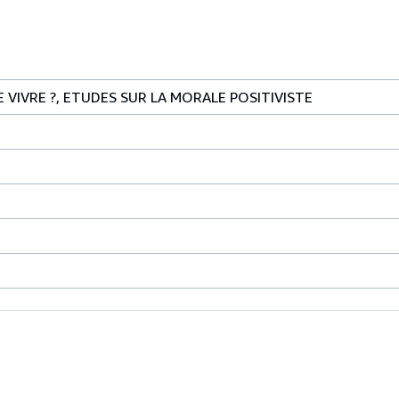
DE VIVRE ?, ETUDES SUR LA MORALE POSITIVISTE