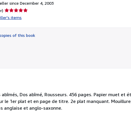
ller since December 4, 2003
Seller
r)
rating
ller's items
5
out
of
copies of this book
5
stars
s abîmés, Dos abîmé, Rousseurs. 456 pages. Papier muet et ét
r le 1er plat et en page de titre. 2e plat manquant. Mouillur
res anglaise et anglo-saxonne.