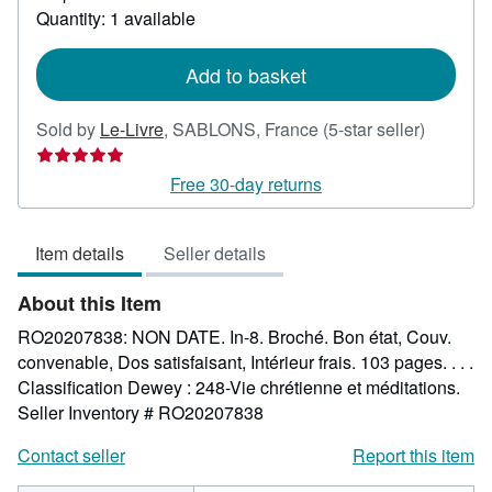
about
Quantity: 1 available
shipping
rates
Add to basket
Seller
Sold by
Le-Livre
,
SABLONS, France
(5-star seller)
rating
5
Free 30-day returns
out
of
Item details
Seller details
5
stars
About this Item
RO20207838: NON DATE. In-8. Broché. Bon état, Couv.
convenable, Dos satisfaisant, Intérieur frais. 103 pages. . . .
Classification Dewey : 248-Vie chrétienne et méditations.
Seller Inventory # RO20207838
Contact seller
Report this item