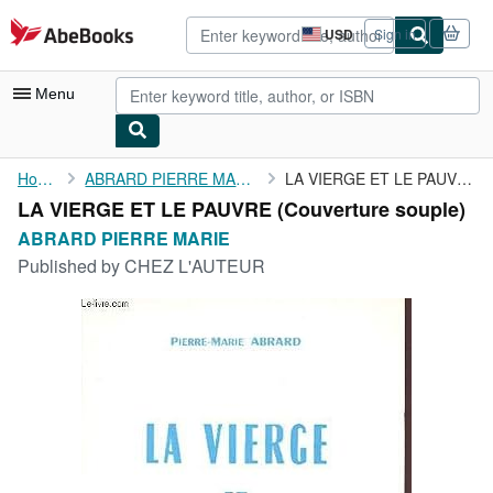
Skip to main content
AbeBooks.com
USD
Sign in
Site
shopping
preferences
Menu
My Account
Home
ABRARD PIERRE MARIE
LA VIERGE ET LE PAUVRE
LA VIERGE ET LE PAUVRE (Couverture souple)
My Purchases
ABRARD PIERRE MARIE
Advanced Search
Published by
CHEZ L'AUTEUR
Browse Collections
Rare Books
Art & Collectibles
Textbooks
Sellers
Start Selling