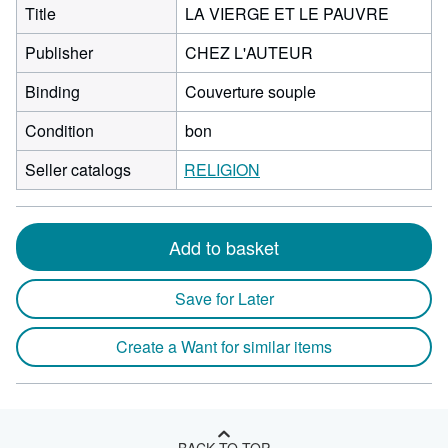
Title
LA VIERGE ET LE PAUVRE
Publisher
CHEZ L'AUTEUR
Binding
Couverture souple
Condition
bon
Seller catalogs
RELIGION
Add to basket
Save for Later
Create a Want for similar items