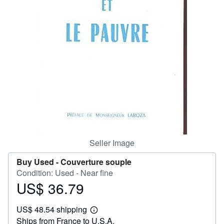
Help
CLOSE
Seller Image
Buy Used -
Couverture souple
Condition: Used - Near fine
US$ 36.79
Price
US$
US$ 48.54 shipping
36.79
Learn
Ships from France to U.S.A.
more