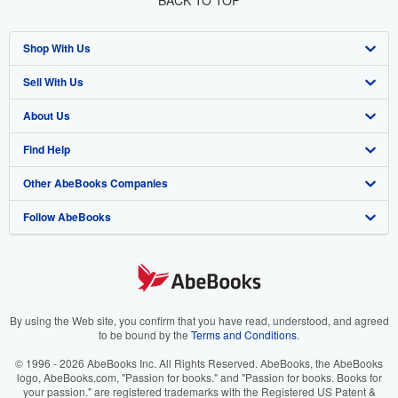
BACK TO TOP
Shop With Us
Sell With Us
Advanced Search
About Us
Browse Collections
Start Selling
Find Help
My Account
Join Our Affiliate Program
About AbeBooks
Other AbeBooks Companies
My Orders
Book Buyback
Media
Help
Follow AbeBooks
View Basket
Refer a seller
Careers
Customer Support
AbeBooks.co.uk
Forums
AbeBooks.de
Privacy Policy
AbeBooks.fr
Your Ads Privacy Choices
AbeBooks.it
By using the Web site, you confirm that you have read, understood, and agreed
to be bound by the
Terms and Conditions
.
Designated Agent
AbeBooks Aus/NZ
© 1996 - 2026 AbeBooks Inc. All Rights Reserved. AbeBooks, the AbeBooks
logo, AbeBooks.com, "Passion for books." and "Passion for books. Books for
Accessibility
AbeBooks.ca
your passion." are registered trademarks with the Registered US Patent &