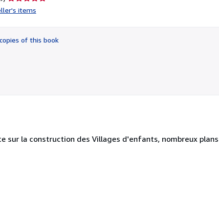
rating
ller's items
5
out
of
copies of this book
5
stars
e sur la construction des Villages d'enfants, nombreux plans