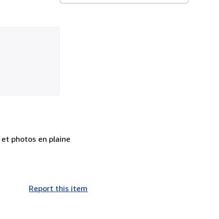
 et photos en plaine
Report this item