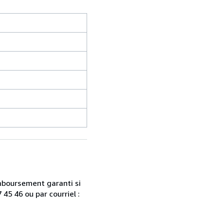
emboursement garanti si
45 46 ou par courriel :