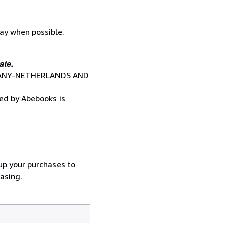
lay when possible.
ate.
RMANY-NETHERLANDS AND
red by Abebooks is
oup your purchases to
asing.