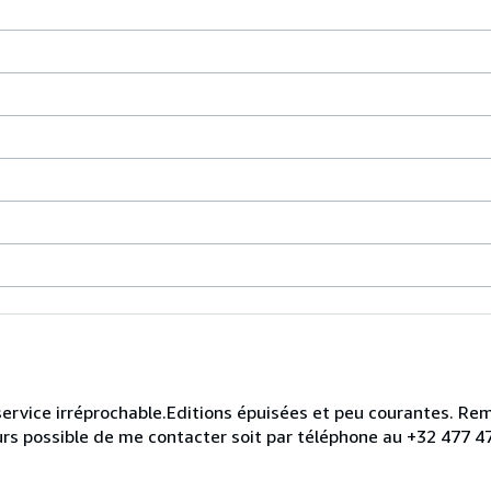
un service irréprochable.Editions épuisées et peu courantes. R
ours possible de me contacter soit par téléphone au +32 477 47 