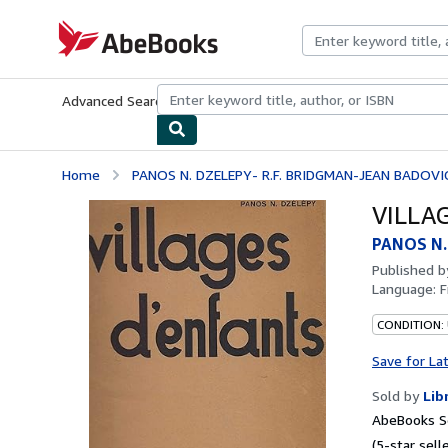
Skip to main content
AbeBooks.com
Advanced Search
Browse Collections
Rare Books
Art & Collecti
Home
PANOS N. DZELEPY- R.F. BRIDGMAN-JEAN BADOVI
VILLA
PANOS N.
Published 
Language:
F
CONDITION: 
Save for La
Sold by
Lib
AbeBooks Se
(5-star selle