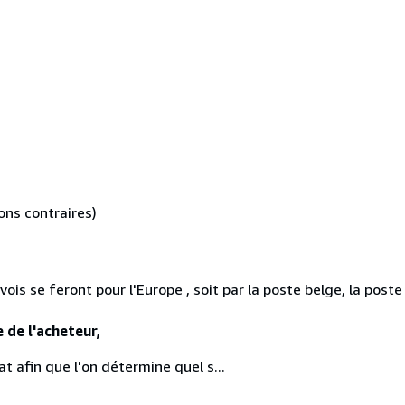
ons contraires)
is se feront pour l'Europe , soit par la poste belge, la post
e de l'acheteur,
t afin que l'on détermine quel s...