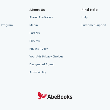
About Us
Find Help
About AbeBooks
Help
te Program
Media
Customer Support
Careers
Forums
Privacy Policy
Your Ads Privacy Choices
Designated Agent
Accessibility