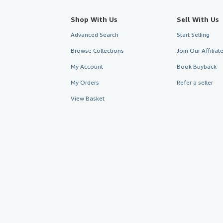
Shop With Us
Sell With Us
Advanced Search
Start Selling
Browse Collections
Join Our Affilia
My Account
Book Buyback
My Orders
Refer a seller
View Basket