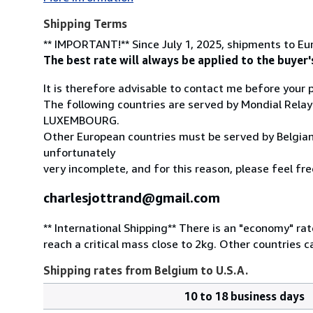
Shipping Terms
** IMPORTANT!** Since July 1, 2025, shipments to Eur
The best rate will always be applied to the buyer'
It is therefore advisable to contact me before your
The following countries are served by Mondial
LUXEMBOURG.
Other European countries must be served by Belgian o
unfortunately
very incomplete, and for this reason, please feel fre
charlesjottrand@gmail.com
** International Shipping** There is an "economy" ra
reach a critical mass close to 2kg. Other countries 
Shipping rates from Belgium to U.S.A.
10 to 18 business days
Order