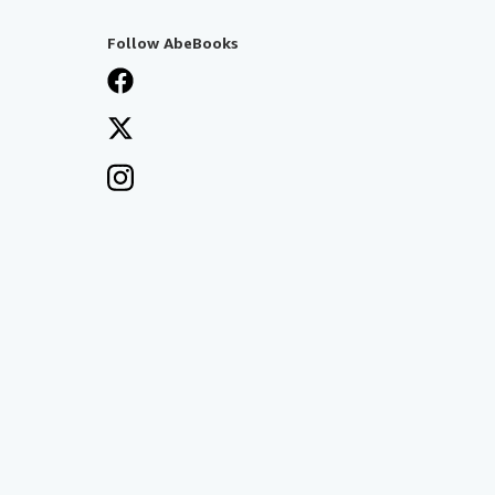
Follow AbeBooks