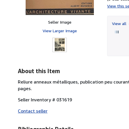
View this se
Seller Image
View all
View Larger Image
About this Item
Reliure anneaux métalliques, publication peu courant
pages.
Seller Inventory # 031619
Contact seller