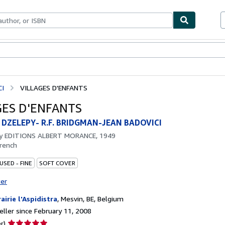
bles
Textbooks
Sellers
Start Selling
CI
VILLAGES D'ENFANTS
GES D'ENFANTS
 DZELEPY- R.F. BRIDGMAN-JEAN BADOVICI
by
EDITIONS ALBERT MORANCE, 1949
rench
USED - FINE
SOFT COVER
ter
rairie l'Aspidistra
,
Mesvin, BE, Belgium
ller since February 11, 2008
Seller
r)