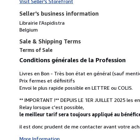
Visit Seller's Storefront
Seller's business information
Librairie l'Aspidistra
Belgium
Sale & Shipping Terms
Terms of Sale
Conditions générales de la Profession
Livres en Bon - Très bon état en général (sauf menti
Prix fermes et définitifs
Envoi le plus rapide possible en LETTRE ou COLIS.
** IMPORTANT !** DEPUIS LE 1ER JUILLET 2025 les envo
Relay lorsque c'est possible,
le meilleur tarif sera toujours appliqué au bénéfic
il est donc prudent de me contacter avant votre acha
More Information