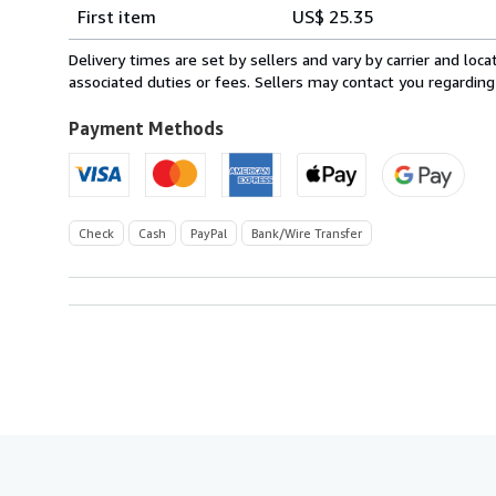
Shipping
quantity
First item
US$ 25.35
rates
from
Delivery times are set by sellers and vary by carrier and lo
Belgium
associated duties or fees. Sellers may contact you regarding
to
U.S.A.
Payment Methods
Check
Cash
PayPal
Bank/Wire Transfer