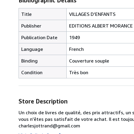
Bibliographic Details
Title
VILLAGES D'ENFANTS
Publisher
EDITIONS ALBERT MORANCE
Publication Date
1949
Language
French
Binding
Couverture souple
Condition
Très bon
Store Description
Un choix de livres de qualité, des prix attractifs, 
vous n'êtes pas satisfait de votre achat. Il est touj
charlesjottrand@gmail.com