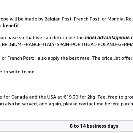
ope will be made by Belgian Post, French Post, or Mondial Re
s benefit.
most advantageous r
 purchase so that we can determine the
 Relay: BELGIUM-FRANCE-ITALY-SPAIN-PORTUGAL-POLAND-GE
r French Post; I also apply the best rate. The price list offe
e to write to me:
te for Canada and the USA at €19.30 for 2kg. Feel free to gr
can also be served, and again, please contact me before purch
8 to 14 business days