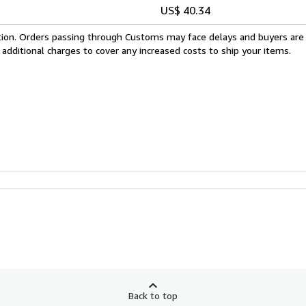
US$ 40.34
cation. Orders passing through Customs may face delays and buyers are
 additional charges to cover any increased costs to ship your items.
Back to top