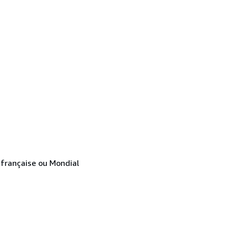
e française ou Mondial