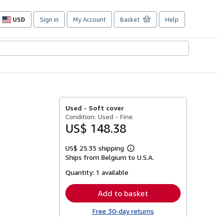
USD
Sign in
My Account
Basket
Help
Site
shopping
preferences
Used -
Soft cover
Condition: Used - Fine
US$ 148.38
US$ 25.35 shipping
Learn
Ships from Belgium to U.S.A.
more
about
Quantity:
1 available
shipping
rates
Add to basket
Free 30-day returns