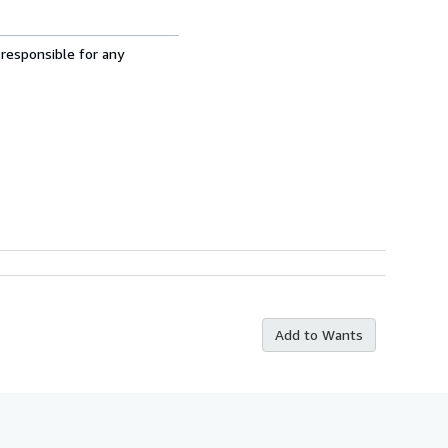
 responsible for any
Add to Wants