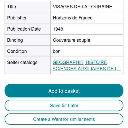
Title
VISAGES DE LA TOURAINE
Publisher
Horizons de France
Publication Date
1948
Binding
Couverture souple
Condition
bon
Seller catalogs
GEOGRAPHIE, HISTOIRE,
SCIENCES AUXILIAIRES DE L...
Add to basket
Save for Later
Create a Want for similar items