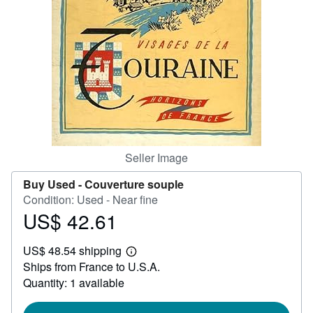
Help
CLOSE
Seller Image
Buy Used -
Couverture souple
Condition: Used - Near fine
US$ 42.61
Price
US$
US$ 48.54 shipping
42.61
Learn
Ships from France to U.S.A.
more
about
Quantity: 1 available
shipping
rates