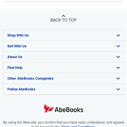
BACK TO TOP
Shop With Us
Sell With Us
Advanced Search
About Us
Browse Collections
Start Selling
Find Help
My Account
Join Our Affiliate Program
About AbeBooks
Other AbeBooks Companies
My Orders
Book Buyback
Media
Help
Follow AbeBooks
View Basket
Refer a seller
Careers
Customer Support
AbeBooks.co.uk
Forums
AbeBooks.de
Privacy Policy
AbeBooks.fr
Your Ads Privacy Choices
AbeBooks.it
By using the Web site, you confirm that you have read, understood, and agreed
to be bound by the
Terms and Conditions
.