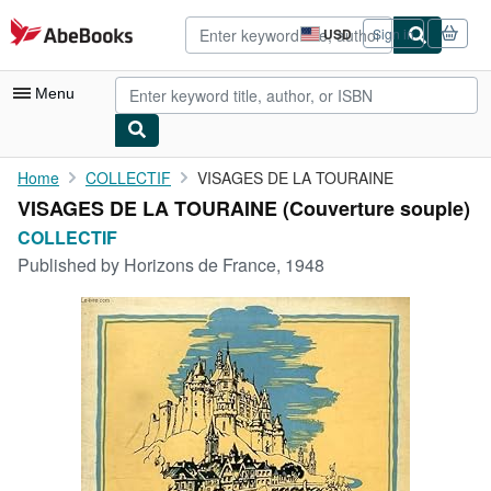
Skip to main content
AbeBooks.com
USD
Sign in
Site
shopping
preferences
Menu
My Account
Home
COLLECTIF
VISAGES DE LA TOURAINE
VISAGES DE LA TOURAINE (Couverture souple)
My Purchases
COLLECTIF
Advanced Search
Published by
Horizons de France, 1948
Browse Collections
Rare Books
Art & Collectibles
Textbooks
Sellers
Start Selling