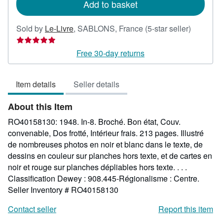
Add to basket
Seller
Sold by
Le-Livre
,
SABLONS, France
(5-star seller)
rating
5
Free 30-day returns
out
of
Item details
Seller details
5
stars
About this Item
RO40158130: 1948. In-8. Broché. Bon état, Couv.
convenable, Dos frotté, Intérieur frais. 213 pages. Illustré
de nombreuses photos en noir et blanc dans le texte, de
dessins en couleur sur planches hors texte, et de cartes en
noir et rouge sur planches dépliables hors texte. . . .
Classification Dewey : 908.445-Régionalisme : Centre.
Seller Inventory # RO40158130
Contact seller
Report this item