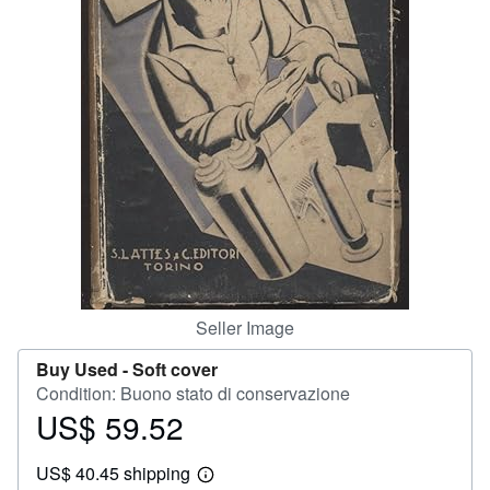
Help
CLOSE
Seller Image
Buy Used -
Soft cover
Condition: Buono stato di conservazione
US$ 59.52
Price
US$
US$ 40.45 shipping
59.52
Learn