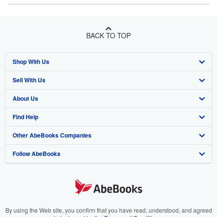
BACK TO TOP
Shop With Us
Sell With Us
Advanced Search
About Us
Browse Collections
Start Selling
Find Help
My Account
Join Our Affiliate Program
About AbeBooks
Other AbeBooks Companies
My Orders
Book Buyback
Media
Help
Follow AbeBooks
View Basket
Refer a seller
Careers
Customer Support
AbeBooks.co.uk
Forums
AbeBooks.de
Privacy Policy
AbeBooks.fr
Your Ads Privacy Choices
AbeBooks.it
By using the Web site, you confirm that you have read, understood, and agreed