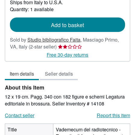
Ships from Italy to U.S.A.
more
about
Quantity: 1 available
shipping
rates
Add to basket
Sold by
Studio bibliografico Faita
,
Masciago Primo,
Seller
VA, Italy
(2-star seller)
rating
Free 30-day returns
2
out
Item details
Seller details
of
5
About this Item
stars
12 x 19 cm. Pagg. 340 con 182 figure e schemi Legatura
editoriale in brossura.
Seller Inventory # 14108
Contact seller
Report this item
Title
Vademecum del radiotecnico -