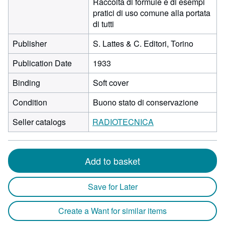
Raccolta di formule e di esempi
pratici di uso comune alla portata
di tutti
Publisher
S. Lattes & C. Editori, Torino
Publication Date
1933
Binding
Soft cover
Condition
Buono stato di conservazione
Seller catalogs
RADIOTECNICA
Add to basket
Save for Later
Create a Want for similar items