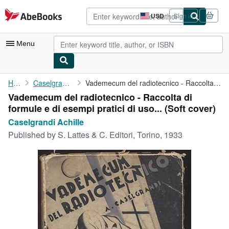
Skip to main content
AbeBooks.com
USD
Sign in
Site
shopping
preferences
Menu
My Account
Home
Caselgrandi Achille
Vademecum del radiotecnico - Raccolta di formule e di esempi ...
Vademecum del radiotecnico - Raccolta di
My Purchases
formule e di esempi pratici di uso... (Soft cover)
Advanced Search
Caselgrandi Achille
Published by
S. Lattes & C. Editori, Torino, 1933
Browse Collections
Rare Books
Art & Collectibles
Textbooks
Sellers
Start Selling