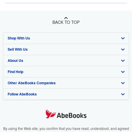
BACK TO TOP
Shop With Us
Sell With Us
Advanced Search
About Us
Browse Collections
Start Selling
Find Help
My Account
Join Our Affiliate Program
About AbeBooks
Other AbeBooks Companies
My Orders
Book Buyback
Media
Help
Follow AbeBooks
View Basket
Refer a seller
Careers
Customer Support
AbeBooks.co.uk
Forums
AbeBooks.de
Privacy Policy
AbeBooks.fr
Your Ads Privacy Choices
AbeBooks.it
By using the Web site, you confirm that you have read, understood, and agreed