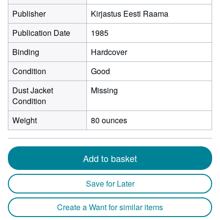
Publisher
Kirjastus Eesti Raama
Publication Date
1985
Binding
Hardcover
Condition
Good
Dust Jacket
Missing
Condition
Weight
80 ounces
Add to basket
Save for Later
Create a Want for similar items