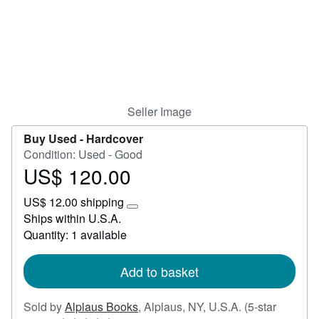
Help
CLOSE
Seller Image
Buy Used -
Hardcover
Condition: Used - Good
US$ 120.00
Price
US$
US$ 12.00 shipping
120.00
Learn
Ships within U.S.A.
more
Quantity: 1 available
about
shipping
rates
Add to basket
Sold by
Alplaus Books
,
Alplaus, NY, U.S.A.
(5-star