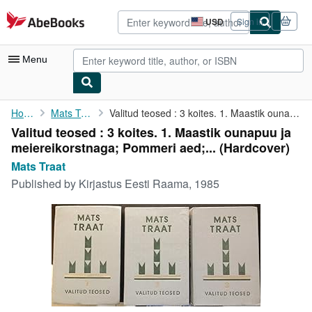
Skip to main content
AbeBooks.com
USD
Sign in
Site
shopping
preferences
Menu
My Account
Home
Mats Traat
Valitud teosed : 3 koites. 1. Maastik ounapuu ja ...
Valitud teosed : 3 koites. 1. Maastik ounapuu ja
My Purchases
meiereikorstnaga; Pommeri aed;... (Hardcover)
Advanced Search
Mats Traat
Published by
Kirjastus Eesti Raama, 1985
Browse Collections
Rare Books
Art & Collectibles
Textbooks
Sellers
Start Selling