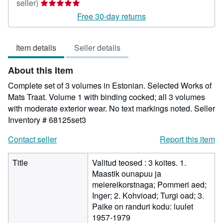
Seller
seller)
rating
Free 30-day returns
5
out
Item details
Seller details
of
5
About this Item
stars
Complete set of 3 volumes in Estonian. Selected Works of
Mats Traat. Volume 1 with binding cocked; all 3 volumes
with moderate exterior wear. No text markings noted.
Seller
Inventory # 68125set3
Contact seller
Report this item
Title
Valitud teosed : 3 koites. 1.
Maastik ounapuu ja
meiereikorstnaga; Pommeri aed;
Inger; 2. Kohvioad; Turgi oad; 3.
Paike on randuri kodu: luulet
1957-1979