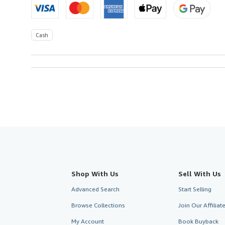
Cash
Shop With Us
Sell With Us
Advanced Search
Start Selling
Browse Collections
Join Our Affilia
My Account
Book Buyback