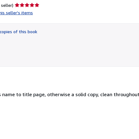
Seller
 seller)
rating
is seller's items
5
out
of
copies of this book
5
stars
name to title page, otherwise a solid copy, clean throughout