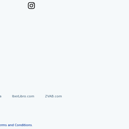
a
IberLibro.com
ZVAB.com
erms and Conditions
.