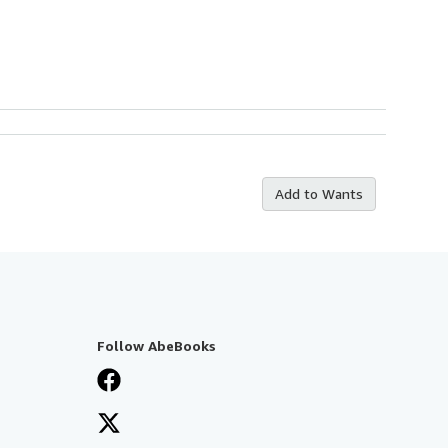
Add to Wants
Follow AbeBooks