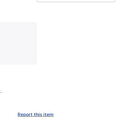
.
Report this item