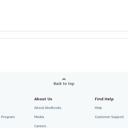
Back to top
About Us
Find Help
About AbeBooks
Help
te Program
Media
Customer Support
Careers