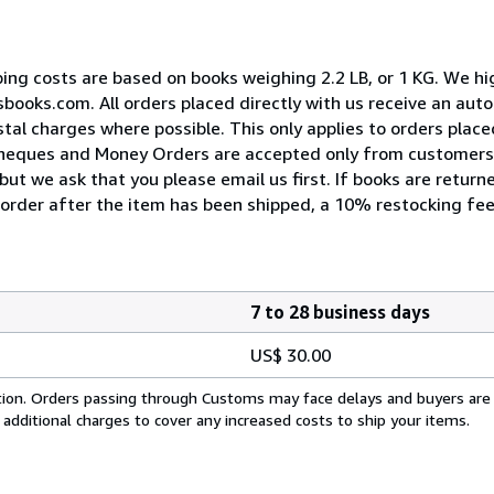
pping costs are based on books weighing 2.2 LB, or 1 KG. We 
esbooks.com. All orders placed directly with us receive an au
tal charges where possible. This only applies to orders place
Cheques and Money Orders are accepted only from customers 
ut we ask that you please email us first. If books are return
n order after the item has been shipped, a 10% restocking fee
7 to 28 business days
US$ 30.00
cation. Orders passing through Customs may face delays and buyers are
 additional charges to cover any increased costs to ship your items.