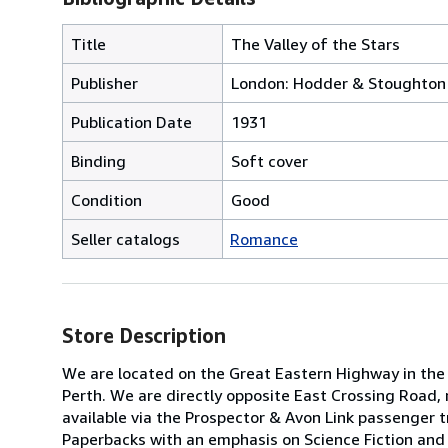
Title
The Valley of the Stars
Publisher
London: Hodder & Stoughton 
Publication Date
1931
Binding
Soft cover
Condition
Good
Seller catalogs
Romance
Store Description
We are located on the Great Eastern Highway in the 
Perth. We are directly opposite East Crossing Road, 
available via the Prospector & Avon Link passenger tr
Paperbacks with an emphasis on Science Fiction and 