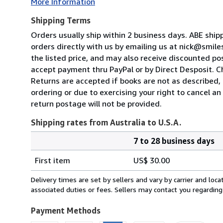
More Information
Shipping Terms
Orders usually ship within 2 business days. ABE shi
orders directly with us by emailing us at nick@smil
the listed price, and may also receive discounted pos
accept payment thru PayPal or by Direct Desposit. 
Returns are accepted if books are not as described, b
ordering or due to exercising your right to cancel a
return postage will not be provided.
Shipping rates from Australia to U.S.A.
7 to 28 business days
Order
Shipping
quantity
First item
US$ 30.00
rates
from
Delivery times are set by sellers and vary by carrier and lo
Australia
associated duties or fees. Sellers may contact you regarding
to
U.S.A.
Payment Methods