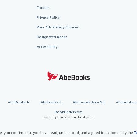
Forums
Privacy Policy
Your Ads Privacy Choices
Designated Agent
Accessibility
AbeBooks.fr
AbeBooks.it
AbeBooks Aus/NZ
AbeBooks.c
BookFinder.com
Find any book at the best price
te, you confirm that you have read, understood, and agreed to be bound by the
T