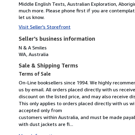
Middle English Texts, Australian Exploration, Aborigi
much more. Please phone first if you are contemplati
let us know.
Visit Seller's Storefront
Seller's business information
N & A Smiles
WA, Australia
Sale & Shipping Terms
Terms of Sale
On-Line booksellers since 1994. We highly recommend
us by email. All orders placed directly with us rece
discount on the listed price, and may also receive d
This only applies to orders placed directly with us
accepted only from
customers within Australia, and must be made payab
with dust jackets are fi...