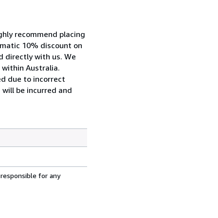
highly recommend placing
tomatic 10% discount on
d directly with us. We
within Australia.
ed due to incorrect
 will be incurred and
 responsible for any