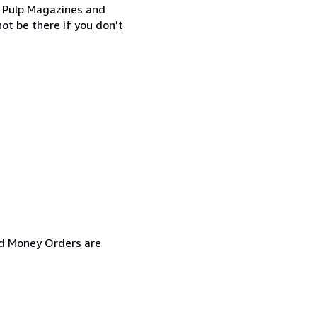
SF Pulp Magazines and
ot be there if you don't
and Money Orders are