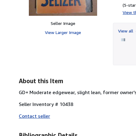
(5-star
View th
Seller Image
View all
View Larger Image
About this Item
GD+ Moderate edgewear, slight lean, former owner's 
Seller Inventory # 10438
Contact seller
Bibliographic Details