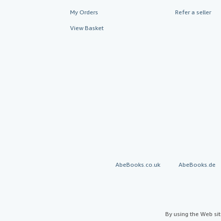
My Orders
Refer a seller
View Basket
AbeBooks.co.uk
AbeBooks.de
By using the Web si