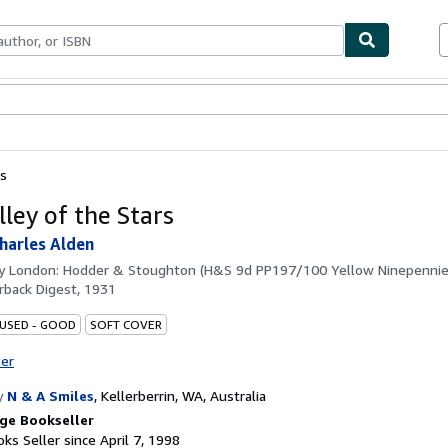
bles
Textbooks
Sellers
Start Selling
rs
lley of the Stars
Charles Alden
by
London: Hodder & Stoughton (H&S 9d PP197/100 Yellow Ninepennies
back Digest, 1931
 USED - GOOD
SOFT COVER
ter
y
N & A Smiles
,
Kellerberrin, WA, Australia
ge Bookseller
ks Seller since April 7, 1998