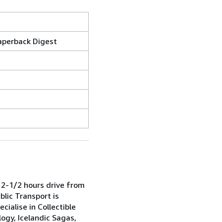
aperback Digest
 2-1/2 hours drive from
blic Transport is
cialise in Collectible
ogy, Icelandic Sagas,