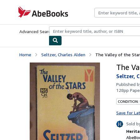
Skip to main content
AbeBooks.com
Advanced Search
Browse Collections
Rare Books
Art & Collecti
Home
Seltzer, Charles Alden
The Valley of the Sta
The Va
Seltzer, 
Published 
128pp Paper
CONDITION:
Save for La
Sold b
Herita
AbeBoo