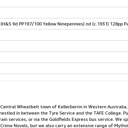
(H&S 9d PP197/100 Yellow Ninepennies) nd (c.1931) 128pp P
Central Wheatbelt town of Kellerberrin in Western Australia,
nestled in between the Tyre Service and the TAFE College. Pu
ain services, or via the Goldfields Express bus service. We spe
Crime Novels, but we also carry an extensive range of Mythol