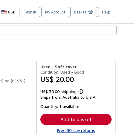
USD
Sign in
My Account
Basket
Help
Site
shopping
preferences
Used -
Soft cover
Condition: Used - Good
US$ 20.00
) nd (c.1931)
US$ 30.00 shipping
Learn
Ships from Australia to U.S.A.
more
about
Quantity:
1 available
shipping
rates
Add to basket
Free 30-day returns