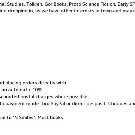
nal Studies, Tolkien, Gor Books, Proto Science Fiction, Early 
ng dropping in, as we have other interests in town and may n
 placing orders directly with
ive an automatic 10%
iscounted postal charges where possible.
 with payment made thru PayPal or direct desposit. Cheques 
le to "N Smiles". Most books