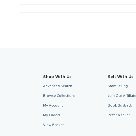
Shop With Us
Sell With Us
Advanced Search
Start Selling
Browse Collections
Join Our Affilia
My Account
Book Buyback
My Orders
Refer a seller
View Basket