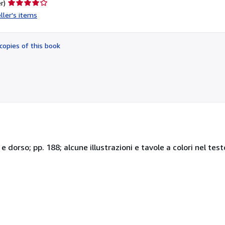
Seller
r)
rating
ller's items
4
out
of
copies of this book
5
stars
o e dorso; pp. 188; alcune illustrazioni e tavole a colori nel te