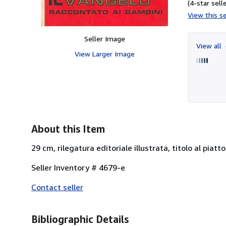
(4-star selle
View this se
Seller Image
View all
View Larger Image
About this Item
29 cm, rilegatura editoriale illustrata, titolo al piatt
Seller Inventory # 4679-e
Contact seller
Bibliographic Details