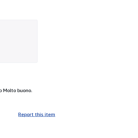
sto Molto buono.
Report this item