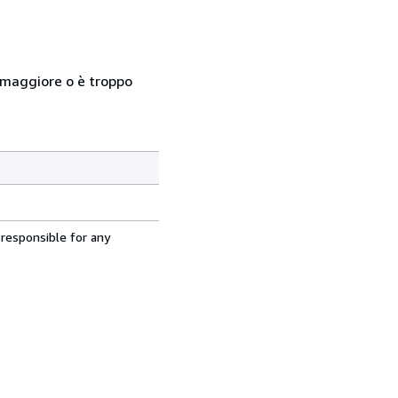
so maggiore o è troppo
 responsible for any