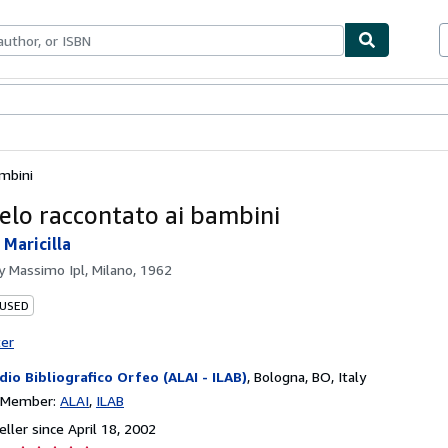
bles
Textbooks
Sellers
Start Selling
ambini
gelo raccontato ai bambini
 Maricilla
by
Massimo Ipl, Milano, 1962
 USED
ter
dio Bibliografico Orfeo (ALAI - ILAB)
,
Bologna, BO, Italy
n Member:
ALAI
ILAB
ller since April 18, 2002