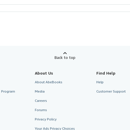
Back to top
About Us
Find Help
About AbeBooks
Help
te Program
Media
Customer Support
Careers
Forums
Privacy Policy
Your Ads Privacy Choices