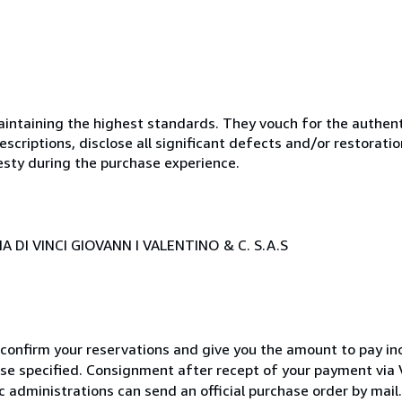
ntaining the highest standards. They vouch for the authenti
scriptions, disclose all significant defects and/or restoratio
esty during the purchase experience.
 DI VINCI GIOVANN I VALENTINO & C. S.A.S
 confirm your reservations and give you the amount to pay in
wise specified. Consignment after recept of your payment v
c administrations can send an official purchase order by mail.