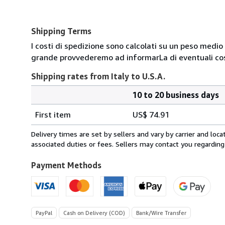
Shipping Terms
I costi di spedizione sono calcolati su un peso medio d
grande provvederemo ad informarLa di eventuali cost
Shipping rates from Italy to U.S.A.
10 to 20 business days
Order
Shipping
quantity
First item
US$ 74.91
rates
from
Delivery times are set by sellers and vary by carrier and lo
Italy
associated duties or fees. Sellers may contact you regarding
to
U.S.A.
Payment Methods
PayPal
Cash on Delivery (COD)
Bank/Wire Transfer