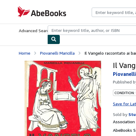
Skip to main content
AbeBooks.com
Advanced Search
Browse Collections
Rare Books
Art & Collecti
Home
Piovanelli Maricilla
Il Vangelo raccontato ai b
Il Van
Piovanelli
Published 
CONDITION:
Save for La
Sold by
Stu
Associatio
AbeBooks Se