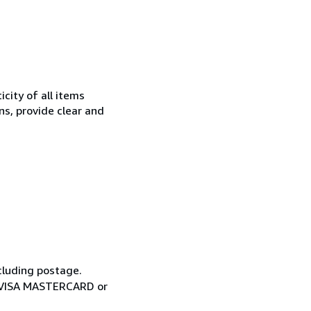
city of all items
ns, provide clear and
cluding postage.
ia VISA MASTERCARD or