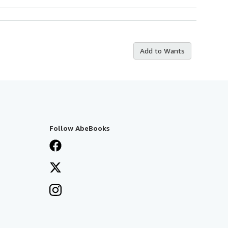
Add to Wants
Follow AbeBooks