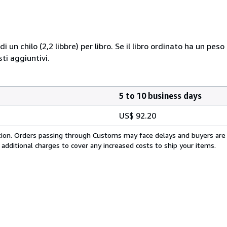
i un chilo (2,2 libbre) per libro. Se il libro ordinato ha un pe
i aggiuntivi.
5 to 10 business days
US$ 92.20
cation. Orders passing through Customs may face delays and buyers are
 additional charges to cover any increased costs to ship your items.