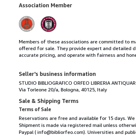
Association Member
Members of these associations are committed to mai
offered for sale. They provide expert and detailed de
accurate pricing, and operate with fairness and hon
Seller's business information
STUDIO BIBLIOGRAFICO ORFEO LIBRERIA ANTIQUARIA
Via Torleone 20/a, Bologna, 40125, Italy
Sale & Shipping Terms
Terms of Sale
Reservations are free and available for 15 days. We
Shipment is made via registered mail unless other
Paypal ( info@bibliorfeo.com). Universities and publi