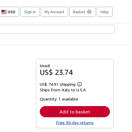
USD
Sign in
My Account
Basket
Help
Site
shopping
preferences
Used
US$ 23.74
US$ 74.91 shipping
Learn
Ships from Italy to U.S.A.
more
about
Quantity:
1 available
shipping
rates
Add to basket
Free 30-day returns