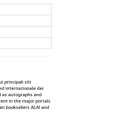
 principali siti
ed internazionale dei
ell as autographs and
sent in the major portals
ian booksellers ALAI and