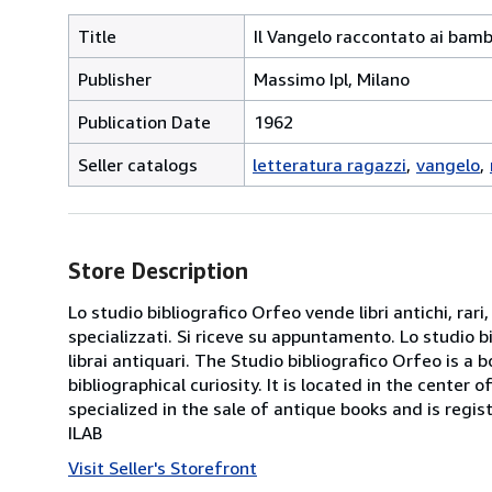
Title
Il Vangelo raccontato ai bamb
Publisher
Massimo Ipl, Milano
Publication Date
1962
Seller catalogs
letteratura ragazzi
vangelo
Store Description
Lo studio bibliografico Orfeo vende libri antichi, rari,
specializzati. Si riceve su appuntamento. Lo studio b
librai antiquari. The Studio bibliografico Orfeo is a 
bibliographical curiosity. It is located in the cente
specialized in the sale of antique books and is regis
ILAB
Visit Seller's Storefront