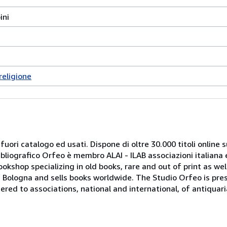
ini
religione
 fuori catalogo ed usati. Dispone di oltre 30.000 titoli online sui
ibliografico Orfeo è membro ALAI - ILAB associazioni italiana 
bookshop specializing in old books, rare and out of print as w
r of Bologna and sells books worldwide. The Studio Orfeo is pre
tered to associations, national and international, of antiquar