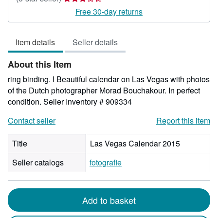
rating
Free 30-day returns
3
out
Item details
Seller details
of
5
About this Item
stars
ring binding. l Beautiful calendar on Las Vegas with photos
of the Dutch photographer Morad Bouchakour. In perfect
condition.
Seller Inventory # 909334
Contact seller
Report this item
Title
Las Vegas Calendar 2015
Seller catalogs
fotografie
Add to basket