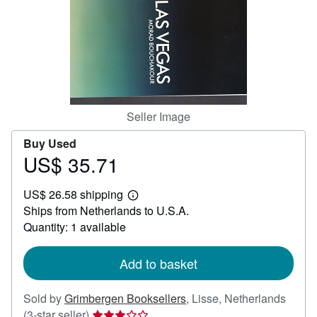
Help
CLOSE
Seller Image
Buy Used
US$ 35.71
Price
US$
US$ 26.58 shipping
35.71
Learn
Ships from Netherlands to U.S.A.
more
about
Quantity: 1 available
shipping
rates
Add to basket
Sold by
Grimbergen Booksellers
,
Lisse, Netherlands
Seller
(3-star seller)