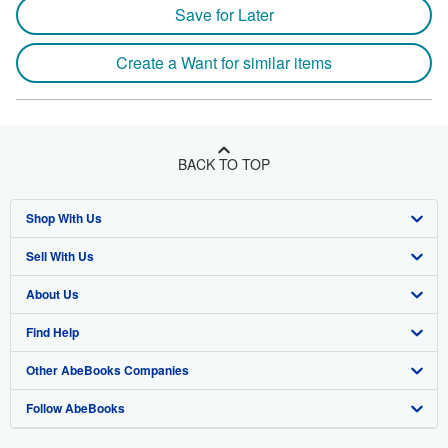
Save for Later
Create a Want for similar items
BACK TO TOP
Shop With Us
Sell With Us
Advanced Search
About Us
Browse Collections
Start Selling
Find Help
My Account
Join Our Affiliate Program
About AbeBooks
Other AbeBooks Companies
My Orders
Book Buyback
Media
Help
Follow AbeBooks
View Basket
Refer a seller
Careers
Customer Support
AbeBooks.co.uk
Forums
AbeBooks.de