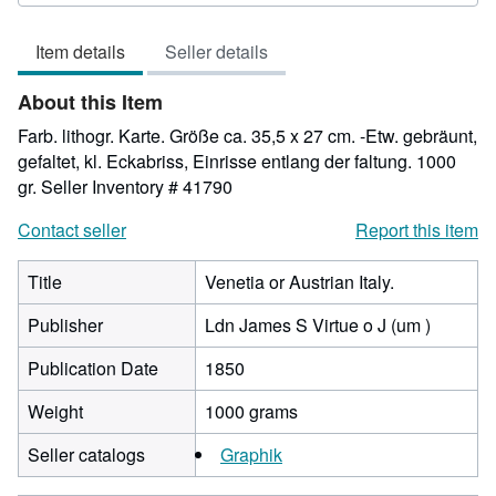
3
out
Item details
Seller details
of
5
About this Item
stars
Farb. lithogr. Karte. Größe ca. 35,5 x 27 cm. -Etw. gebräunt,
gefaltet, kl. Eckabriss, Einrisse entlang der faltung. 1000
gr.
Seller Inventory # 41790
Contact seller
Report this item
Title
Venetia or Austrian Italy.
Publisher
Ldn James S Virtue o J (um )
Publication Date
1850
Weight
1000 grams
Seller catalogs
Graphik