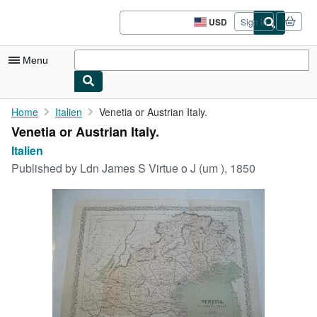
Skip to main content
AbeBooks.com
USD
Sign in
Site
shopping
preferences
Menu
My Account
Home
Italien
Venetia or Austrian Italy.
Venetia or Austrian Italy.
My Purchases
Italien
Advanced Search
Published by
Ldn James S Virtue o J (um ), 1850
Browse Collections
Rare Books
Art & Collectibles
Textbooks
Sellers
Start Selling