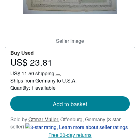
Help
CLOSE
Seller Image
Buy Used
US$ 23.81
Price
US$
US$ 11.50 shipping
23.81
Learn
Ships from Germany to U.S.A.
more
Quantity: 1 available
about
shipping
rates
Add to basket
Sold by
Ottmar Müller
,
Offenburg, Germany
(3-star
Seller
seller)
rating
Free 30-day returns