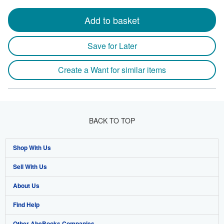
Add to basket
Save for Later
Create a Want for similar items
BACK TO TOP
Shop With Us
Sell With Us
Advanced Search
About Us
Browse Collections
Start Selling
Find Help
My Account
Join Our Affiliate Program
About AbeBooks
Other AbeBooks Companies
My Orders
Book Buyback
Media
Help