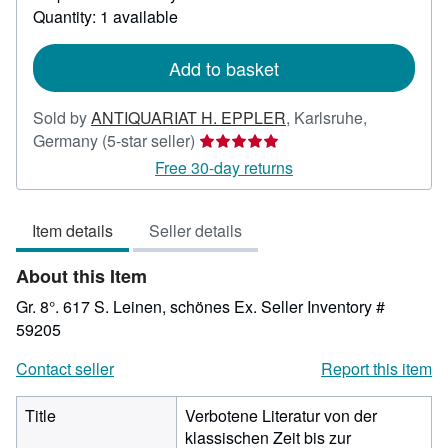
about
Quantity: 1 available
shipping
rates
Add to basket
Sold by
ANTIQUARIAT H. EPPLER
,
Karlsruhe,
Seller
Germany
(5-star seller)
rating
Free 30-day returns
5
out
Item details
Seller details
of
5
About this Item
stars
Gr. 8°. 617 S. Leinen, schönes Ex.
Seller Inventory #
59205
Contact seller
Report this item
Title
Verbotene Literatur von der
klassischen Zeit bis zur