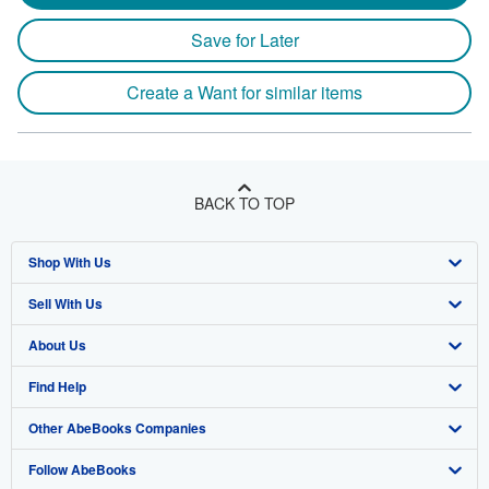
Save for Later
Create a Want for similar items
BACK TO TOP
Shop With Us
Sell With Us
Advanced Search
About Us
Browse Collections
Start Selling
Find Help
My Account
Join Our Affiliate Program
About AbeBooks
Other AbeBooks Companies
My Orders
Book Buyback
Media
Help
Follow AbeBooks
View Basket
Refer a seller
Careers
Customer Support
AbeBooks.co.uk