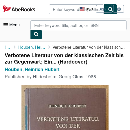
Skip to main content
AbeBooks.com
USD
Sign in
Site
shopping
preferences
Menu
My Account
Home
Houben, Heinrich Hubert
Verbotene Literatur von der klassischen Zeit bis zur Gegenwart; ...
Verbotene Literatur von der klassischen Zeit bis
My Purchases
zur Gegenwart; Ein... (Hardcover)
Advanced Search
Houben, Heinrich Hubert
Published by
Hildesheim, Georg Olms, 1965
Browse Collections
Rare Books
Art & Collectibles
Textbooks
Sellers
Start Selling