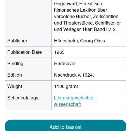
Gegenwart; Ein kritisch-
historisches Lexikon über
verbotene Bücher, Zeitschriften
und Theaterstücke, Schriftsteller
und Verleger. Hier: Band I v. 2
Publisher
Hildesheim, Georg Olms
Publication Date
1965
Binding
Hardcover
Edition
Nachdruck v. 1924.
Weight
1100 grams
Seller catalogs
Literaturgeschichte, -
wissenschaft
Add to basket