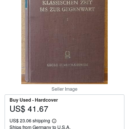
Help
CLOSE
Seller Image
Buy Used -
Hardcover
US$ 41.67
Price
US$
US$ 23.06 shipping
41.67
Learn
Ships from Germany to U.S.A.
more