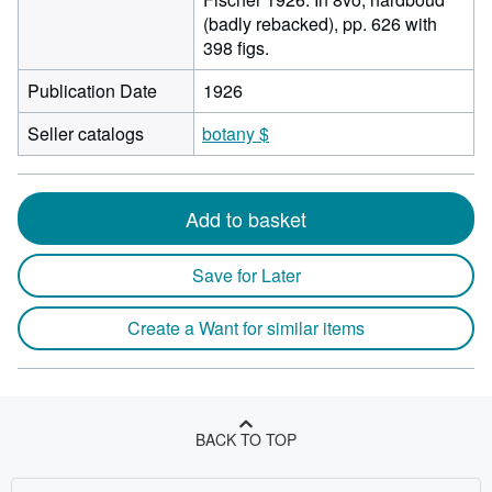
(badly rebacked), pp. 626 with
398 figs.
Publication Date
1926
Seller catalogs
botany $
Add to basket
Save for Later
Create a Want for similar items
BACK TO TOP