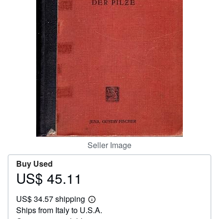
Help
CLOSE
Seller Image
Buy Used
US$ 45.11
Price
US$
US$ 34.57 shipping
45.11
Learn
Ships from Italy to U.S.A.
more
about