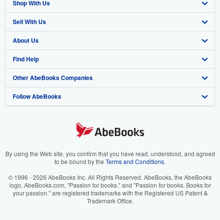
Shop With Us
Sell With Us
Advanced Search
About Us
Browse Collections
Start Selling
Find Help
My Account
Join Our Affiliate Program
About AbeBooks
Other AbeBooks Companies
My Orders
Book Buyback
Media
Help
Follow AbeBooks
View Basket
Refer a seller
Careers
Customer Support
AbeBooks.co.uk
Forums
AbeBooks.de
Privacy Policy
AbeBooks.fr
Your Ads Privacy Choices
AbeBooks.it
By using the Web site, you confirm that you have read, understood, and agreed
to be bound by the
Terms and Conditions
.
Designated Agent
AbeBooks Aus/NZ
© 1996 - 2026 AbeBooks Inc. All Rights Reserved. AbeBooks, the AbeBooks
logo, AbeBooks.com, "Passion for books." and "Passion for books. Books for
Accessibility
AbeBooks.ca
your passion." are registered trademarks with the Registered US Patent &
Trademark Office.
IberLibro.com