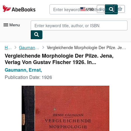
Skip to main content
AbeBooks.com
USD
Sign in
Site
shopping
preferences
Menu
My Account
Home
Gaumann, Ernst,
Vergleichende Morphologie Der Pilze. Jena, Verlag Von Gustav ...
Vergleichende Morphologie Der Pilze. Jena,
My Purchases
Verlag Von Gustav Fischer 1926. In...
Advanced Search
Gaumann, Ernst,
Publication Date:
1926
Browse Collections
Rare Books
Art & Collectibles
Textbooks
Sellers
Start Selling