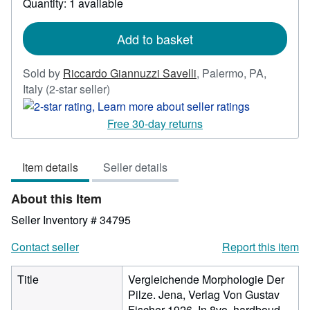
Quantity: 1 available
shipping
rates
Add to basket
Sold by
Riccardo Giannuzzi Savelli
,
Palermo, PA,
Seller
Italy
(2-star seller)
rating
2
Free 30-day returns
out
of
Item details
Seller details
5
stars
About this Item
Seller Inventory # 34795
Contact seller
Report this item
Title
Vergleichende Morphologie Der
Pilze. Jena, Verlag Von Gustav
Fischer 1926. In 8vo, hardboud