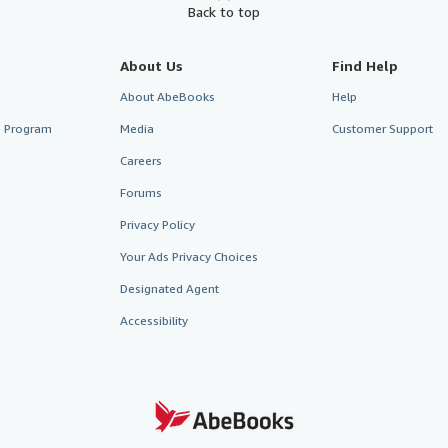
Back to top
About Us
Find Help
About AbeBooks
Help
te Program
Media
Customer Support
Careers
Forums
Privacy Policy
Your Ads Privacy Choices
Designated Agent
Accessibility