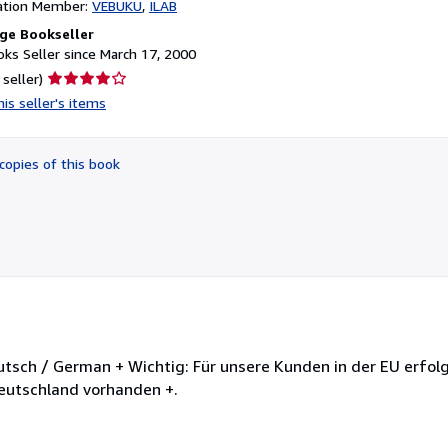
ation Member:
VEBUKU
ILAB
ge Bookseller
ks Seller since March 17, 2000
Seller
 seller)
rating
is seller's items
4
out
of
copies of this book
5
stars
utsch / German + Wichtig: Für unsere Kunden in der EU erfolg
Deutschland vorhanden +.