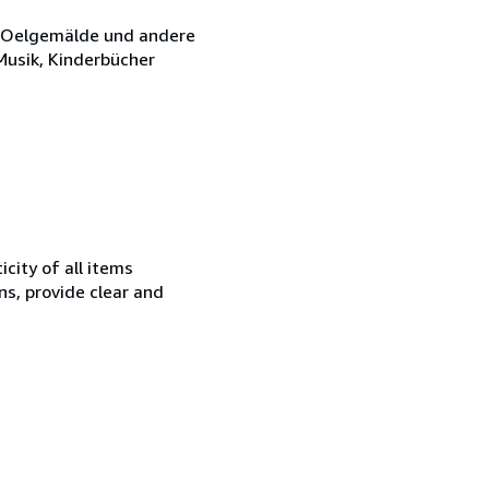
e, Oelgemälde und andere
 Musik, Kinderbücher
city of all items
ns, provide clear and