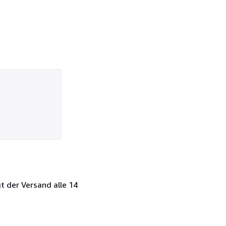
t der Versand alle 14