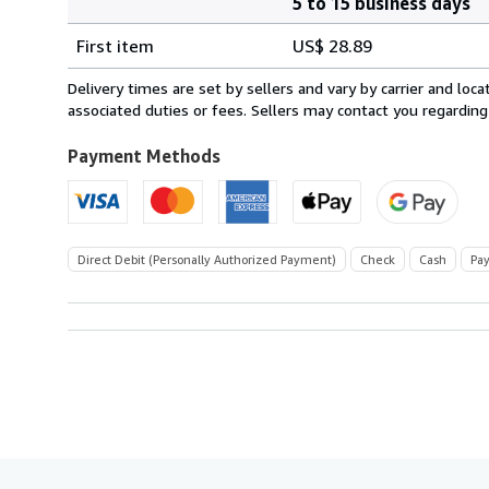
5 to 15 business days
Order
Shipping
quantity
First item
US$ 28.89
rates
from
Delivery times are set by sellers and vary by carrier and lo
Switzerland
associated duties or fees. Sellers may contact you regarding
to
U.S.A.
Payment Methods
Direct Debit (Personally Authorized Payment)
Check
Cash
Pay