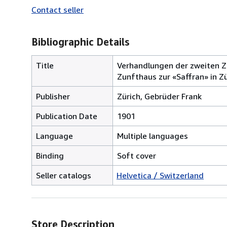
Contact seller
Bibliographic Details
Title
Verhandlungen der zweiten Z
Zunfthaus zur «Saffran» in Zü
Publisher
Zürich, Gebrüder Frank
Publication Date
1901
Language
Multiple languages
Binding
Soft cover
Seller catalogs
Helvetica / Switzerland
Store Description