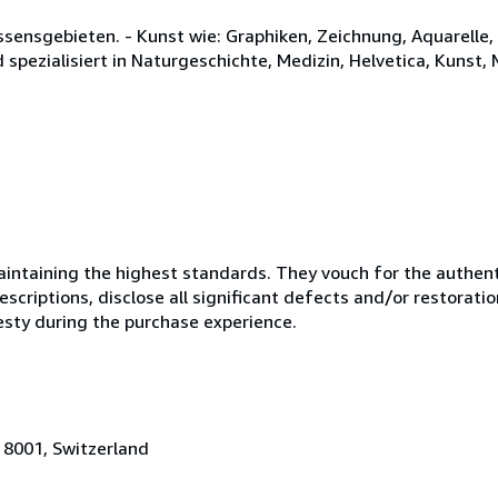
issensgebieten. - Kunst wie: Graphiken, Zeichnung, Aquarell
d spezialisiert in Naturgeschichte, Medizin, Helvetica, Kunst,
ntaining the highest standards. They vouch for the authenti
scriptions, disclose all significant defects and/or restoratio
esty during the purchase experience.
 8001, Switzerland