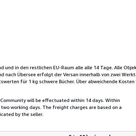
d und in den restlichen EU-Raum alle alle 14 Tage. Alle Obje
und nach Übersee erfolgt der Versan innerhalb von zwei Werkt
tswerten für 1 kg schwere Bücher. Über abweichende Kosten
Community will be effectuated within 14 days. Within
n two working days. The freight charges are based on a
cated by the seller.