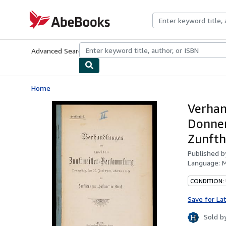
Skip to main content
AbeBooks.com
Advanced Search
Browse Collections
Rare Books
Art & Collecti
Home
Verhan
Donner
Zunfth
Published 
Language:
M
CONDITION:
Save for La
Sold b