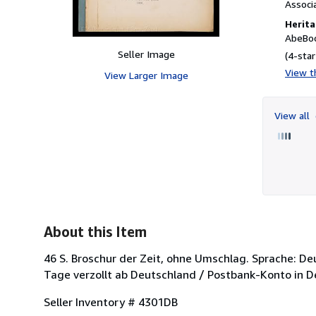
Associ
Herita
AbeBoo
Seller Image
(4-star
View th
View Larger Image
View all
About this Item
46 S. Broschur der Zeit, ohne Umschlag. Sprache: De
Tage verzollt ab Deutschland / Postbank-Konto in 
Seller Inventory # 4301DB