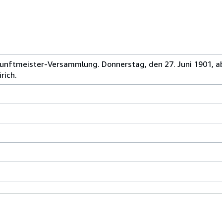
unftmeister-Versammlung. Donnerstag, den 27. Juni 1901, a
rich.