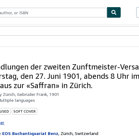
bles
Textbooks
Sellers
Start Selling
dlungen der zweiten Zunftmeister-Vers
stag, den 27. Juni 1901, abends 8 Uhr i
aus zur «Saffran» in Zürich.
by
Zürich, Gebrüder Frank, 1901
ultiple languages
 USED
SOFT COVER
ter
y
EOS Buchantiquariat Benz
,
Zürich, Switzerland