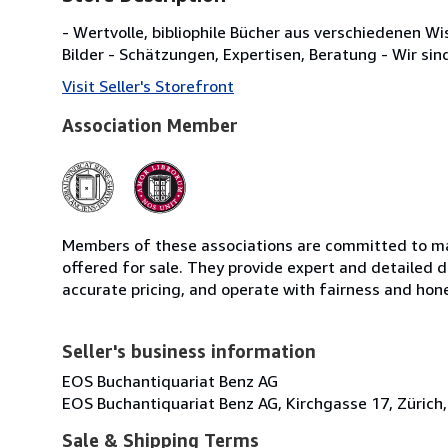
- Wertvolle, bibliophile Bücher aus verschiedenen W
Bilder - Schätzungen, Expertisen, Beratung - Wir sin
Visit Seller's Storefront
Association Member
Members of these associations are committed to mai
offered for sale. They provide expert and detailed de
accurate pricing, and operate with fairness and hon
Seller's business information
EOS Buchantiquariat Benz AG
EOS Buchantiquariat Benz AG, Kirchgasse 17, Zürich,
Sale & Shipping Terms