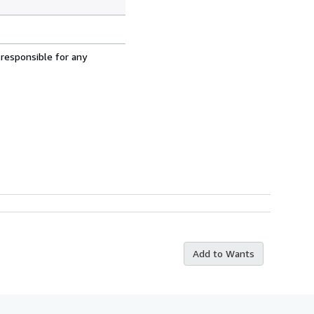
 responsible for any
Add to Wants