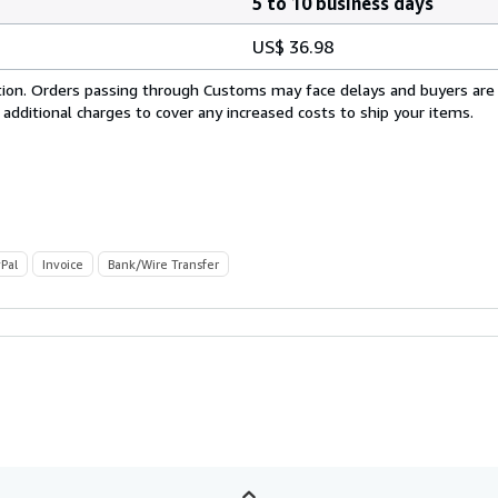
5 to 10 business days
US$ 36.98
cation. Orders passing through Customs may face delays and buyers are
 additional charges to cover any increased costs to ship your items.
Pal
Invoice
Bank/Wire Transfer