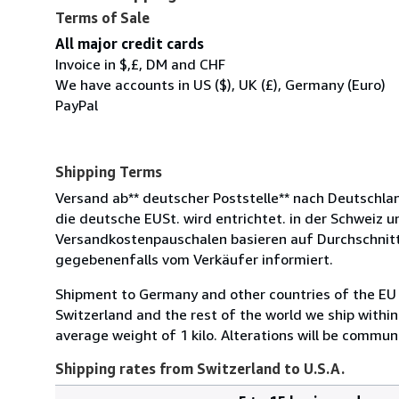
Terms of Sale
All major credit cards
Invoice in $,£, DM and CHF
We have accounts in US ($), UK (£), Germany (Euro)
PayPal
Shipping Terms
Versand ab** deutscher Poststelle** nach Deutschlan
die deutsche EUSt. wird entrichtet. in der Schweiz 
Versandkostenpauschalen basieren auf Durchschnit
gegebenenfalls vom Verkäufer informiert.
Shipment to Germany and other countries of the EU 
Switzerland and the rest of the world we ship withi
average weight of 1 kilo. Alterations will be communi
Shipping rates from Switzerland to U.S.A.