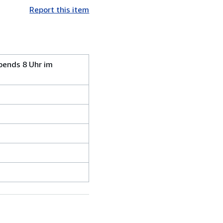
Report this item
bends 8 Uhr im