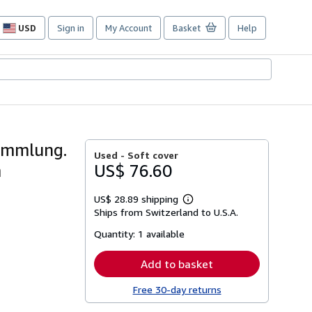
USD
Sign in
My Account
Basket
Help
Site
shopping
preferences
ammlung.
Used -
Soft cover
m
US$ 76.60
US$ 28.89 shipping
Learn
Ships from Switzerland to U.S.A.
more
about
Quantity:
1 available
shipping
rates
Add to basket
Free 30-day returns