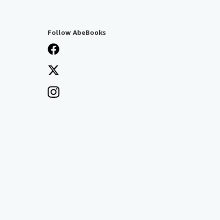
Follow AbeBooks