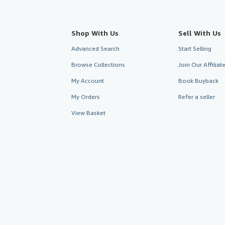
Shop With Us
Sell With Us
Advanced Search
Start Selling
Browse Collections
Join Our Affilia
My Account
Book Buyback
My Orders
Refer a seller
View Basket