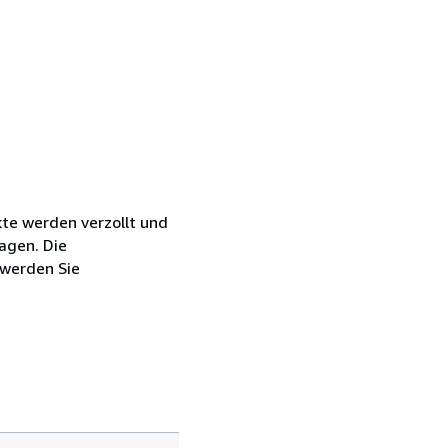
kte werden verzollt und
agen. Die
 werden Sie