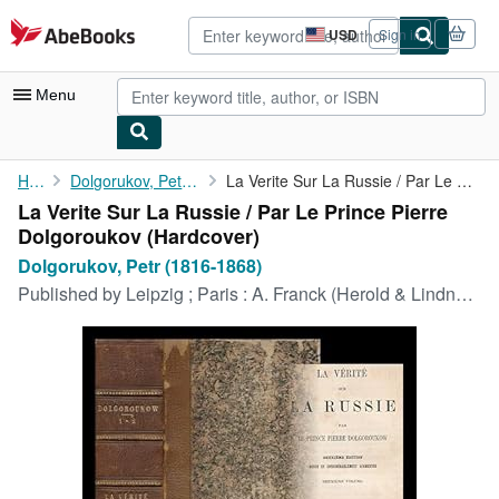
Skip to main content
AbeBooks.com
USD
Sign in
Site
shopping
preferences
Menu
My Account
Home
Dolgorukov, Petr (1816-1868)
La Verite Sur La Russie / Par Le Prince Pierre Dolgoroukov
La Verite Sur La Russie / Par Le Prince Pierre
My Purchases
Dolgoroukov (Hardcover)
Advanced Search
Dolgorukov, Petr (1816-1868)
Published by
Leipzig ; Paris : A. Franck (Herold & Lindner), 1861
Browse Collections
Rare Books
Art & Collectibles
Textbooks
Sellers
Start Selling