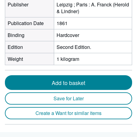
Publisher
Leipzig ; Paris : A. Franck (Herold
& Lindner)
Publication Date
1861
Binding
Hardcover
Edition
Second Edition.
Weight
1 kilogram
Add to basket
Save for Later
Create a Want for similar items