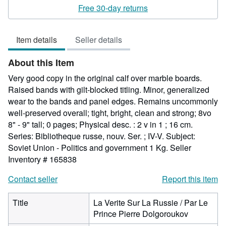
rating
Free 30-day returns
5
out
Item details
Seller details
of
5
About this Item
stars
Very good copy in the original calf over marble boards.
Raised bands with gilt-blocked titling. Minor, generalized
wear to the bands and panel edges. Remains uncommonly
well-preserved overall; tight, bright, clean and strong; 8vo
8" - 9" tall; 0 pages; Physical desc. : 2 v in 1 ; 16 cm.
Series: Bibliotheque russe, nouv. Ser. ; IV-V. Subject:
Soviet Union - Politics and government 1 Kg.
Seller
Inventory # 165838
Contact seller
Report this item
Title
La Verite Sur La Russie / Par Le
Prince Pierre Dolgoroukov