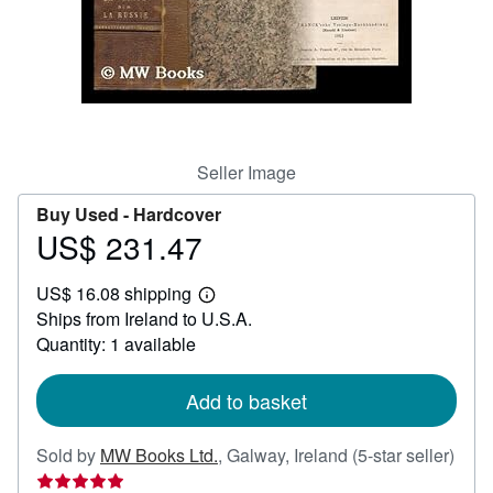
Help
CLOSE
Seller Image
Buy Used -
Hardcover
US$ 231.47
Price
US$
US$ 16.08 shipping
231.47
Learn
Ships from Ireland to U.S.A.
more
about
Quantity: 1 available
shipping
rates
Add to basket
Sold by
MW Books Ltd.
,
Galway, Ireland
(5-star seller)
Seller