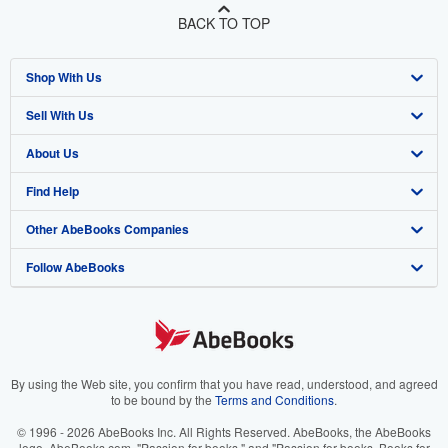
BACK TO TOP
Shop With Us
Sell With Us
Advanced Search
About Us
Browse Collections
Start Selling
Find Help
My Account
Join Our Affiliate Program
About AbeBooks
Other AbeBooks Companies
My Orders
Book Buyback
Media
Help
Follow AbeBooks
View Basket
Refer a seller
Careers
Customer Support
AbeBooks.co.uk
Forums
AbeBooks.de
Privacy Policy
AbeBooks.fr
Your Ads Privacy Choices
AbeBooks.it
By using the Web site, you confirm that you have read, understood, and agreed
to be bound by the
Terms and Conditions
.
Designated Agent
AbeBooks Aus/NZ
© 1996 - 2026 AbeBooks Inc. All Rights Reserved. AbeBooks, the AbeBooks
logo, AbeBooks.com, "Passion for books." and "Passion for books. Books for