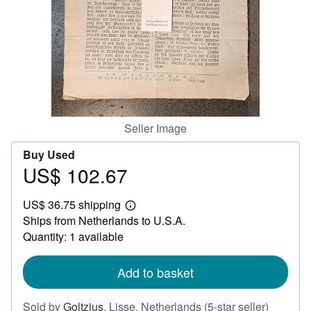
Help
CLOSE
Seller Image
Buy Used
US$ 102.67
Price
US$
US$ 36.75 shipping
102.67
Learn
Ships from Netherlands to U.S.A.
more
about
Quantity: 1 available
shipping
rates
Add to basket
Seller
Sold by
Goltzius
,
Lisse, Netherlands
(5-star seller)