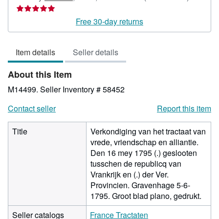
rating
5
Free 30-day returns
out
of
Item details
Seller details
5
stars
About this Item
M14499.
Seller Inventory # 58452
Contact seller
Report this item
Title
Verkondiging van het tractaat van
vrede, vriendschap en alliantie.
Den 16 mey 1795 (.) geslooten
tusschen de republicq van
Vrankrijk en (.) der Ver.
Provincien. Gravenhage 5-6-
1795. Groot blad plano, gedrukt.
Seller catalogs
France Tractaten