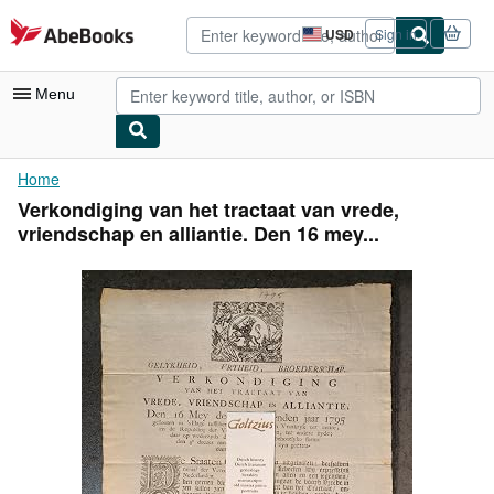
Skip to main content
AbeBooks.com
USD
Sign in
Site
shopping
preferences
Menu
My Account
Home
Verkondiging van het tractaat van vrede,
My Purchases
vriendschap en alliantie. Den 16 mey...
Advanced Search
Browse Collections
Rare Books
Art & Collectibles
Textbooks
Sellers
Start Selling