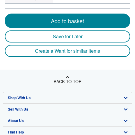
Add to basket
Save for Later
Create a Want for similar items
BACK TO TOP
Shop With Us
Sell With Us
Advanced Search
About Us
Browse Collections
Start Selling
Find Help
My Account
Join Our Affiliate Program
About AbeBooks