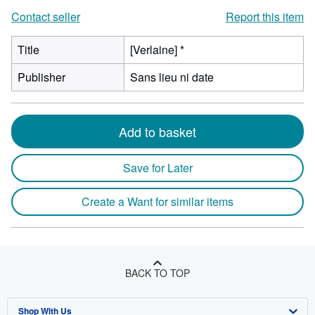
Contact seller
Report this item
Title
[Verlaine] *
Publisher
Sans lieu ni date
Add to basket
Save for Later
Create a Want for similar items
BACK TO TOP
Shop With Us