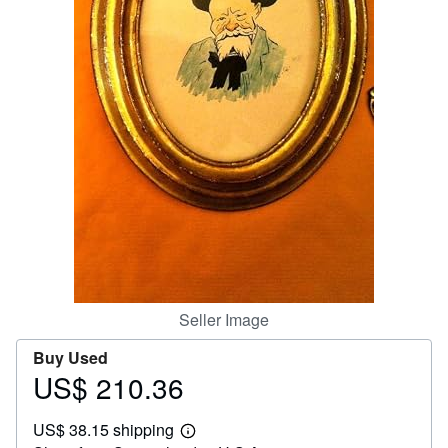
Help
CLOSE
Seller Image
Buy Used
US$ 210.36
Price
US$
US$ 38.15 shipping
210.36
Learn