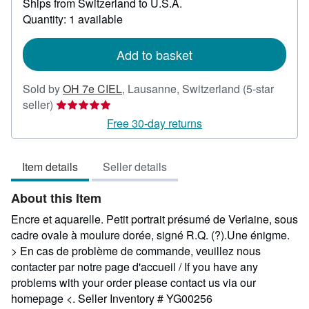
Ships from Switzerland to U.S.A.
more
about
Quantity: 1 available
shipping
rates
Add to basket
Sold by
OH 7e CIEL
,
Lausanne, Switzerland
(5-star
Seller
seller)
rating
Free 30-day returns
5
out
Item details
Seller details
of
5
About this Item
stars
Encre et aquarelle. Petit portrait présumé de Verlaine, sous
cadre ovale à moulure dorée, signé R.Q. (?).Une énigme.
> En cas de problème de commande, veuillez nous
contacter par notre page d'accueil / If you have any
problems with your order please contact us via our
homepage <.
Seller Inventory # YG00256