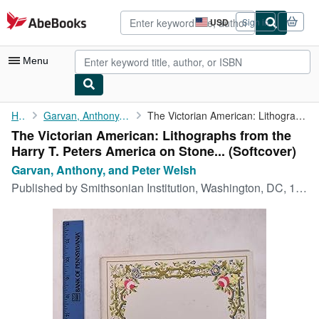
Skip to main content
AbeBooks.com
USD
Sign in
Site
shopping
preferences
Menu
My Account
Home
Garvan, Anthony, and Peter Welsh
The Victorian American: Lithographs from the Harry T. Peters ...
The Victorian American: Lithographs from the
My Purchases
Harry T. Peters America on Stone... (Softcover)
Advanced Search
Garvan, Anthony, and Peter Welsh
Published by
Smithsonian Institution, Washington, DC, 1961
Browse Collections
Rare Books
Art & Collectibles
Textbooks
Sellers
Start Selling