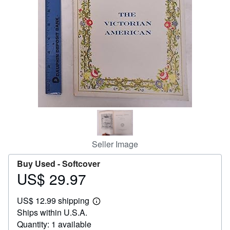
Help
CLOSE
Seller Image
Buy Used -
Softcover
US$ 29.97
Price
US$
US$ 12.99 shipping
29.97
Learn
Ships within U.S.A.
more
about
Quantity: 1 available
shipping