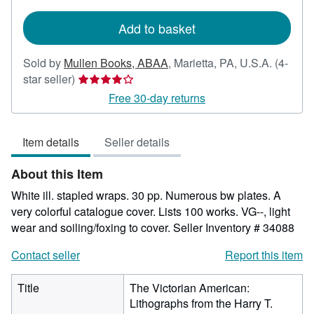
rates
Add to basket
Sold by
Mullen Books, ABAA
,
Marietta, PA, U.S.A.
(4-
Seller
star seller)
rating
Free 30-day returns
4
out
Item details
Seller details
of
5
About this Item
stars
White ill. stapled wraps. 30 pp. Numerous bw plates. A
very colorful catalogue cover. Lists 100 works. VG--, light
wear and soiling/foxing to cover.
Seller Inventory # 34088
Contact seller
Report this item
Title
The Victorian American:
Lithographs from the Harry T.