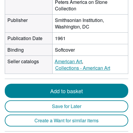
Peters America on Stone
Collection
Publisher
Smithsonian Institution,
Washington, DC
Publication Date
1961
Binding
Softcover
Seller catalogs
American Art
Collections - American Art
Add to basket
Save for Later
Create a Want for similar items