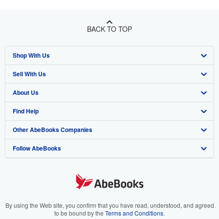
BACK TO TOP
Shop With Us
Sell With Us
Advanced Search
About Us
Browse Collections
Start Selling
Find Help
My Account
Join Our Affiliate Program
About AbeBooks
Other AbeBooks Companies
My Orders
Book Buyback
Media
Help
Follow AbeBooks
View Basket
Refer a seller
Careers
Customer Support
AbeBooks.co.uk
Forums
AbeBooks.de
Privacy Policy
AbeBooks.fr
Your Ads Privacy Choices
AbeBooks.it
By using the Web site, you confirm that you have read, understood, and agreed
to be bound by the
Terms and Conditions
.