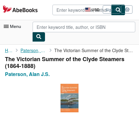
Skip to main content
AbeBooks.com
USD
Sign in
Site
shopping
preferences
Menu
My Account
Home
Paterson, Alan J.S.
The Victorian Summer of the Clyde Steamers (1864-1888)
The Victorian Summer of the Clyde Steamers
My Purchases
(1864-1888)
Advanced Search
Paterson, Alan J.S.
Browse Collections
Rare Books
Art & Collectibles
Textbooks
Sellers
Start Selling