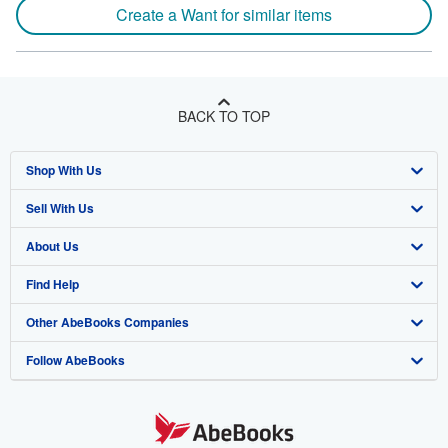
Create a Want for similar items
BACK TO TOP
Shop With Us
Sell With Us
Advanced Search
About Us
Browse Collections
Start Selling
Find Help
My Account
Join Our Affiliate Program
About AbeBooks
Other AbeBooks Companies
My Orders
Book Buyback
Media
Help
Follow AbeBooks
View Basket
Refer a seller
Careers
Customer Support
AbeBooks.co.uk
Forums
AbeBooks.de
Privacy Policy
AbeBooks.fr