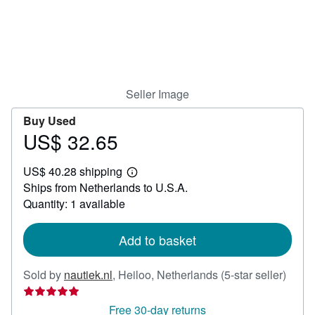
Help
CLOSE
Seller Image
Buy Used
US$ 32.65
Price
US$
US$ 40.28 shipping
32.65
Learn
Ships from Netherlands to U.S.A.
more
about
Quantity: 1 available
shipping
rates
Add to basket
Seller
Sold by
nautiek.nl
,
Heiloo, Netherlands
(5-star seller)
rating
5
Free 30-day returns