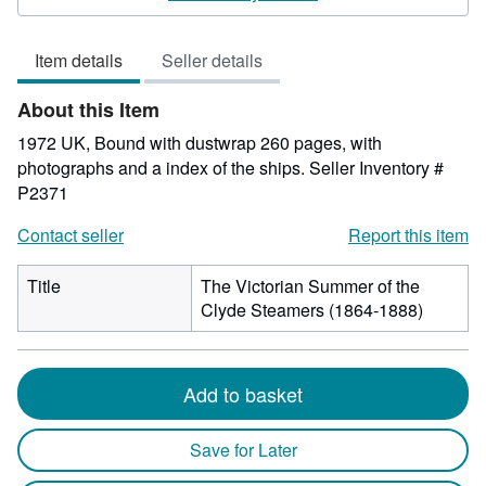
out
of
Item details
Seller details
5
stars
About this Item
1972 UK, Bound with dustwrap 260 pages, with
photographs and a index of the ships.
Seller Inventory #
P2371
Contact seller
Report this item
Title
The Victorian Summer of the
Clyde Steamers (1864-1888)
Add to basket
Save for Later