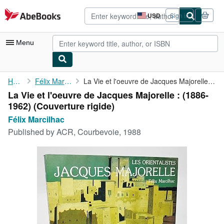
Skip to main content
AbeBooks.com
USD
Sign in
Site
shopping
preferences
Menu
My Account
Home
Félix Marcilhac
La Vie et l'oeuvre de Jacques Majorelle : (1886-1962)
La Vie et l'oeuvre de Jacques Majorelle : (1886-
My Purchases
1962) (Couverture rigide)
Advanced Search
Félix Marcilhac
Published by
ACR, Courbevoie, 1988
Browse Collections
Rare Books
Art & Collectibles
Textbooks
Sellers
Start Selling