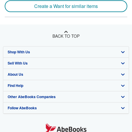
Create a Want for similar items
BACK TO TOP
Shop With Us
Sell With Us
Advanced Search
About Us
Browse Collections
Start Selling
Find Help
My Account
Join Our Affiliate Program
About AbeBooks
Other AbeBooks Companies
My Orders
Book Buyback
Media
Help
Follow AbeBooks
View Basket
Refer a seller
Careers
Customer Support
AbeBooks.co.uk
Forums
AbeBooks.de
Privacy Policy
AbeBooks.fr