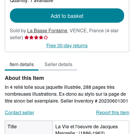
Quantity: 1 available
shipping
rates
Add to basket
Sold by
La Basse Fontaine
,
VENCE, France
(4-star
Seller
seller)
rating
Free 30-day returns
4
out
Item details
Seller details
of
5
About this Item
stars
In 4 relié toile sous jaquette illustrée, 288 pages très
nombreuses illustrations. Ex-dono au stylo sur la page de
titre sinon bel exemplaire.
Seller Inventory # 20230601301
Contact seller
Report this item
Title
La Vie et l'oeuvre de Jacques
Majorelle : (1886-1962)