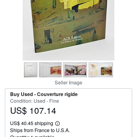
Help
CLOSE
Seller Image
Buy Used -
Couverture rigide
Condition: Used - Fine
US$ 107.14
Price
US$
US$ 40.45 shipping
107.14
Learn
Ships from France to U.S.A.
more
about