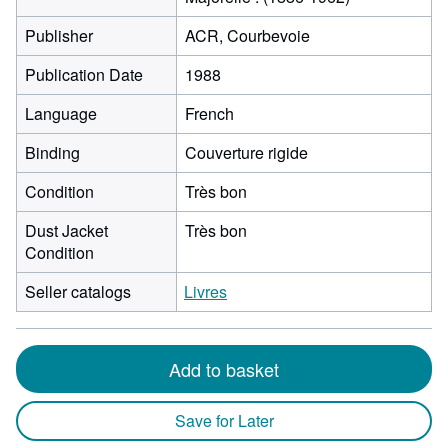
Publisher
ACR, Courbevoie
Publication Date
1988
Language
French
Binding
Couverture rigide
Condition
Très bon
Dust Jacket
Très bon
Condition
Seller catalogs
Livres
Add to basket
Save for Later