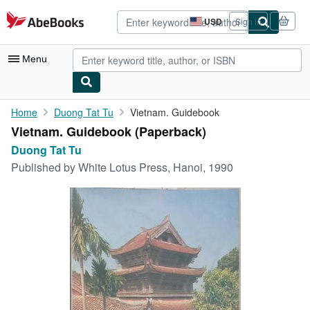
Skip to main content
AbeBooks.com
USD
Sign in
Site
shopping
preferences
Menu
My Account
Home
Duong Tat Tu
Vietnam. Guidebook
Vietnam. Guidebook (Paperback)
My Purchases
Duong Tat Tu
Advanced Search
Published by
White Lotus Press, Hanoi, 1990
Browse Collections
Rare Books
Art & Collectibles
Textbooks
Sellers
Start Selling