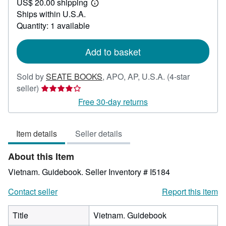
US$ 20.00 shipping
50.95
Learn
Ships within U.S.A.
more
about
Quantity: 1 available
shipping
rates
Add to basket
Sold by
SEATE BOOKS
,
APO, AP, U.S.A.
(4-star
Seller
seller)
rating
Free 30-day returns
4
out
Item details
Seller details
of
5
About this Item
stars
Vietnam. Guidebook.
Seller Inventory # I5184
Contact seller
Report this item
Title
Vietnam. Guidebook