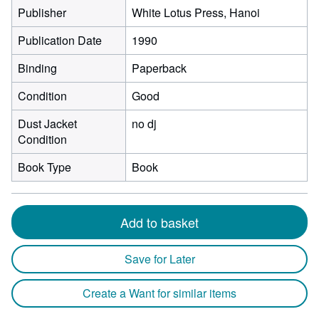
Publisher
White Lotus Press, Hanoi
Publication Date
1990
Binding
Paperback
Condition
Good
Dust Jacket
no dj
Condition
Book Type
Book
Add to basket
Save for Later
Create a Want for similar items