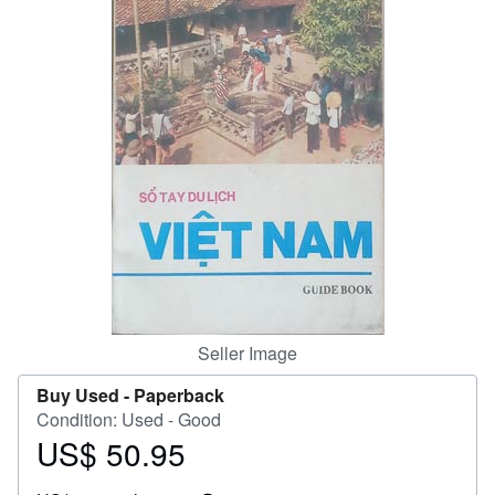
Help
CLOSE
Seller Image
Buy Used -
Paperback
Condition: Used - Good
US$ 50.95
Price
US$