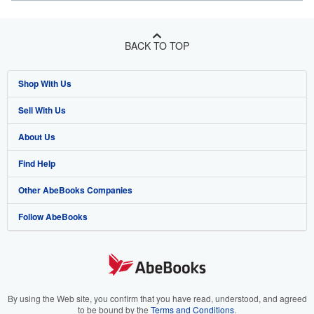
BACK TO TOP
Shop With Us
Sell With Us
Advanced Search
About Us
Browse Collections
Start Selling
Find Help
My Account
Join Our Affiliate Program
About AbeBooks
Other AbeBooks Companies
My Orders
Book Buyback
Media
Help
Follow AbeBooks
View Basket
Refer a seller
Careers
Customer Support
AbeBooks.co.uk
Forums
AbeBooks.de
Privacy Policy
AbeBooks.fr
Your Ads Privacy Choices
AbeBooks.it
By using the Web site, you confirm that you have read, understood, and agreed
to be bound by the
Terms and Conditions
.