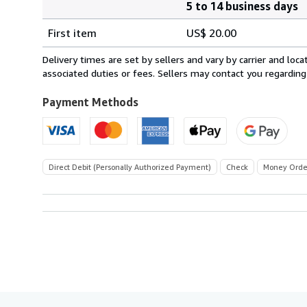
5 to 14 business days
Order
Shipping
quantity
First item
US$ 20.00
rates
within
Delivery times are set by sellers and vary by carrier and lo
U.S.A.
associated duties or fees. Sellers may contact you regarding
Payment Methods
Direct Debit (Personally Authorized Payment)
Check
Money Orde