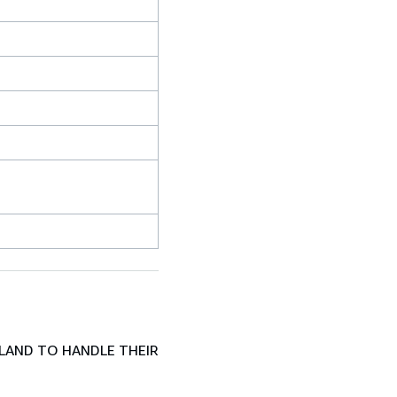
LAND TO HANDLE THEIR