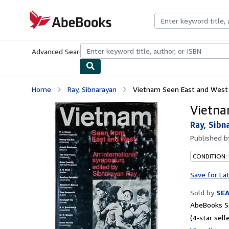
Skip to main content
AbeBooks.com
Advanced Search
Browse Collections
Rare Books
Art & Collecti
Home
Ray, Sibnarayan
Vietnam Seen East and West
Vietna
Ray, Sibn
Published 
CONDITION:
Save for La
Sold by
SE
AbeBooks Se
(4-star selle