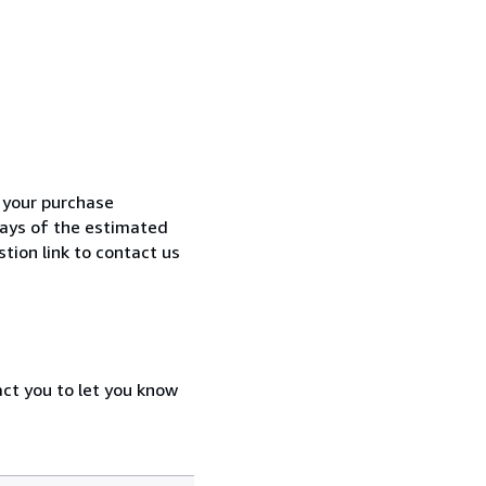
h your purchase
 days of the estimated
tion link to contact us
act you to let you know