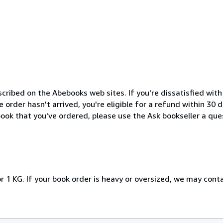
cribed on the Abebooks web sites. If you're dissatisfied wit
order hasn't arrived, you're eligible for a refund within 30
ook that you've ordered, please use the Ask bookseller a ques
r 1 KG. If your book order is heavy or oversized, we may cont