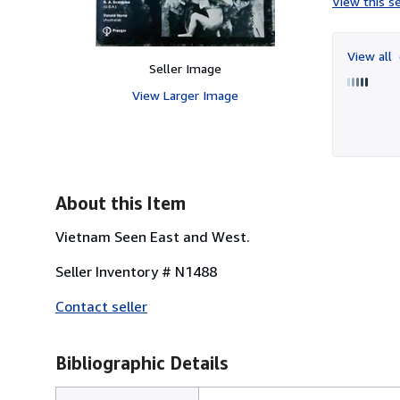
View this se
View all
Seller Image
View Larger Image
About this Item
Vietnam Seen East and West.
Seller Inventory # N1488
Contact seller
Bibliographic Details