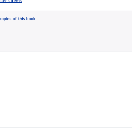
ller's items
4
out
of
copies of this book
5
stars