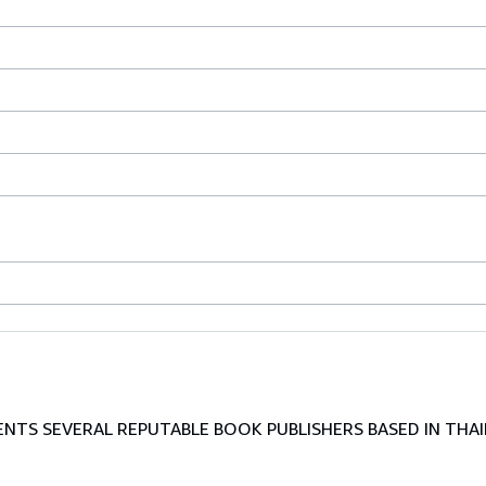
TS SEVERAL REPUTABLE BOOK PUBLISHERS BASED IN THAI