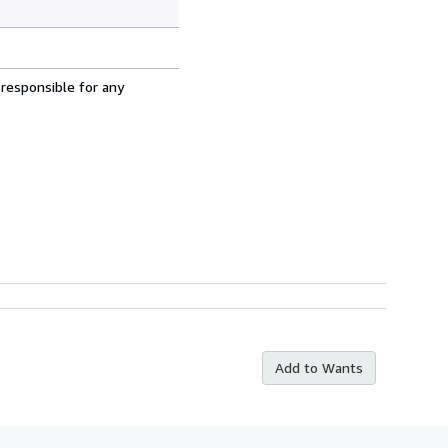
 responsible for any
Add to Wants