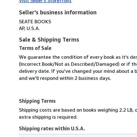
Visit Seller's Storefront
Seller's business information
SEATE BOOKS
AP, U.S.A.
Sale & Shipping Terms
Terms of Sale
We guarantee the condition of every book as it's des
(Incorrect Book/Not as Described/Damaged) or if the 
delivery date. If you've changed your mind about a b
and we'll respond within 2 business days.
Shipping Terms
Shipping costs are based on books weighing 2.2 LB, o
extra shipping is required.
Shipping rates within U.S.A.