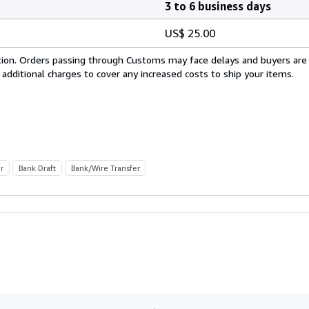
3 to 6 business days
US$ 25.00
cation. Orders passing through Customs may face delays and buyers are
 additional charges to cover any increased costs to ship your items.
r
Bank Draft
Bank/Wire Transfer