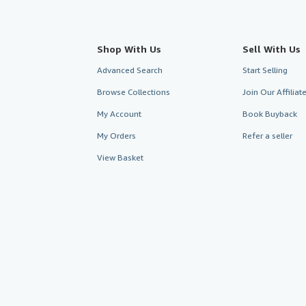
Shop With Us
Sell With Us
Advanced Search
Start Selling
Browse Collections
Join Our Affilia
My Account
Book Buyback
My Orders
Refer a seller
View Basket