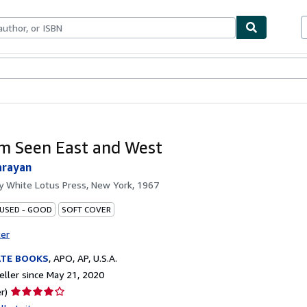
bles
Textbooks
Sellers
Start Selling
m Seen East and West
arayan
by
White Lotus Press, New York, 1967
 USED - GOOD
SOFT COVER
ter
ATE BOOKS
,
APO, AP, U.S.A.
ller since May 21, 2020
Seller
r)
rating