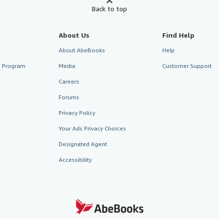
Back to top
About Us
Find Help
About AbeBooks
Help
te Program
Media
Customer Support
Careers
Forums
Privacy Policy
Your Ads Privacy Choices
Designated Agent
Accessibility