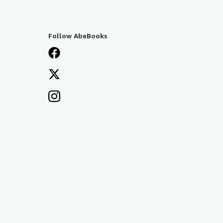
Follow AbeBooks