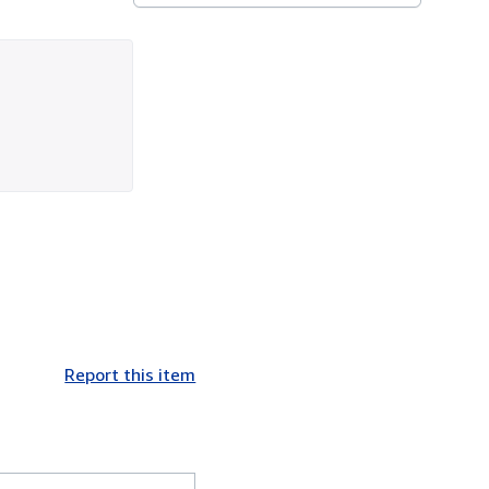
Report this item