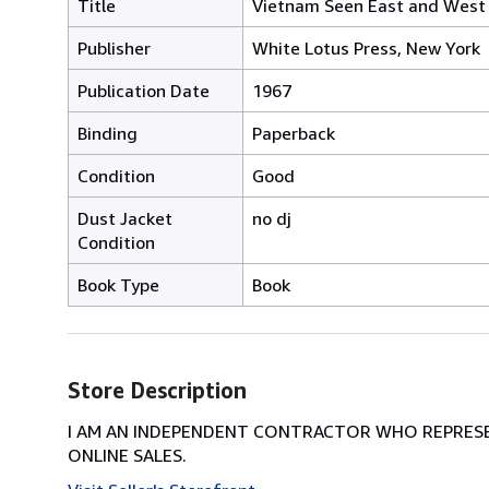
Title
Vietnam Seen East and West
Publisher
White Lotus Press, New York
Publication Date
1967
Binding
Paperback
Condition
Good
Dust Jacket
no dj
Condition
Book Type
Book
Store Description
I AM AN INDEPENDENT CONTRACTOR WHO REPRESEN
ONLINE SALES.