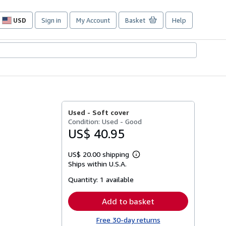
USD
Sign in
My Account
Basket
Help
Site
shopping
preferences
Used -
Soft cover
Condition: Used - Good
US$ 40.95
US$ 20.00 shipping
Learn
Ships within U.S.A.
more
about
Quantity:
1 available
shipping
rates
Add to basket
Free 30-day returns