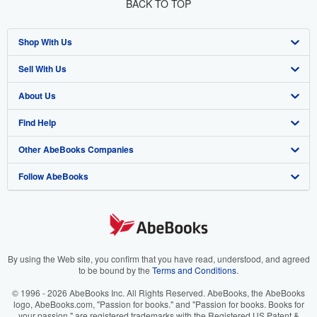
BACK TO TOP
Shop With Us
Sell With Us
Advanced Search
About Us
Browse Collections
Start Selling
Find Help
My Account
Join Our Affiliate Program
About AbeBooks
Other AbeBooks Companies
My Orders
Book Buyback
Media
Help
Follow AbeBooks
View Basket
Refer a seller
Careers
Customer Support
AbeBooks.co.uk
Forums
AbeBooks.de
Privacy Policy
AbeBooks.fr
Your Ads Privacy Choices
AbeBooks.it
By using the Web site, you confirm that you have read, understood, and agreed
to be bound by the
Terms and Conditions
.
Designated Agent
AbeBooks Aus/NZ
© 1996 - 2026 AbeBooks Inc. All Rights Reserved. AbeBooks, the AbeBooks
logo, AbeBooks.com, "Passion for books." and "Passion for books. Books for
Accessibility
AbeBooks.ca
your passion." are registered trademarks with the Registered US Patent &