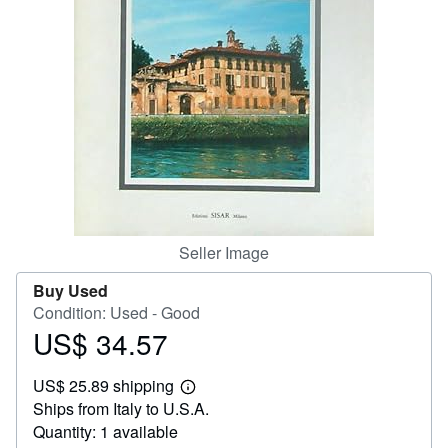
Help
CLOSE
Seller Image
Buy Used
Condition: Used - Good
US$ 34.57
Price
US$
US$ 25.89 shipping
34.57
Learn
Ships from Italy to U.S.A.
more
about
Quantity: 1 available
shipping