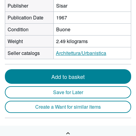
Publisher
Sisar
Publication Date
1967
Condition
Buone
Weight
2.49 kilograms
Seller catalogs
Architettura/Urbanistica
Add to basket
Save for Later
Create a Want for similar items