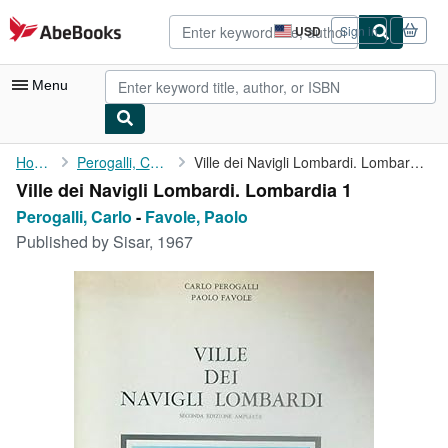
Skip to main content
AbeBooks.com
USD
Sign in
Site
shopping
preferences
Menu
My Account
Home
Perogalli, Carlo
Ville dei Navigli Lombardi. Lombardia 1
Ville dei Navigli Lombardi. Lombardia 1
My Purchases
Perogalli, Carlo
-
Favole, Paolo
Advanced Search
Published by
Sisar, 1967
Browse Collections
Rare Books
Art & Collectibles
Textbooks
Sellers
Start Selling