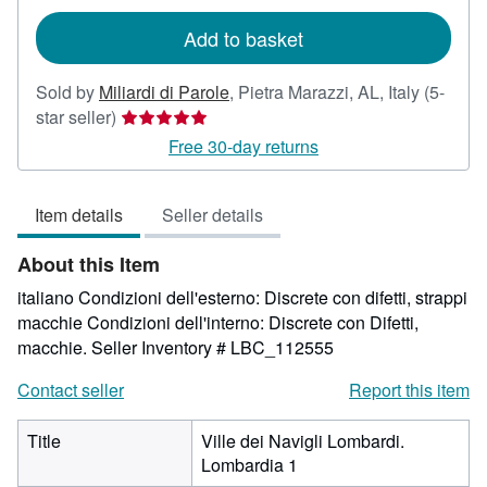
rates
Add to basket
Sold by
Miliardi di Parole
,
Pietra Marazzi, AL, Italy
(5-
Seller
star seller)
rating
Free 30-day returns
5
out
Item details
Seller details
of
5
About this Item
stars
italiano Condizioni dell'esterno: Discrete con difetti, strappi
macchie Condizioni dell'interno: Discrete con Difetti,
macchie.
Seller Inventory # LBC_112555
Contact seller
Report this item
Title
Ville dei Navigli Lombardi.
Lombardia 1