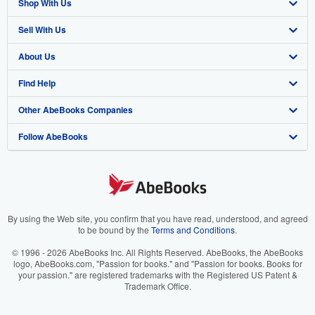
Shop With Us
Sell With Us
Advanced Search
About Us
Browse Collections
Start Selling
Find Help
My Account
Join Our Affiliate Program
About AbeBooks
Other AbeBooks Companies
My Orders
Book Buyback
Media
Help
Follow AbeBooks
View Basket
Refer a seller
Careers
Customer Support
AbeBooks.co.uk
Forums
AbeBooks.de
Privacy Policy
AbeBooks.fr
Your Ads Privacy Choices
AbeBooks.it
By using the Web site, you confirm that you have read, understood, and agreed
to be bound by the
Terms and Conditions
.
Designated Agent
AbeBooks Aus/NZ
© 1996 - 2026 AbeBooks Inc. All Rights Reserved. AbeBooks, the AbeBooks
logo, AbeBooks.com, "Passion for books." and "Passion for books. Books for
Accessibility
AbeBooks.ca
your passion." are registered trademarks with the Registered US Patent &
Trademark Office.
IberLibro.com