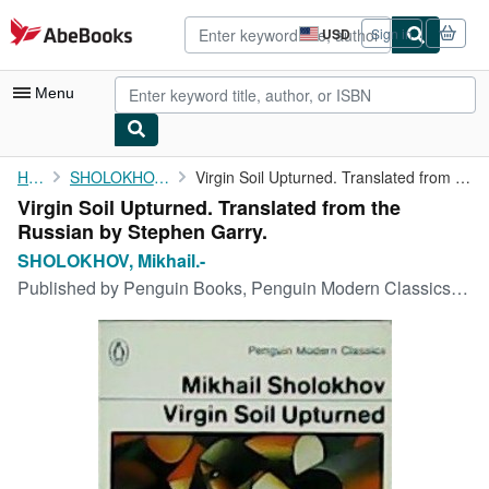
Skip to main content
AbeBooks.com
USD
Sign in
Site
shopping
preferences
Menu
My Account
Home
SHOLOKHOV, Mikhail.-
Virgin Soil Upturned. Translated from the Russian by Stephen ...
Virgin Soil Upturned. Translated from the
My Purchases
Russian by Stephen Garry.
Advanced Search
SHOLOKHOV, Mikhail.-
Published by
Penguin Books, Penguin Modern Classics, 1977, England.
Browse Collections
Rare Books
Art & Collectibles
Textbooks
Sellers
Start Selling