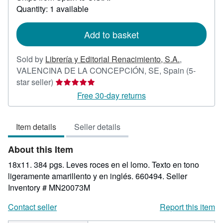
about
Quantity: 1 available
shipping
rates
Add to basket
Sold by
Librería y Editorial Renacimiento, S.A.
,
VALENCINA DE LA CONCEPCIÓN, SE, Spain
(5-
Seller
star seller)
rating
Free 30-day returns
5
out
Item details
Seller details
of
5
About this Item
stars
18x11. 384 pgs. Leves roces en el lomo. Texto en tono
ligeramente amarillento y en inglés. 660494.
Seller
Inventory # MN20073M
Contact seller
Report this item