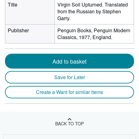
Title
Virgin Soil Upturned. Translated
from the Russian by Stephen
Garry.
Publisher
Penguin Books, Penguin Modern
Classics, 1977, England.
Add to basket
Save for Later
Create a Want for similar items
BACK TO TOP