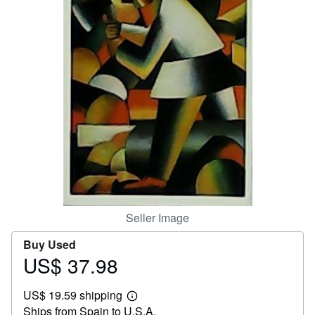
Help
CLOSE
Seller Image
Buy Used
US$ 37.98
Price
US$
US$ 19.59 shipping
37.98
Learn
Ships from Spain to U.S.A.
more