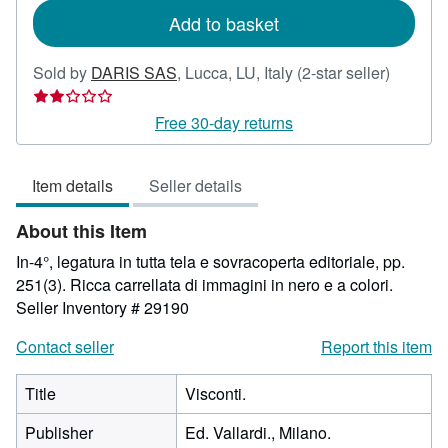
Add to basket
Seller
Sold by
DARIS SAS
,
Lucca, LU, Italy
(2-star seller)
rating
2
Free 30-day returns
out
of
Item details
Seller details
5
stars
About this Item
In-4°, legatura in tutta tela e sovracoperta editoriale, pp.
251(3). Ricca carrellata di immagini in nero e a colori.
Seller Inventory # 29190
Contact seller
Report this item
Title
Visconti.
Publisher
Ed. Vallardi., Milano.