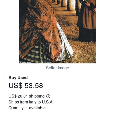
Help
CLOSE
Seller Image
Buy Used
US$ 53.58
Price
US$
US$ 20.81 shipping
53.58
Learn
Ships from Italy to U.S.A.
more
about
Quantity: 1 available
shipping
rates