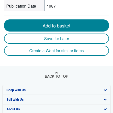
Publication Date
1987
Add to basket
Save for Later
Create a Want for similar items
BACK TO TOP
Shop With Us
Sell With Us
Advanced Search
About Us
Browse Collections
Start Selling