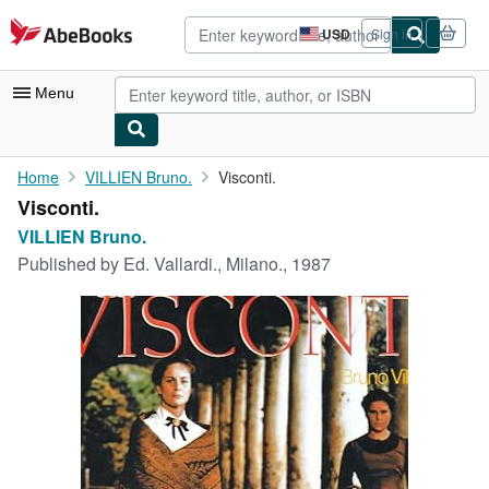
Skip to main content
AbeBooks.com
USD
Sign in
Site
shopping
preferences
Menu
My Account
Home
VILLIEN Bruno.
Visconti.
Visconti.
My Purchases
VILLIEN Bruno.
Advanced Search
Published by
Ed. Vallardi., Milano., 1987
Browse Collections
Rare Books
Art & Collectibles
Textbooks
Sellers
Start Selling