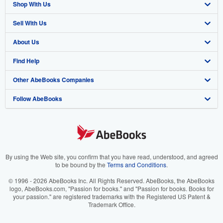
Shop With Us
Sell With Us
Advanced Search
About Us
Browse Collections
Start Selling
Find Help
My Account
Join Our Affiliate Program
About AbeBooks
Other AbeBooks Companies
My Orders
Book Buyback
Media
Help
Follow AbeBooks
View Basket
Refer a seller
Careers
Customer Support
AbeBooks.co.uk
Forums
AbeBooks.de
Privacy Policy
AbeBooks.fr
Your Ads Privacy Choices
AbeBooks.it
By using the Web site, you confirm that you have read, understood, and agreed
to be bound by the
Terms and Conditions
.
Designated Agent
AbeBooks Aus/NZ
© 1996 - 2026 AbeBooks Inc. All Rights Reserved. AbeBooks, the AbeBooks
logo, AbeBooks.com, "Passion for books." and "Passion for books. Books for
Accessibility
AbeBooks.ca
your passion." are registered trademarks with the Registered US Patent &
Trademark Office.
IberLibro.com