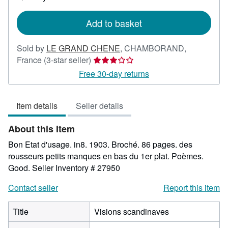
shipping
rates
Add to basket
Sold by
LE GRAND CHENE
,
CHAMBORAND,
Seller
France
(3-star seller)
rating
Free 30-day returns
3
out
Item details
Seller details
of
5
About this Item
stars
Bon Etat d'usage. in8. 1903. Broché. 86 pages. des
rousseurs petits manques en bas du 1er plat. Poèmes.
Good.
Seller Inventory # 27950
Contact seller
Report this item
Title
Visions scandinaves