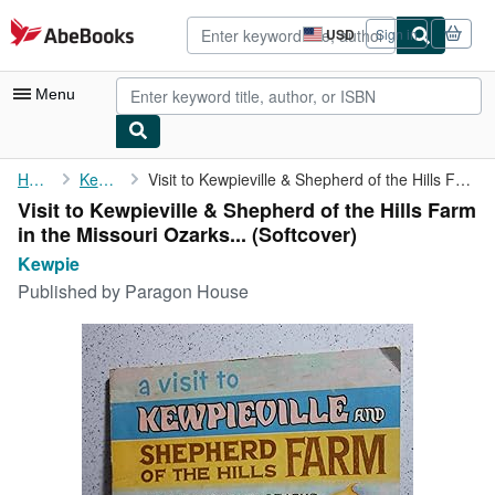
Skip to main content
AbeBooks.com
USD
Sign in
Site
shopping
preferences
Menu
My Account
Home
Kewpie
Visit to Kewpieville & Shepherd of the Hills Farm in the ...
Visit to Kewpieville & Shepherd of the Hills Farm
My Purchases
in the Missouri Ozarks... (Softcover)
Advanced Search
Kewpie
Published by
Paragon House
Browse Collections
Rare Books
Art & Collectibles
Textbooks
Sellers
Start Selling