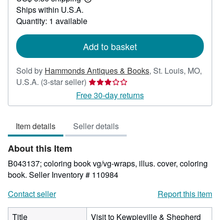
Learn
Ships within U.S.A.
more
about
Quantity: 1 available
shipping
rates
Add to basket
Sold by
Hammonds Antiques & Books
,
St. Louis, MO,
Seller
U.S.A.
(3-star seller)
rating
Free 30-day returns
3
out
Item details
Seller details
of
5
About this Item
stars
B043137; coloring book vg/vg-wraps, illus. cover, coloring
book.
Seller Inventory # 110984
Contact seller
Report this item
Title
Visit to Kewpieville & Shepherd