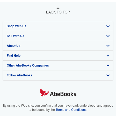
BACK TO TOP
Shop With Us
Sell With Us
Advanced Search
About Us
Browse Collections
Start Selling
Find Help
My Account
Join Our Affiliate Program
About AbeBooks
Other AbeBooks Companies
My Orders
Book Buyback
Media
Help
Follow AbeBooks
View Basket
Refer a seller
Careers
Customer Support
AbeBooks.co.uk
Forums
AbeBooks.de
Privacy Policy
AbeBooks.fr
Your Ads Privacy Choices
AbeBooks.it
By using the Web site, you confirm that you have read, understood, and agreed
to be bound by the
Terms and Conditions
.
Designated Agent
AbeBooks Aus/NZ