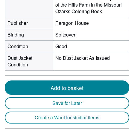
of the Hills Farm in the Missouri
Ozarks Coloring Book
Publisher
Paragon House
Binding
Softcover
Condition
Good
Dust Jacket
No Dust Jacket As Issued
Condition
Add to basket
Save for Later
Create a Want for similar items