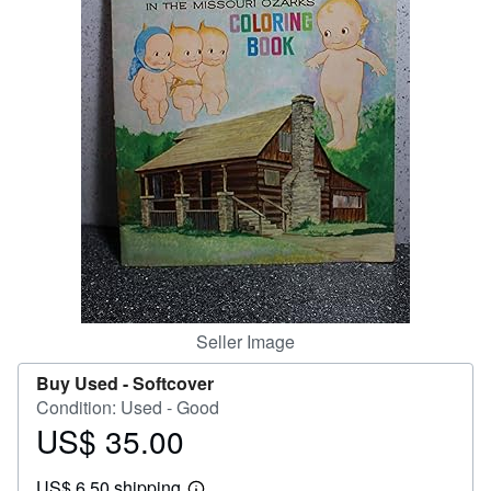
Help
CLOSE
Seller Image
Buy Used -
Softcover
Condition: Used - Good
US$ 35.00
Price
US$
US$ 6.50 shipping
35.00